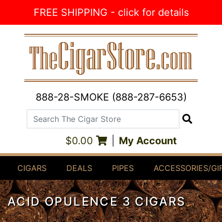
Skip to Content
FREE SHIPPING - click for details
888-28-SMOKE (888-287-6653)
Search The Cigar Store
Search
$0.00
|
My Account
CIGARS
DEALS
PIPES
ACCESSORIES/GI
ACID OPULENCE 3 CIGARS