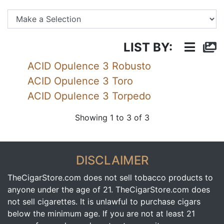
Se
LIST BY:
ACID Opulence 3 Robusto
ACID Opulence 3 Toro
ACID Opulence 3 Torpedo
Showing 1 to 3 of 3
DISCLAIMER
TheCigarStore.com does not sell tobacco products to
anyone under the age of 21. TheCigarStore.com does
not sell cigarettes. It is unlawful to purchase cigars
below the minimum age. If you are not at least 21