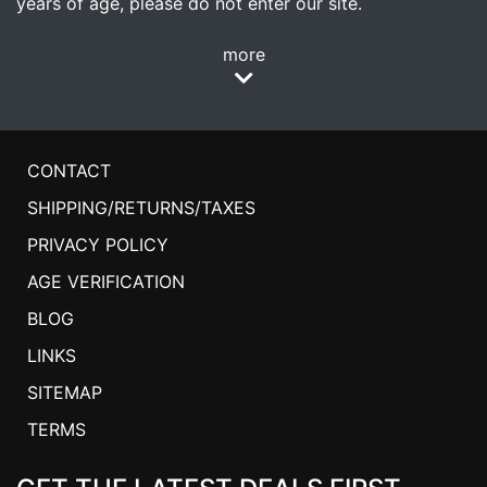
years of age, please do not enter our site.
more
CONTACT
SHIPPING/RETURNS/TAXES
PRIVACY POLICY
AGE VERIFICATION
BLOG
LINKS
SITEMAP
TERMS