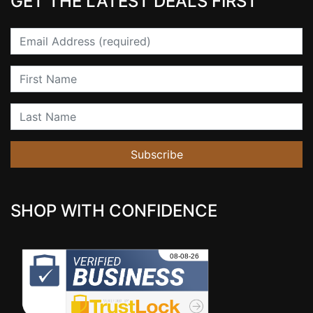
GET THE LATEST DEALS FIRST
Email
First Name
Last Name
Subscribe
SHOP WITH CONFIDENCE