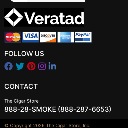
FOLLOW US
CONTACT
The Cigar Store
888-28-SMOKE (888-287-6653)
© Copyright 2026 The Cigar Store, Inc.