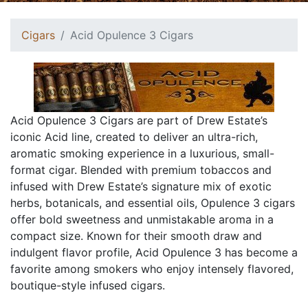
Cigars
Acid Opulence 3 Cigars
Acid Opulence 3 Cigars are part of Drew Estate’s
iconic Acid line, created to deliver an ultra-rich,
aromatic smoking experience in a luxurious, small-
format cigar. Blended with premium tobaccos and
infused with Drew Estate’s signature mix of exotic
herbs, botanicals, and essential oils, Opulence 3 cigars
offer bold sweetness and unmistakable aroma in a
compact size. Known for their smooth draw and
indulgent flavor profile, Acid Opulence 3 has become a
favorite among smokers who enjoy intensely flavored,
boutique-style infused cigars.