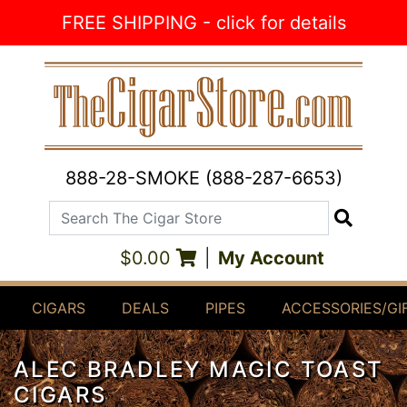
Skip to Content
FREE SHIPPING - click for details
888-28-SMOKE (888-287-6653)
Search The Cigar Store
Search
$0.00
|
My Account
CIGARS
DEALS
PIPES
ACCESSORIES/GI
ALEC BRADLEY MAGIC TOAST
CIGARS