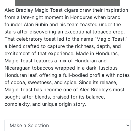
Alec Bradley Magic Toast cigars draw their inspiration
from a late-night moment in Honduras when brand
founder Alan Rubin and his team toasted under the
stars after discovering an exceptional tobacco crop.
That celebratory toast led to the name “Magic Toast,”
a blend crafted to capture the richness, depth, and
excitement of that experience. Made in Honduras,
Magic Toast features a mix of Honduran and
Nicaraguan tobaccos wrapped in a dark, luscious
Honduran leaf, offering a full-bodied profile with notes
of cocoa, sweetness, and spice. Since its release,
Magic Toast has become one of Alec Bradley’s most
sought-after blends, praised for its balance,
complexity, and unique origin story.
Se