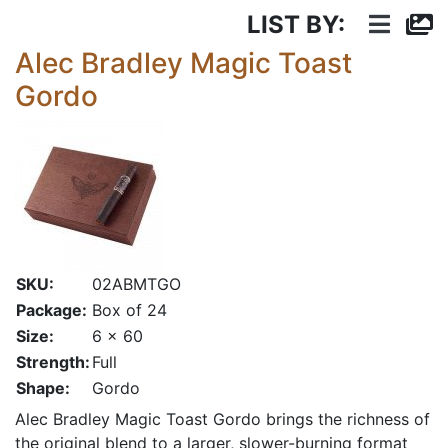
LIST BY:
Alec Bradley Magic Toast
Gordo
SKU:
02ABMTGO
Package:
Box of 24
Size:
6 x 60
Strength:
Full
Shape:
Gordo
Alec Bradley Magic Toast Gordo brings the richness of
the original blend to a larger, slower-burning format