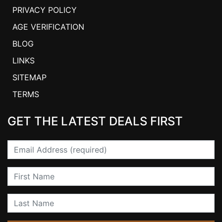
PRIVACY POLICY
AGE VERIFICATION
BLOG
LINKS
SITEMAP
TERMS
GET THE LATEST DEALS FIRST
Email
First Name
Last Name