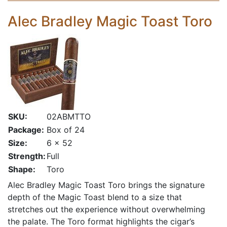
Alec Bradley Magic Toast Toro
SKU:
02ABMTTO
Package:
Box of 24
Size:
6 x 52
Strength:
Full
Shape:
Toro
Alec Bradley Magic Toast Toro brings the signature
depth of the Magic Toast blend to a size that
stretches out the experience without overwhelming
the palate. The Toro format highlights the cigar’s