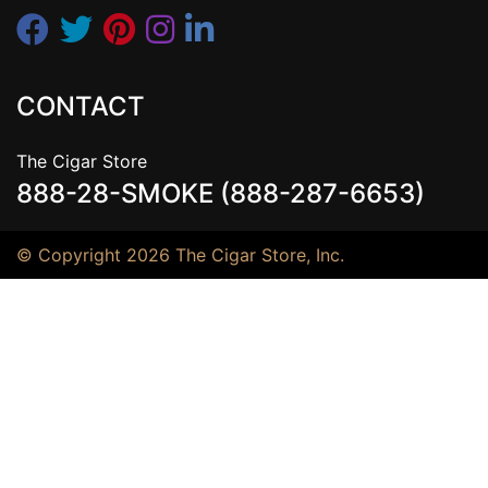
CONTACT
The Cigar Store
888-28-SMOKE (888-287-6653)
© Copyright 2026 The Cigar Store, Inc.