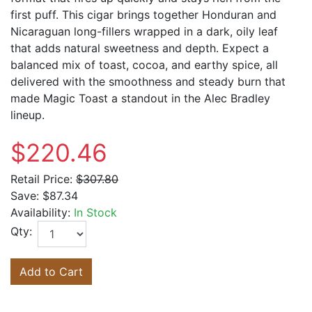
first puff. This cigar brings together Honduran and
Nicaraguan long-fillers wrapped in a dark, oily leaf
that adds natural sweetness and depth. Expect a
balanced mix of toast, cocoa, and earthy spice, all
delivered with the smoothness and steady burn that
made Magic Toast a standout in the Alec Bradley
lineup.
$220.46
Retail Price:
$307.80
Save:
$87.34
Availability:
In Stock
Qty:
Add to Cart