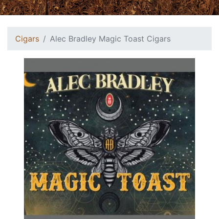
Cigars
Alec Bradley Magic Toast Cigars