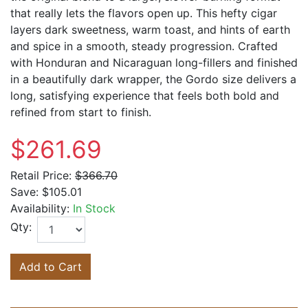
that really lets the flavors open up. This hefty cigar
layers dark sweetness, warm toast, and hints of earth
and spice in a smooth, steady progression. Crafted
with Honduran and Nicaraguan long-fillers and finished
in a beautifully dark wrapper, the Gordo size delivers a
long, satisfying experience that feels both bold and
refined from start to finish.
$261.69
Retail Price:
$366.70
Save:
$105.01
Availability:
In Stock
Qty:
Add to Cart