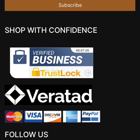
Subscribe
SHOP WITH CONFIDENCE
FOLLOW US