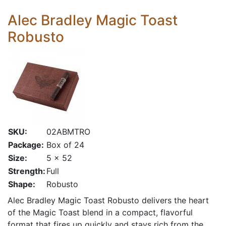
Alec Bradley Magic Toast
Robusto
SKU:
02ABMTRO
Package:
Box of 24
Size:
5 x 52
Strength:
Full
Shape:
Robusto
Alec Bradley Magic Toast Robusto delivers the heart
of the Magic Toast blend in a compact, flavorful
format that fires up quickly and stays rich from the