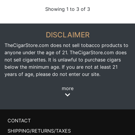
Showing 1 to 3 of 3
DISCLAIMER
TheCigarStore.com does not sell tobacco products to
anyone under the age of 21. TheCigarStore.com does
not sell cigarettes. It is unlawful to purchase cigars
below the minimum age. If you are not at least 21
years of age, please do not enter our site.
more
CONTACT
SHIPPING/RETURNS/TAXES