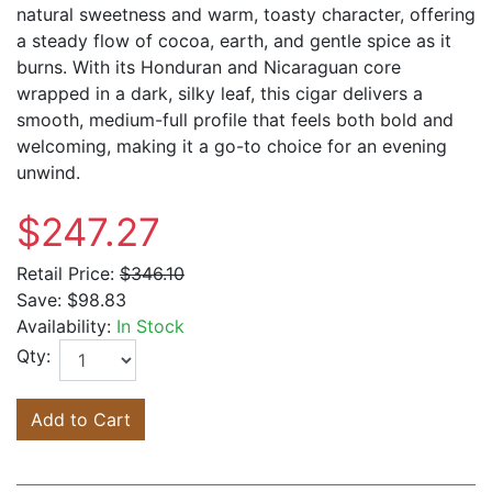
natural sweetness and warm, toasty character, offering
a steady flow of cocoa, earth, and gentle spice as it
burns. With its Honduran and Nicaraguan core
wrapped in a dark, silky leaf, this cigar delivers a
smooth, medium-full profile that feels both bold and
welcoming, making it a go-to choice for an evening
unwind.
$247.27
Retail Price:
$346.10
Save:
$98.83
Availability:
In Stock
Qty:
Add to Cart