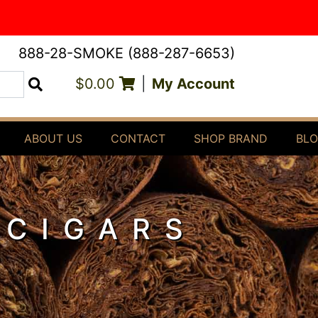
888-28-SMOKE (888-287-6653)
$0.00
|
My Account
Search
ABOUT US
CONTACT
SHOP BRAND
BL
 CIGARS