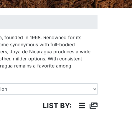
a, founded in 1968. Renowned for its
ecome synonymous with full-bodied
ppers, Joya de Nicaragua produces a wide
other, milder options. With consistent
caragua remains a favorite among
Select a Brand
LIST BY: