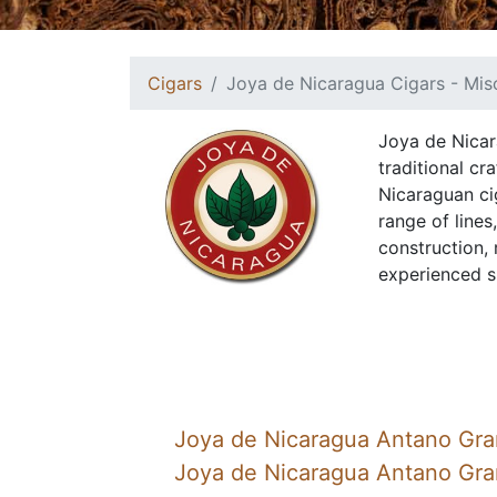
Cigars
Joya de Nicaragua Cigars - Mis
Joya de Nicar
traditional c
Nicaraguan ci
range of lines
construction,
experienced s
Joya de Nicaragua Antano Gra
Joya de Nicaragua Antano Gr