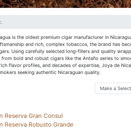
c.
agua is the oldest premium cigar manufacturer in Nicaragu
raftsmanship and rich, complex tobaccos, the brand has b
gars. Using carefully selected long-fillers and quality wra
, from bold and robust cigars like the Antaño series to smo
 rich flavor profiles, and decades of expertise, Joya de Ni
mokers seeking authentic Nicaraguan quality.
n Reserva Gran Consul
an Reserva Robusto Grande