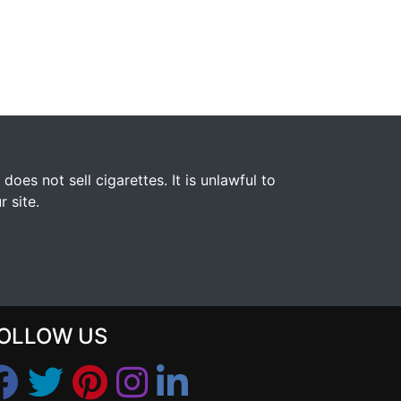
s not sell cigarettes. It is unlawful to
 site.
OLLOW US