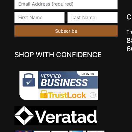
Email
First Name
Last Name
C
Subscribe
Th
8
6
SHOP WITH CONFIDENCE