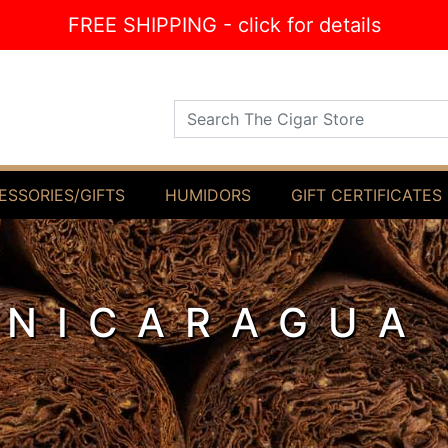
FREE SHIPPING - click for details
Search The Cigar Store
ESSORIES/GIFTS
HUMIDORS
GIFT CERTIFICATES
 NICARAGUA