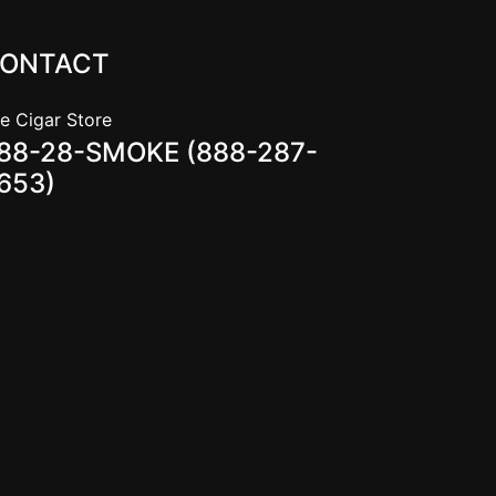
ONTACT
e Cigar Store
88-28-SMOKE (888-287-
653)