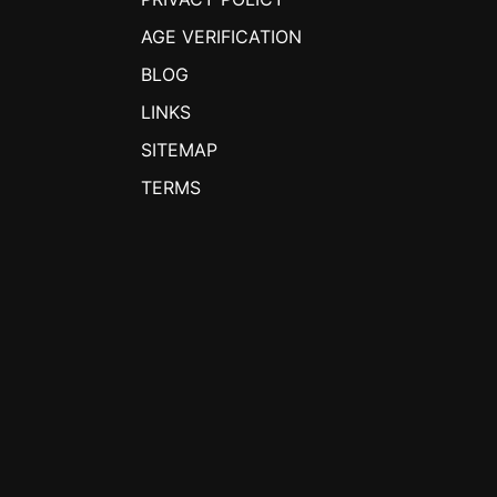
AGE VERIFICATION
BLOG
LINKS
SITEMAP
TERMS