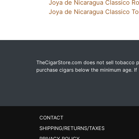
Joya de Nicaragua Classico R
Joya de Nicaragua Classico To
TheCigarStore.com does not sell tobacco pr
purchase cigars below the minimum age. If y
CONTACT
SHIPPING/RETURNS/TAXES
PRIVACY POLICY