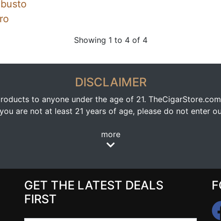
obusto
ro
Showing 1 to 4 of 4
DISCLAIMER
oducts to anyone under the age of 21. TheCigarStore.com doe
ou are not at least 21 years of age, please do not enter our
more
GET THE LATEST DEALS
F
FIRST