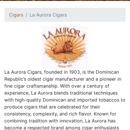
Cigars
La Aurora Cigars
La Aurora Cigars, founded in 1903, is the Dominican
Republic’s oldest cigar manufacturer and a pioneer in
fine cigar craftsmanship. With over a century of
experience, La Aurora blends traditional techniques
with high-quality Dominican and imported tobaccos to
produce cigars that are celebrated for their
consistency, complexity, and rich flavor. Known for
combining tradition with innovation, La Aurora has
become a respected brand among cigar enthusiasts