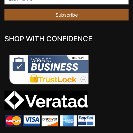
Subscribe
SHOP WITH CONFIDENCE