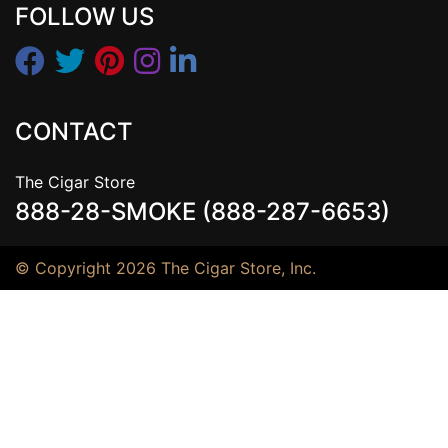
FOLLOW US
CONTACT
The Cigar Store
888-28-SMOKE (888-287-6653)
© Copyright 2026 The Cigar Store, Inc.