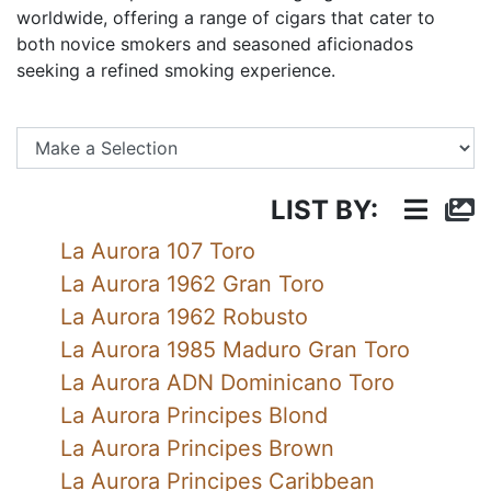
worldwide, offering a range of cigars that cater to
both novice smokers and seasoned aficionados
seeking a refined smoking experience.
Se
LIST BY:
La Aurora 107 Toro
La Aurora 1962 Gran Toro
La Aurora 1962 Robusto
La Aurora 1985 Maduro Gran Toro
La Aurora ADN Dominicano Toro
La Aurora Principes Blond
La Aurora Principes Brown
La Aurora Principes Caribbean