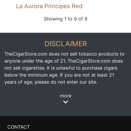
La Aurora Principes Red
Showing 1 to 9 of 9
DISCLAIMER
TheCigarStore.com does not sell tobacco products to
anyone under the age of 21. TheCigarStore.com does
not sell cigarettes. It is unlawful to purchase cigars
below the minimum age. If you are not at least 21
years of age, please do not enter our site.
more
CONTACT