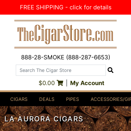
Skip to Content
FREE SHIPPING - click for details
888-28-SMOKE (888-287-6653)
Search The Cigar Store
Search
$0.00
|
My Account
CIGARS
DEALS
PIPES
ACCESSORIES/GI
LA AURORA CIGARS