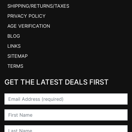
SHIPPING/RETURNS/TAXES
PRIVACY POLICY
AGE VERIFICATION
BLOG
LINKS
SITEMAP
TERMS
GET THE LATEST DEALS FIRST
Email
First Name
Last Name