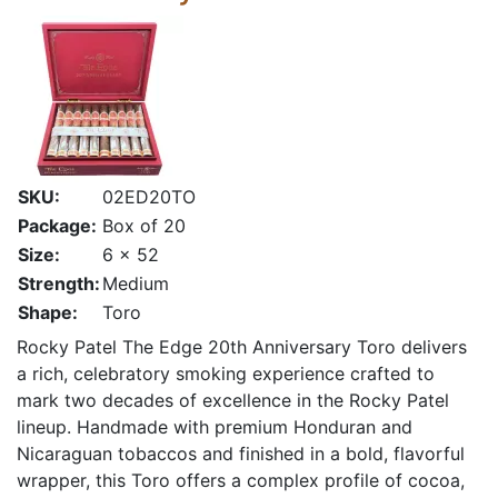
SKU:
02ED20TO
Package:
Box of 20
Size:
6 x 52
Strength:
Medium
Shape:
Toro
Rocky Patel The Edge 20th Anniversary Toro delivers
a rich, celebratory smoking experience crafted to
mark two decades of excellence in the Rocky Patel
lineup. Handmade with premium Honduran and
Nicaraguan tobaccos and finished in a bold, flavorful
wrapper, this Toro offers a complex profile of cocoa,