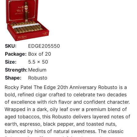
SKU:
EDGE205550
Package:
Box of 20
Size:
5.5 x 50
Strength:
Medium
Shape:
Robusto
Rocky Patel The Edge 20th Anniversary Robusto is a
bold, refined cigar crafted to celebrate two decades
of excellence with rich flavor and confident character.
Wrapped in a dark, oily leaf over a premium blend of
aged tobaccos, this Robusto delivers layered notes of
earth, espresso, black pepper, and toasted nuts,
balanced by hints of natural sweetness. The classic