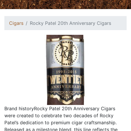
Cigars
Rocky Patel 20th Anniversary Cigars
Brand historyRocky Patel 20th Anniversary Cigars
were created to celebrate two decades of Rocky
Patel’s dedication to premium cigar craftsmanship.
Released as a milestone blend, this line reflects the