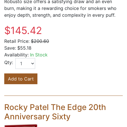
Robusto size offers a satisfying draw and an even
burn, making it a rewarding choice for smokers who
enjoy depth, strength, and complexity in every puff.
$145.42
Retail Price:
$200.60
Save:
$55.18
Availability:
In Stock
Qty:
Add to Cart
Rocky Patel The Edge 20th
Anniversary Sixty