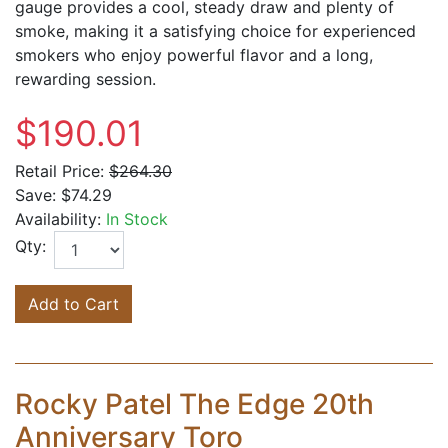
gauge provides a cool, steady draw and plenty of
smoke, making it a satisfying choice for experienced
smokers who enjoy powerful flavor and a long,
rewarding session.
$190.01
Retail Price:
$264.30
Save:
$74.29
Availability:
In Stock
Qty:
Add to Cart
Rocky Patel The Edge 20th
Anniversary Toro