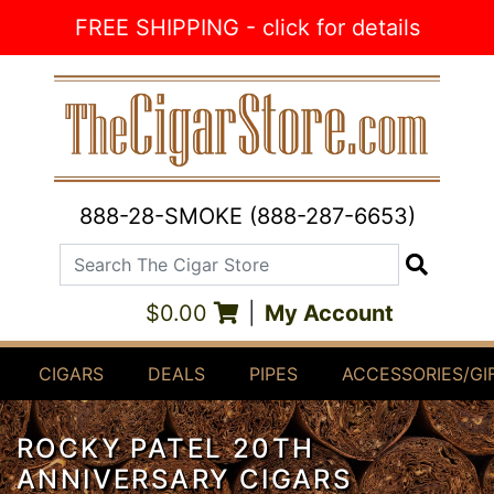
Skip to Content
FREE SHIPPING - click for details
888-28-SMOKE (888-287-6653)
Search The Cigar Store
Search
$0.00
|
My Account
CIGARS
DEALS
PIPES
ACCESSORIES/GI
ROCKY PATEL 20TH
ANNIVERSARY CIGARS