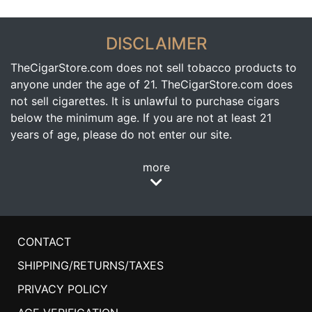
DISCLAIMER
TheCigarStore.com does not sell tobacco products to
anyone under the age of 21. TheCigarStore.com does
not sell cigarettes. It is unlawful to purchase cigars
below the minimum age. If you are not at least 21
years of age, please do not enter our site.
more
CONTACT
SHIPPING/RETURNS/TAXES
PRIVACY POLICY