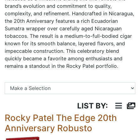
brand’s evolution and commitment to quality,
complexity, and refinement. Handcrafted in Nicaragua,
the 20th Anniversary features a rich Ecuadorian
Sumatra wrapper over carefully aged Nicaraguan
tobaccos. The result is a medium-to-full-bodied cigar
known for its smooth balance, layered flavors, and
impeccable construction. This celebratory blend
quickly became a favorite among enthusiasts and
remains a standout in the Rocky Patel portfolio.
Se
LIST BY:
Rocky Patel The Edge 20th
Anniversary Robusto