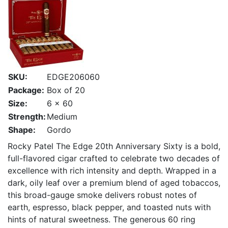
SKU:
EDGE206060
Package:
Box of 20
Size:
6 x 60
Strength:
Medium
Shape:
Gordo
Rocky Patel The Edge 20th Anniversary Sixty is a bold,
full-flavored cigar crafted to celebrate two decades of
excellence with rich intensity and depth. Wrapped in a
dark, oily leaf over a premium blend of aged tobaccos,
this broad-gauge smoke delivers robust notes of
earth, espresso, black pepper, and toasted nuts with
hints of natural sweetness. The generous 60 ring