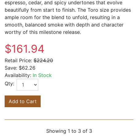
espresso, cedar, and spicy undertones that evolve
beautifully from start to finish. The Toro size provides
ample room for the blend to unfold, resulting in a
smooth, balanced smoke with depth and character
worthy of this milestone release.
$161.94
Retail Price:
$224.20
Save:
$62.26
Availability:
In Stock
Qty:
Add to Cart
Showing 1 to 3 of 3