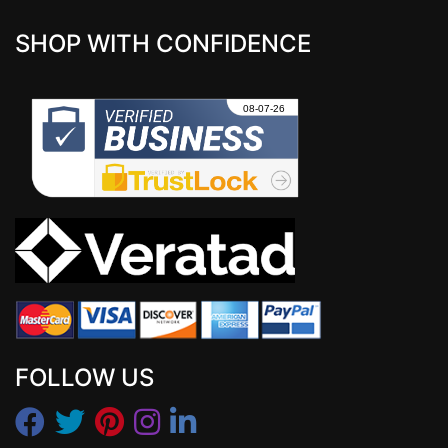
SHOP WITH CONFIDENCE
FOLLOW US