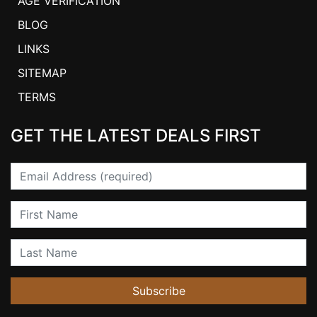
AGE VERIFICATION
BLOG
LINKS
SITEMAP
TERMS
GET THE LATEST DEALS FIRST
Email
First Name
Last Name
Subscribe