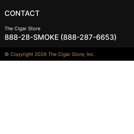
CONTACT
The Cigar Store
888-28-SMOKE (888-287-6653)
© Copyright 2026 The Cigar Store, Inc.