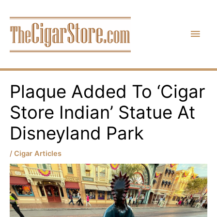
Skip
Main
to
content
Men
Plaque Added To ‘Cigar
Store Indian’ Statue At
Disneyland Park
/
Cigar Articles