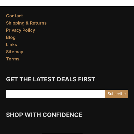
Contact
Shipping & Returns
Privacy Policy
Blog
Links
Sitemap
Terms
GET THE LATEST DEALS FIRST
Email Address
Subscribe
SHOP WITH CONFIDENCE