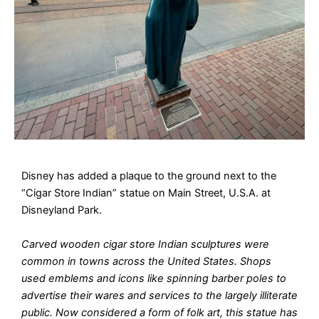
Disney has added a plaque to the ground next to the
“Cigar Store Indian” statue on Main Street, U.S.A. at
Disneyland Park.
Carved wooden cigar store Indian sculptures were
common in towns across the United States. Shops
used emblems and icons like spinning barber poles to
advertise their wares and services to the largely illiterate
public. Now considered a form of folk art, this statue has