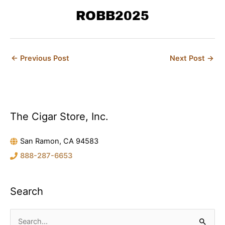
b
t
e
a
e
o
ROBB2025
e
r
g
d
o
r
e
r
i
k
s
a
n
t
m
←
Previous Post
Next Post
→
The Cigar Store, Inc.
C
a
San Ramon, CA 94583
t
888-287-6653
e
g
o
Search
r
i
S