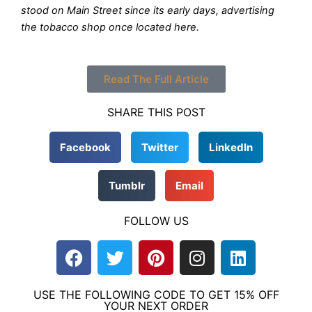
stood on Main Street since its early days, advertising
the tobacco shop once located here.
Read The Full Article
SHARE THIS POST
Facebook
Twitter
LinkedIn
Tumblr
Email
FOLLOW US
F
T
P
I
L
a
w
i
n
i
c
i
n
s
n
USE THE FOLLOWING CODE TO GET 15% OFF
e
t
t
t
k
YOUR NEXT ORDER