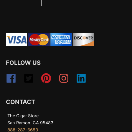
FOLLOW US
CONTACT
The Cigar Store
San Ramon, CA 95483
888-287-6653