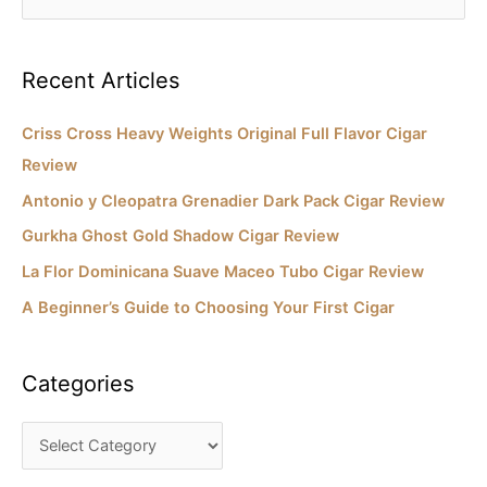
e
e
s
a
Recent Articles
r
c
Criss Cross Heavy Weights Original Full Flavor Cigar
h
Review
f
Antonio y Cleopatra Grenadier Dark Pack Cigar Review
o
Gurkha Ghost Gold Shadow Cigar Review
r
La Flor Dominicana Suave Maceo Tubo Cigar Review
:
A Beginner’s Guide to Choosing Your First Cigar
Categories