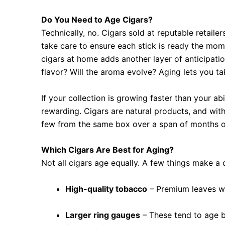
Do You Need to Age Cigars?
Technically, no. Cigars sold at reputable retail
take care to ensure each stick is ready the momen
cigars at home adds another layer of anticipat
flavor? Will the aroma evolve? Aging lets you tak
If your collection is growing faster than your ab
rewarding. Cigars are natural products, and wit
few from the same box over a span of months o
Which Cigars Are Best for Aging?
Not all cigars age equally. A few things make a
High-quality tobacco
– Premium leaves wil
Larger ring gauges
– These tend to age b