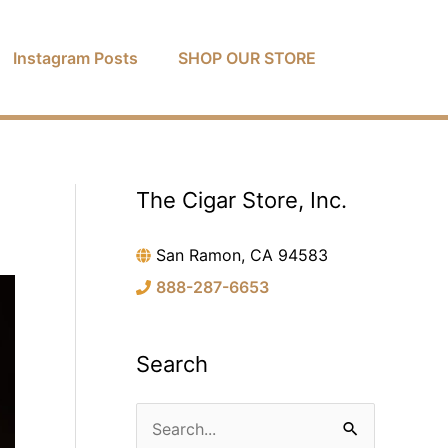
Instagram Posts
SHOP OUR STORE
The Cigar Store, Inc.
C
a
San Ramon, CA 94583
t
888-287-6653
e
g
o
Search
r
i
S