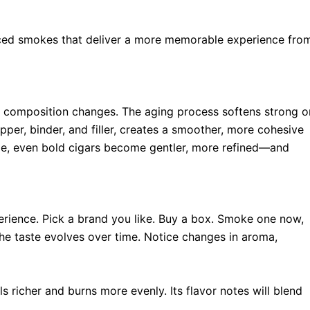
nced smokes that deliver a more memorable experience fro
cal composition changes. The aging process softens strong o
pper, binder, and filler, creates a smoother, more cohesive
me, even bold cigars become gentler, more refined—and
erience. Pick a brand you like. Buy a box. Smoke one now,
e taste evolves over time. Notice changes in aroma,
s richer and burns more evenly. Its flavor notes will blend