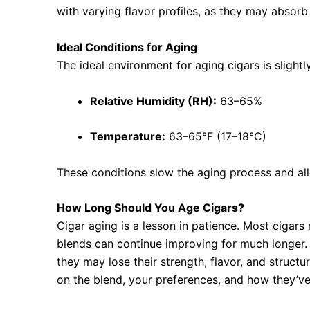
with varying flavor profiles, as they may absorb
Ideal Conditions for Aging
The ideal environment for aging cigars is slightl
Relative Humidity (RH):
63–65%
Temperature:
63–65°F (17–18°C)
These conditions slow the aging process and all
How Long Should You Age Cigars?
Cigar aging is a lesson in patience. Most cigar
blends can continue improving for much longer. 
they may lose their strength, flavor, and struct
on the blend, your preferences, and how they’ve