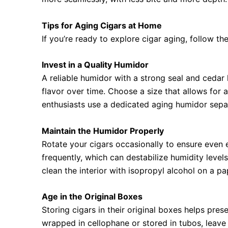
Tips for Aging Cigars at Home
If you’re ready to explore cigar aging, follow the
Invest in a Quality Humidor
A reliable humidor with a strong seal and cedar 
flavor over time. Choose a size that allows for
enthusiasts use a dedicated aging humidor sepa
Maintain the Humidor Properly
Rotate your cigars occasionally to ensure even
frequently, which can destabilize humidity leve
clean the interior with isopropyl alcohol on a pap
Age in the Original Boxes
Storing cigars in their original boxes helps pres
wrapped in cellophane or stored in tubos, leave 