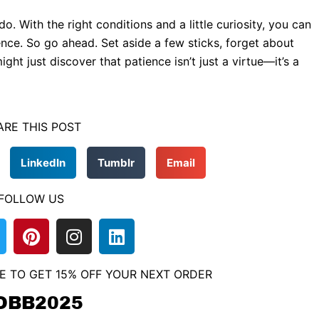
 With the right conditions and a little curiosity, you can
ence. So go ahead. Set aside a few sticks, forget about
ght just discover that patience isn’t just a virtue—it’s a
ARE THIS POST
LinkedIn
Tumblr
Email
FOLLOW US
P
I
L
w
i
n
i
n
s
n
E TO GET 15% OFF YOUR NEXT ORDER
t
t
k
e
a
e
OBB2025
r
g
d