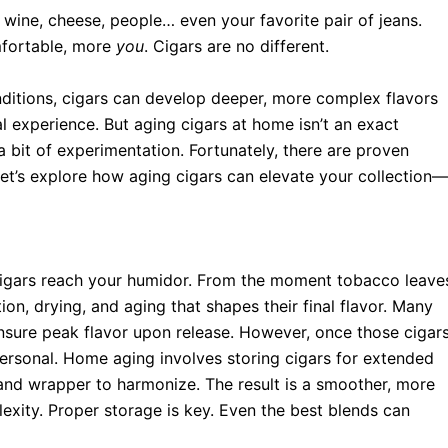
ine, cheese, people… even your favorite pair of jeans.
mfortable, more
you
. Cigars are no different.
onditions, cigars can develop deeper, more complex flavors
 experience. But aging cigars at home isn’t an exact
 a bit of experimentation. Fortunately, there are proven
Let’s explore how aging cigars can elevate your collection—
 cigars reach your humidor. From the moment tobacco leave
on, drying, and aging that shapes their final flavor. Many
ensure peak flavor upon release. However, once those cigar
ersonal. Home aging involves storing cigars for extended
r, and wrapper to harmonize. The result is a smoother, more
exity. Proper storage is key. Even the best blends can