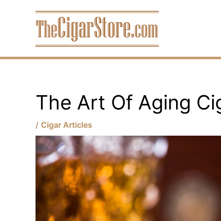
Skip
to
content
The Art Of Aging Ci
/
Cigar Articles