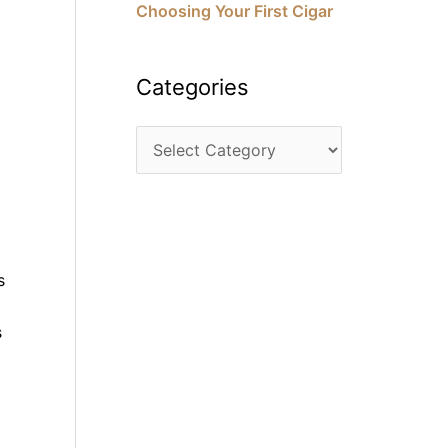
Choosing Your First Cigar
Categories
s
s