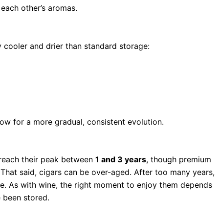
 each other’s aromas.
y cooler and drier than standard storage:
ow for a more gradual, consistent evolution.
s reach their peak between
1 and 3 years
, though premium
That said, cigars can be over-aged. After too many years,
ure. As with wine, the right moment to enjoy them depends
 been stored.