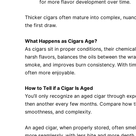
for more flavor development over time.
Thicker cigars often mature into complex, nua
the first draw.
What Happens as Cigars Age?
As cigars sit in proper conditions, their chemi
harsh flavors, balances the oils between the wra
smoke, and improves burn consistency. With ti
often more enjoyable.
How to Tell if a Cigar Is Aged
You’ll only recognize an aged cigar through exp
then another every few months. Compare how th
smoothness, and complexity.
An aged cigar, when properly stored, often smell
more seamlessly, with less bite and more depth.