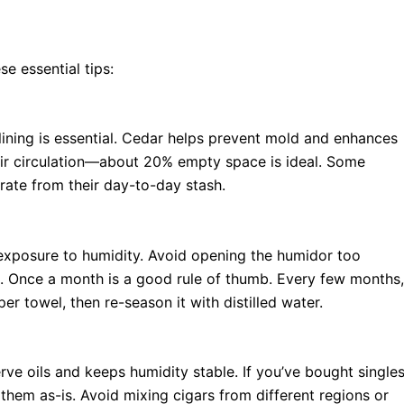
se essential tips:
lining is essential. Cedar helps prevent mold and enhances
 air circulation—about 20% empty space is ideal. Some
rate from their day-to-day stash.
 exposure to humidity. Avoid opening the humidor too
ls. Once a month is a good rule of thumb. Every few months,
er towel, then re-season it with distilled water.
erve oils and keeps humidity stable. If you’ve bought single
them as-is. Avoid mixing cigars from different regions or