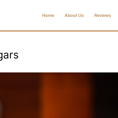
Home
About Us
Reviews
gars