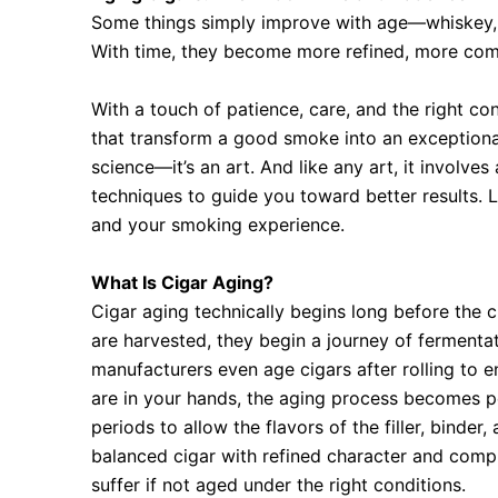
Some things simply improve with age—whiskey, w
With time, they become more refined, more co
With a touch of patience, care, and the right c
that transform a good smoke into an exceptional
science—it’s an art. And like any art, it involves
techniques to guide you toward better results. 
and your smoking experience.
What Is Cigar Aging?
Cigar aging technically begins long before the
are harvested, they begin a journey of fermentati
manufacturers even age cigars after rolling to 
are in your hands, the aging process becomes p
periods to allow the flavors of the filler, binde
balanced cigar with refined character and compl
suffer if not aged under the right conditions.