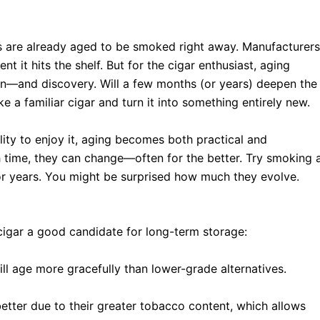
ers are already aged to be smoked right away. Manufacturers
t it hits the shelf. But for the cigar enthusiast, aging
ion—and discovery. Will a few months (or years) deepen the
e a familiar cigar and turn it into something entirely new.
ility to enjoy it, aging becomes both practical and
h time, they can change—often for the better. Try smoking 
r years. You might be surprised how much they evolve.
 cigar a good candidate for long-term storage:
l age more gracefully than lower-grade alternatives.
etter due to their greater tobacco content, which allows