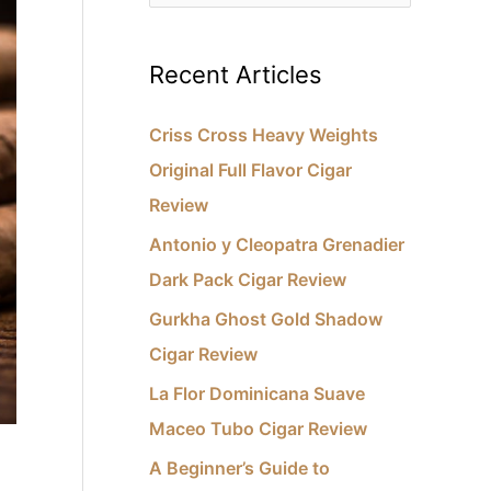
e
e
s
a
Recent Articles
r
c
Criss Cross Heavy Weights
h
Original Full Flavor Cigar
f
Review
o
Antonio y Cleopatra Grenadier
r
Dark Pack Cigar Review
:
Gurkha Ghost Gold Shadow
Cigar Review
La Flor Dominicana Suave
Maceo Tubo Cigar Review
A Beginner’s Guide to