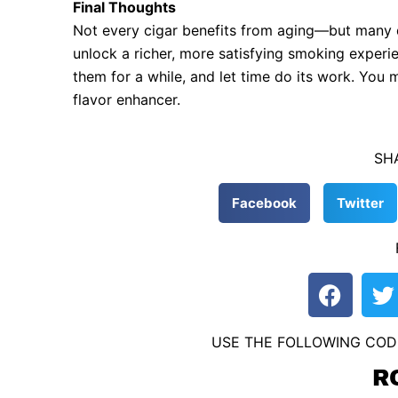
Final Thoughts
Not every cigar benefits from aging—but many do.
unlock a richer, more satisfying smoking experi
them for a while, and let time do its work. You mi
flavor enhancer.
SH
Facebook
Twitter
F
T
a
c
i
USE THE FOLLOWING COD
e
t
b
t
R
o
e