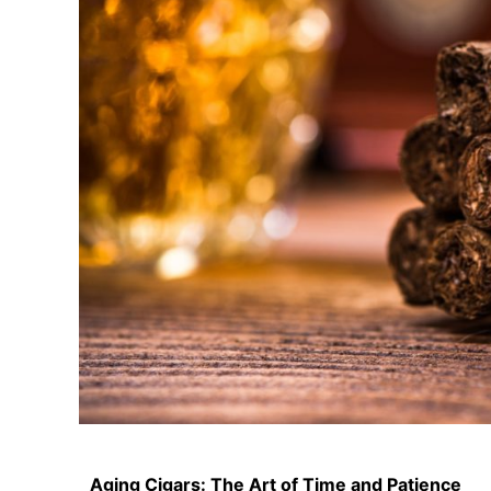
Aging Cigars: The Art of Time and Patience