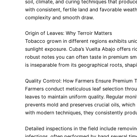
soil, climate, and curing techniques that produce
with consistent, fertile land and favorable weath
complexity and smooth draw.
Origin of Leaves: Why Terroir Matters
Tobacco grown in different regions exhibits uniqu
sunlight exposure. Cuba’s Vuelta Abajo offers ric
robust notes you can often taste in premium smo
is inseparable from its geographical roots, shap
Quality Control: How Farmers Ensure Premium 
Farmers conduct meticulous leaf selection thro
leaves to maintain uniform quality. Regular moni
prevents mold and preserves crucial oils, which 
with modern techniques, they consistently prod
Detailed inspections in the field include removi
infections, often performed by hand several tim