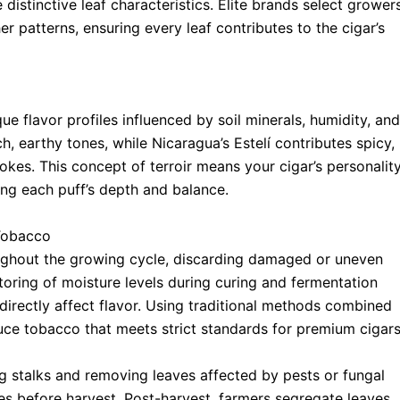
 distinctive leaf characteristics. Elite brands select grower
er patterns, ensuring every leaf contributes to the cigar’s
e flavor profiles influenced by soil minerals, humidity, and
h, earthy tones, while Nicaragua’s Estelí contributes spicy,
kes. This concept of terroir means your cigar’s personalit
ing each puff’s depth and balance.
Tobacco
ughout the growing cycle, discarding damaged or uneven
toring of moisture levels during curing and fermentation
directly affect flavor. Using traditional methods combined
uce tobacco that meets strict standards for premium cigars
ng stalks and removing leaves affected by pests or fungal
es before harvest. Post-harvest, farmers segregate leaves