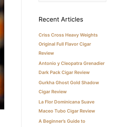
e
e
s
a
Recent Articles
r
c
Criss Cross Heavy Weights
h
Original Full Flavor Cigar
f
Review
o
Antonio y Cleopatra Grenadier
r
Dark Pack Cigar Review
:
Gurkha Ghost Gold Shadow
Cigar Review
La Flor Dominicana Suave
Maceo Tubo Cigar Review
A Beginner’s Guide to