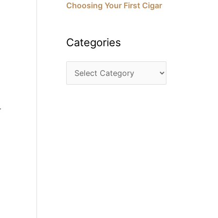
Choosing Your First Cigar
Categories
r