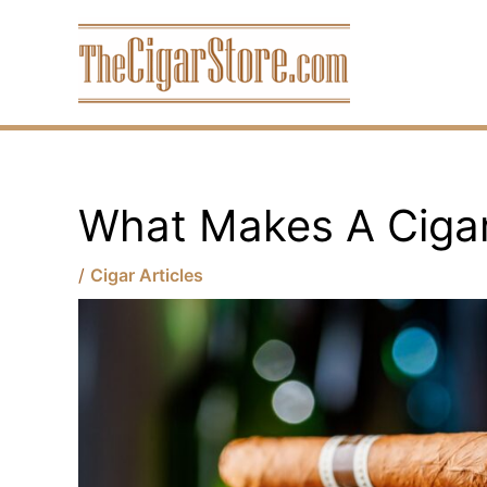
Skip
to
content
What Makes A Ciga
/
Cigar Articles