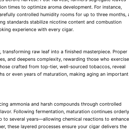
ation times to optimize aroma development. For instance,
refully controlled humidity rooms for up to three months, 
ing standards stabilize nicotine content and combustion
oking experience with every cigar.
 transforming raw leaf into a finished masterpiece. Proper
es, and deepens complexity, rewarding those who exercise
 those crafted from top-tier, well-sourced tobaccos, reveal
ths or even years of maturation, making aging an important
educing ammonia and harsh compounds through controlled
flavor. Following fermentation, maturation continues orderl
up to several years—allowing chemical reactions to enhance
her, these layered processes ensure your cigar delivers the