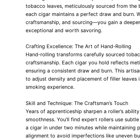
tobacco leaves, meticulously sourced from the b
each cigar maintains a perfect draw and burn.
craftsmanship, and sourcing—you gain a deeper
exceptional and worth savoring.
Crafting Excellence: The Art of Hand-Rolling
Hand-rolling transforms carefully sourced tobac
craftsmanship. Each cigar you hold reflects meti
ensuring a consistent draw and burn. This artisa
to adjust density and placement of filler leaves 
smoking experience.
Skill and Technique: The Craftsman’s Touch
Years of apprenticeship sharpen a roller’s abilit
smoothness. You’ll find expert rollers use subt
a cigar in under two minutes while maintaining pr
alignment to avoid imperfections like uneven bu