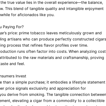
the true value lies in the overall experience—the balance,
w. This blend of tangible quality and intangible enjoyment
while for aficionados like you.
u Paying For?
ar’s price: prime tobacco leaves meticulously grown and
ling artisans who can produce perfectly constructed cigar
ing process that refines flavor profiles over time.
roduction runs often factor into costs. When analyzing cost
ttributed to the raw materials and craftsmanship, proving
taste and feel.
nsumers Invest
 than a simple purchase; it embodies a lifestyle statement
r price signals exclusivity and appreciation for
 you derive from smoking. The tangible connection betwee
ment, elevating a cigar from a commodity to a collectible