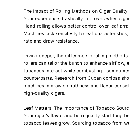
The Impact of Rolling Methods on Cigar Quality
Your experience drastically improves when cigar
Hand-rolling allows better control over leaf arr
Machines lack sensitivity to leaf characteristic
rate and draw resistance.
Diving deeper, the difference in rolling methods
rollers can tailor the bunch to enhance airflow,
tobaccos interact while combusting—sometimes 
counterparts. Research from Cuban cohibas sho
machines in draw smoothness and flavor consiste
high-quality cigars.
Leaf Matters: The Importance of Tobacco Sourc
Your cigar’s flavor and burn quality start long b
tobacco leaves grow. Sourcing tobacco from we