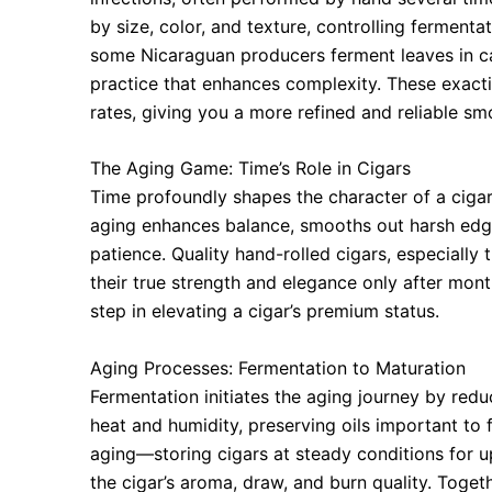
by size, color, and texture, controlling ferment
some Nicaraguan producers ferment leaves in ca
practice that enhances complexity. These exact
rates, giving you a more refined and reliable sm
The Aging Game: Time’s Role in Cigars
Time profoundly shapes the character of a cigar,
aging enhances balance, smooths out harsh edg
patience. Quality hand-rolled cigars, especially
their true strength and elegance only after mon
step in elevating a cigar’s premium status.
Aging Processes: Fermentation to Maturation
Fermentation initiates the aging journey by r
heat and humidity, preserving oils important to 
aging—storing cigars at steady conditions for 
the cigar’s aroma, draw, and burn quality. Toget