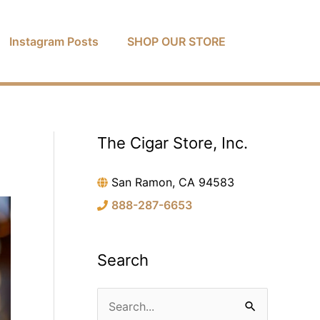
Instagram Posts
SHOP OUR STORE
The Cigar Store, Inc.
C
a
San Ramon, CA 94583
t
888-287-6653
e
g
o
Search
r
i
S