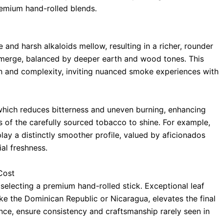
emium hand-rolled blends.
e and harsh alkaloids mellow, resulting in a richer, rounder
s emerge, balanced by deeper earth and wood tones. This
h and complexity, inviting nuanced smoke experiences with
 which reduces bitterness and uneven burning, enhancing
s of the carefully sourced tobacco to shine. For example,
lay a distinctly smoother profile, valued by aficionados
al freshness.
Cost
 selecting a premium hand-rolled stick. Exceptional leaf
like the Dominican Republic or Nicaragua, elevates the final
ience, ensure consistency and craftsmanship rarely seen in