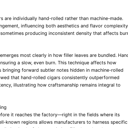
s are individually hand-rolled rather than machine-made.
angement, influencing both aesthetics and flavor complexity
s, sometimes producing inconsistent density that affects bur
 emerges most clearly in how filler leaves are bundled. Han
 ensuring a slow, even burn. This technique affects how
bringing forward subtler notes hidden in machine-rolled
wed that hand-rolled cigars consistently outperformed
ncy, illustrating how craftsmanship remains integral to
ing
efore it reaches the factory—right in the fields where its
ll-known regions allows manufacturers to harness specific