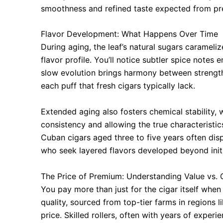
smoothness and refined taste expected from pr
Flavor Development: What Happens Over Time
During aging, the leaf’s natural sugars carameliz
flavor profile. You’ll notice subtler spice note
slow evolution brings harmony between strengt
each puff that fresh cigars typically lack.
Extended aging also fosters chemical stability,
consistency and allowing the true characteristic
Cuban cigars aged three to five years often disp
who seek layered flavors developed beyond initi
The Price of Premium: Understanding Value vs. 
You pay more than just for the cigar itself when
quality, sourced from top-tier farms in regions 
price. Skilled rollers, often with years of exper