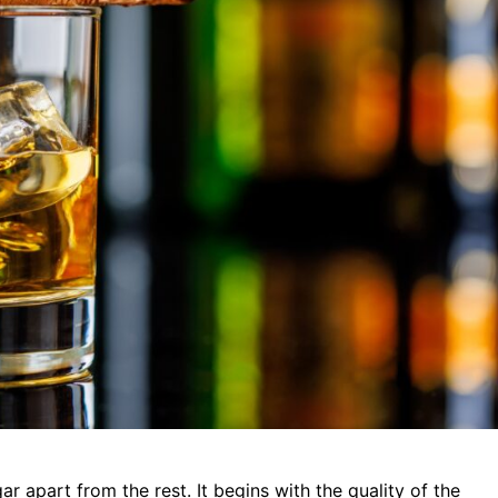
 apart from the rest. It begins with the quality of the