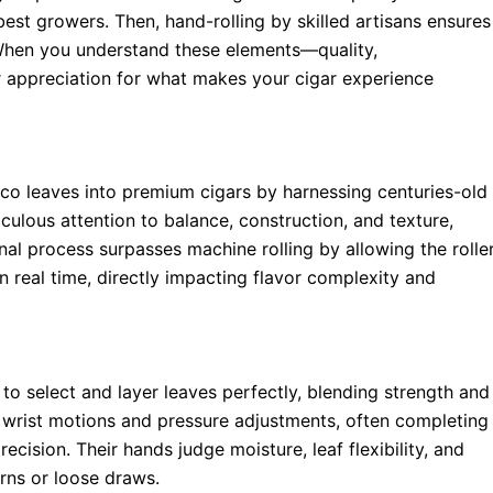
est growers. Then, hand-rolling by skilled artisans ensures
 When you understand these elements—quality,
 appreciation for what makes your cigar experience
co leaves into premium cigars by harnessing centuries-old
culous attention to balance, construction, and texture,
nal process surpasses machine rolling by allowing the rolle
in real time, directly impacting flavor complexity and
y to select and layer leaves perfectly, blending strength and
le wrist motions and pressure adjustments, often completing
ecision. Their hands judge moisture, leaf flexibility, and
rns or loose draws.