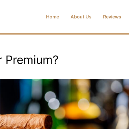
Home
About Us
Reviews
r Premium?