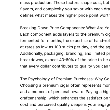
mass production. Those factors shape cost, but 
flavors, and complexity you savor with each dra
defines what makes the higher price point worth
Breaking Down Price Components: What Are Yo
Each component adds layers to the premium cig
fermented for months, the expertise of hand-rol
at rates as low as 100 sticks per day, and the ag
Additionally, packaging, branding, and limited p
breakdowns, expect 40-60% of the price to be a
that every dollar contributes to quality you can 
The Psychology of Premium Purchases: Why Co
Choosing a premium cigar often represents more
and a moment of personal reward. Paying a highe
craftsmanship, which enhances the satisfaction
cost and perceived quality deepens your engage