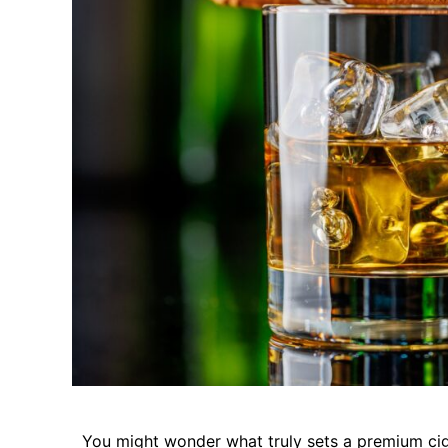
You might wonder what truly sets a premium cigar