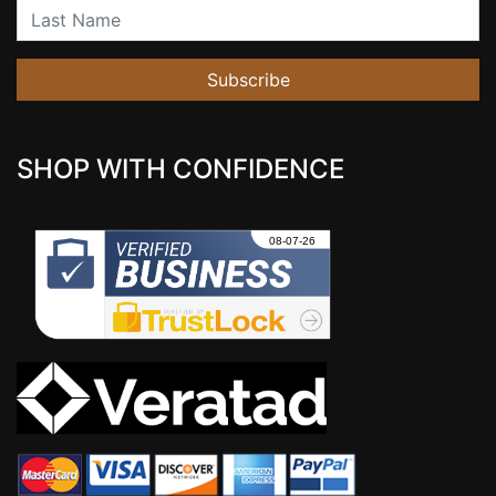
Last Name
Subscribe
SHOP WITH CONFIDENCE