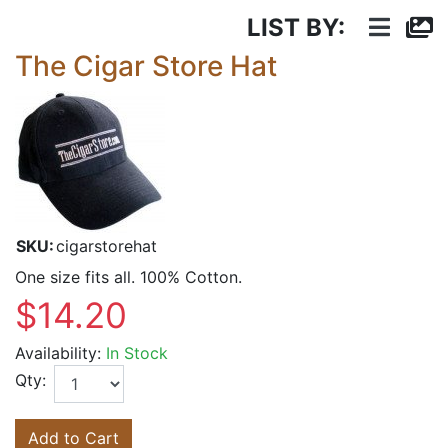
LIST BY:
The Cigar Store Hat
SKU:
cigarstorehat
One size fits all. 100% Cotton.
$14.20
Availability:
In Stock
Qty:
Add to Cart