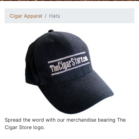
Cigar Apparel
Hats
Spread the word with our merchandise bearing The
Cigar Store logo.