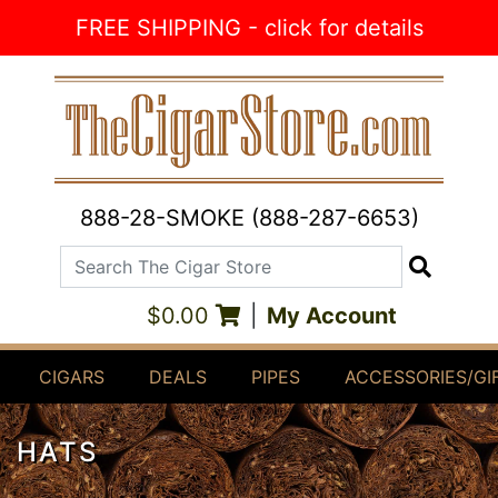
Skip to Content
FREE SHIPPING - click for details
888-28-SMOKE (888-287-6653)
Search The Cigar Store
Search
$0.00
|
My Account
CIGARS
DEALS
PIPES
ACCESSORIES/GI
HATS