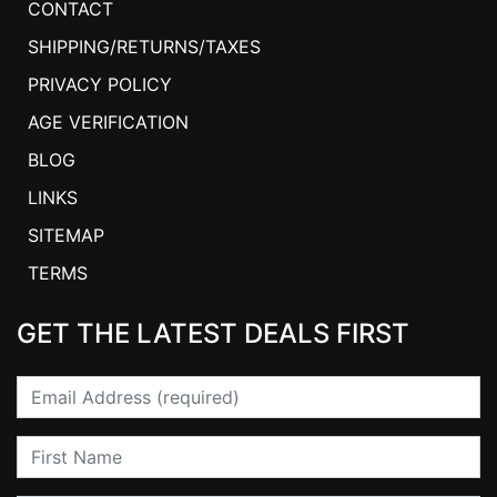
CONTACT
SHIPPING/RETURNS/TAXES
PRIVACY POLICY
AGE VERIFICATION
BLOG
LINKS
SITEMAP
TERMS
GET THE LATEST DEALS FIRST
Email
First Name