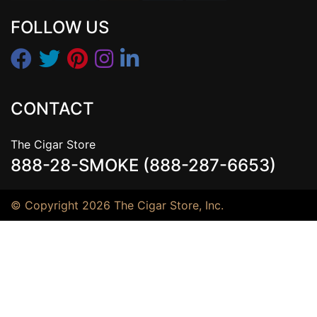
FOLLOW US
CONTACT
The Cigar Store
888-28-SMOKE (888-287-6653)
© Copyright 2026 The Cigar Store, Inc.