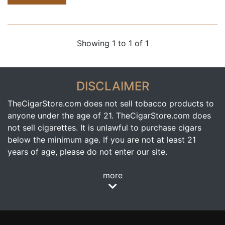
Showing 1 to 1 of 1
DISCLAIMER
TheCigarStore.com does not sell tobacco products to
anyone under the age of 21. TheCigarStore.com does
not sell cigarettes. It is unlawful to purchase cigars
below the minimum age. If you are not at least 21
years of age, please do not enter our site.
more