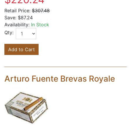
Retail Price:
$307.48
Save:
$87.24
Availability:
In Stock
Qty:
Add to Cart
Arturo Fuente Brevas Royale