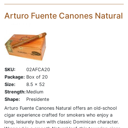
Arturo Fuente Canones Natural
SKU:
02AFCA20
Package:
Box of 20
Size:
8.5 x 52
Strength:
Medium
Shape:
Presidente
Arturo Fuente Canones Natural offers an old-school
cigar experience crafted for smokers who enjoy a
long, leisurely burn with classic Dominican character.