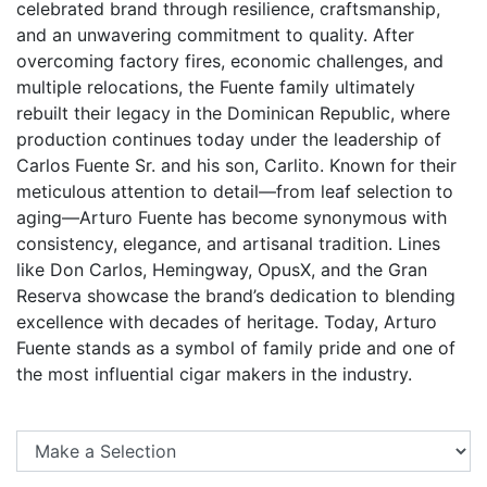
celebrated brand through resilience, craftsmanship,
and an unwavering commitment to quality. After
overcoming factory fires, economic challenges, and
multiple relocations, the Fuente family ultimately
rebuilt their legacy in the Dominican Republic, where
production continues today under the leadership of
Carlos Fuente Sr. and his son, Carlito. Known for their
meticulous attention to detail—from leaf selection to
aging—Arturo Fuente has become synonymous with
consistency, elegance, and artisanal tradition. Lines
like Don Carlos, Hemingway, OpusX, and the Gran
Reserva showcase the brand’s dedication to blending
excellence with decades of heritage. Today, Arturo
Fuente stands as a symbol of family pride and one of
the most influential cigar makers in the industry.
Se