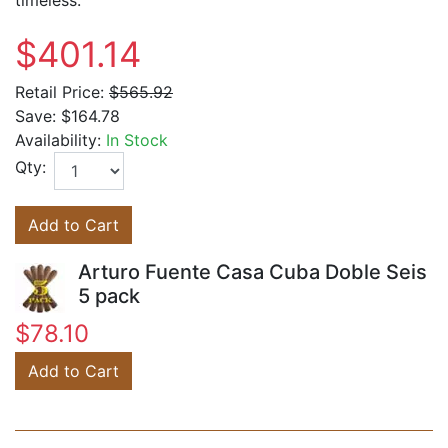
timeless.
$401.14
Retail Price:
$565.92
Save:
$164.78
Availability:
In Stock
Qty:
Add to Cart
Arturo Fuente Casa Cuba Doble Seis
5 pack
$78.10
Add to Cart