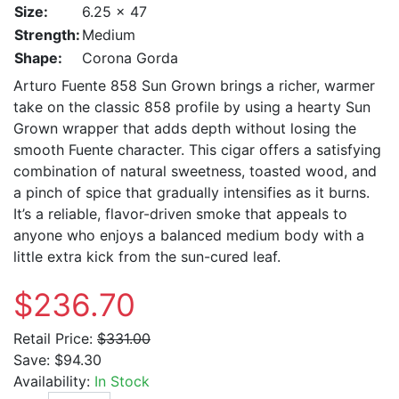
Size:
6.25 x 47
Strength:
Medium
Shape:
Corona Gorda
Arturo Fuente 858 Sun Grown brings a richer, warmer
take on the classic 858 profile by using a hearty Sun
Grown wrapper that adds depth without losing the
smooth Fuente character. This cigar offers a satisfying
combination of natural sweetness, toasted wood, and
a pinch of spice that gradually intensifies as it burns.
It’s a reliable, flavor-driven smoke that appeals to
anyone who enjoys a balanced medium body with a
little extra kick from the sun-cured leaf.
$236.70
Retail Price:
$331.00
Save:
$94.30
Availability:
In Stock