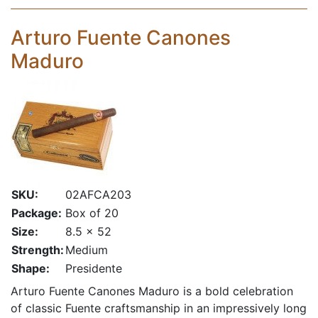
Arturo Fuente Canones
Maduro
SKU:
02AFCA203
Package:
Box of 20
Size:
8.5 x 52
Strength:
Medium
Shape:
Presidente
Arturo Fuente Canones Maduro is a bold celebration
of classic Fuente craftsmanship in an impressively long