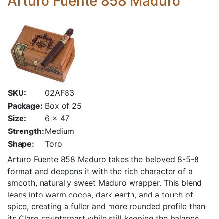
Arturo Fuente 858 Maduro
SKU:
02AF83
Package:
Box of 25
Size:
6 x 47
Strength:
Medium
Shape:
Toro
Arturo Fuente 858 Maduro takes the beloved 8-5-8
format and deepens it with the rich character of a
smooth, naturally sweet Maduro wrapper. This blend
leans into warm cocoa, dark earth, and a touch of
spice, creating a fuller and more rounded profile than
its Claro counterpart while still keeping the balance