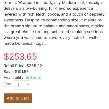
format. Wrapped in a dark, oily Maduro leaf, this cigar
delivers a slow-burning, full-flavored experience
layered with rich earth, cocoa, and a touch of peppery
sweetness. Despite its commanding size, it maintains
the brand’s signature balance and smoothness, making
it a great choice for long, unhurried smoking sessions
where you want time to savor every inch of a well-
made Dominican cigar.
$253.65
Retail Price:
$355.22
Save:
$101.57
Availability:
In Stock
Qty:
Add to Cart