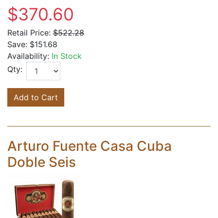
$370.60
Retail Price:
$522.28
Save:
$151.68
Availability:
In Stock
Qty:
Add to Cart
Arturo Fuente Casa Cuba
Doble Seis