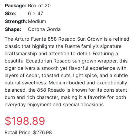
Package:
Box of 20
Size:
6 x 47
Strength:
Medium
Shape:
Corona Gorda
The Arturo Fuente 858 Rosado Sun Grown is a refined
classic that highlights the Fuente family’s signature
craftsmanship and attention to detail. Featuring a
beautiful Ecuadorian Rosado sun grown wrapper, this
cigar delivers a smooth yet flavorful experience with
layers of cedar, toasted nuts, light spice, and a subtle
natural sweetness. Medium-bodied and exceptionally
balanced, the 858 Rosado is known for its consistent
burn and rich character, making it a favorite for both
everyday enjoyment and special occasions.
$198.89
Retail Price:
$276.98