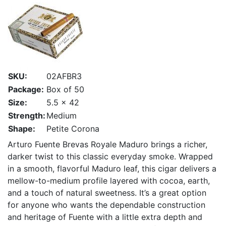
SKU:
02AFBR3
Package:
Box of 50
Size:
5.5 x 42
Strength:
Medium
Shape:
Petite Corona
Arturo Fuente Brevas Royale Maduro brings a richer,
darker twist to this classic everyday smoke. Wrapped
in a smooth, flavorful Maduro leaf, this cigar delivers a
mellow-to-medium profile layered with cocoa, earth,
and a touch of natural sweetness. It’s a great option
for anyone who wants the dependable construction
and heritage of Fuente with a little extra depth and