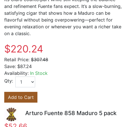
and refinement Fuente fans expect. It’s a slow-burning,
satisfying cigar that shows how a Maduro can be
flavorful without being overpowering—perfect for
evening relaxation or whenever you want a richer take
on a classic.
$220.24
Retail Price:
$307.48
Save:
$87.24
Availability:
In Stock
Qty:
Add to Cart
Arturo Fuente 858 Maduro 5 pack
$52.66