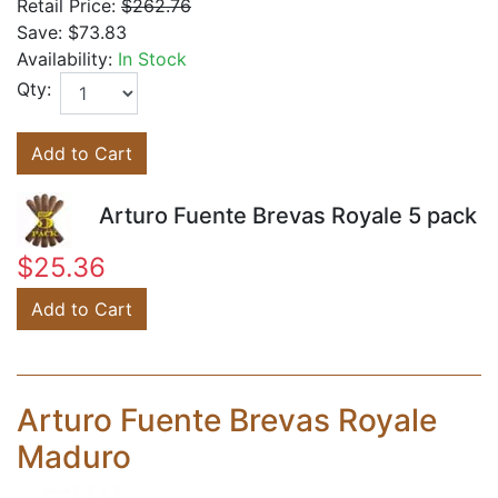
Retail Price:
$262.76
Save:
$73.83
Availability:
In Stock
Qty:
Add to Cart
Arturo Fuente Brevas Royale 5 pack
$25.36
Add to Cart
Arturo Fuente Brevas Royale
Maduro