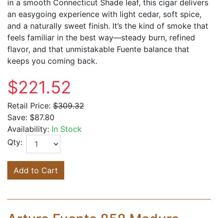
in a smooth Connecticut Shade leaf, this cigar delivers
an easygoing experience with light cedar, soft spice,
and a naturally sweet finish. It’s the kind of smoke that
feels familiar in the best way—steady burn, refined
flavor, and that unmistakable Fuente balance that
keeps you coming back.
$221.52
Retail Price:
$309.32
Save:
$87.80
Availability:
In Stock
Qty:
Add to Cart