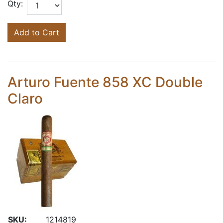
Qty:
Add to Cart
Arturo Fuente 858 XC Double
Claro
SKU:
1214819