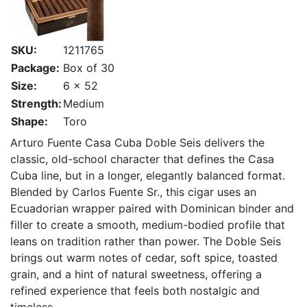
SKU:
1211765
Package:
Box of 30
Size:
6 x 52
Strength:
Medium
Shape:
Toro
Arturo Fuente Casa Cuba Doble Seis delivers the
classic, old-school character that defines the Casa
Cuba line, but in a longer, elegantly balanced format.
Blended by Carlos Fuente Sr., this cigar uses an
Ecuadorian wrapper paired with Dominican binder and
filler to create a smooth, medium-bodied profile that
leans on tradition rather than power. The Doble Seis
brings out warm notes of cedar, soft spice, toasted
grain, and a hint of natural sweetness, offering a
refined experience that feels both nostalgic and