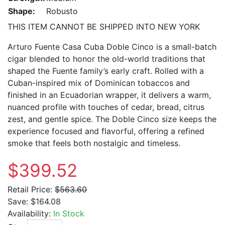
Shape:
Robusto
THIS ITEM CANNOT BE SHIPPED INTO NEW YORK
Arturo Fuente Casa Cuba Doble Cinco is a small-batch
cigar blended to honor the old-world traditions that
shaped the Fuente family’s early craft. Rolled with a
Cuban-inspired mix of Dominican tobaccos and
finished in an Ecuadorian wrapper, it delivers a warm,
nuanced profile with touches of cedar, bread, citrus
zest, and gentle spice. The Doble Cinco size keeps the
experience focused and flavorful, offering a refined
smoke that feels both nostalgic and timeless.
$399.52
Retail Price:
$563.60
Save:
$164.08
Availability:
In Stock