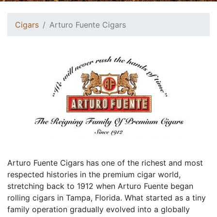
Cigars
Arturo Fuente Cigars
Arturo Fuente Cigars has one of the richest and most
respected histories in the premium cigar world,
stretching back to 1912 when Arturo Fuente began
rolling cigars in Tampa, Florida. What started as a tiny
family operation gradually evolved into a globally