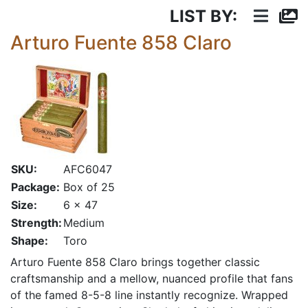
LIST BY:
Arturo Fuente 858 Claro
SKU:
AFC6047
Package:
Box of 25
Size:
6 x 47
Strength:
Medium
Shape:
Toro
Arturo Fuente 858 Claro brings together classic
craftsmanship and a mellow, nuanced profile that fans
of the famed 8-5-8 line instantly recognize. Wrapped