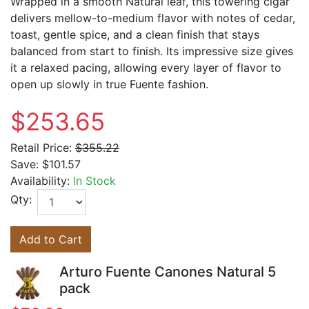
Wrapped in a smooth Natural leaf, this towering cigar
delivers mellow-to-medium flavor with notes of cedar,
toast, gentle spice, and a clean finish that stays
balanced from start to finish. Its impressive size gives
it a relaxed pacing, allowing every layer of flavor to
open up slowly in true Fuente fashion.
$253.65
Retail Price:
$355.22
Save:
$101.57
Availability:
In Stock
Qty:
Add to Cart
Arturo Fuente Canones Natural 5
pack