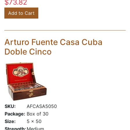
$73.82
Add to Cart
Arturo Fuente Casa Cuba
Doble Cinco
SKU:
AFCASA5050
Package:
Box of 30
Size:
5 x 50
Strength:
Medium