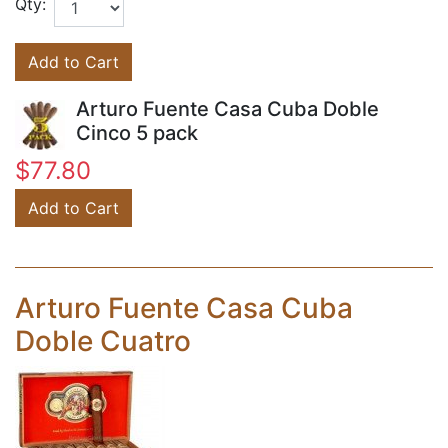
Qty:
Add to Cart
Arturo Fuente Casa Cuba Doble
Cinco 5 pack
$77.80
Add to Cart
Arturo Fuente Casa Cuba
Doble Cuatro