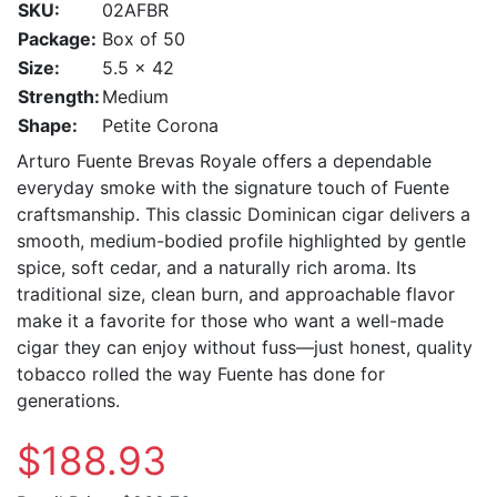
SKU:
02AFBR
Package:
Box of 50
Size:
5.5 x 42
Strength:
Medium
Shape:
Petite Corona
Arturo Fuente Brevas Royale offers a dependable
everyday smoke with the signature touch of Fuente
craftsmanship. This classic Dominican cigar delivers a
smooth, medium-bodied profile highlighted by gentle
spice, soft cedar, and a naturally rich aroma. Its
traditional size, clean burn, and approachable flavor
make it a favorite for those who want a well-made
cigar they can enjoy without fuss—just honest, quality
tobacco rolled the way Fuente has done for
generations.
$188.93