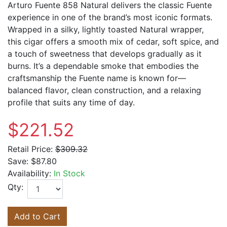
Arturo Fuente 858 Natural delivers the classic Fuente
experience in one of the brand’s most iconic formats.
Wrapped in a silky, lightly toasted Natural wrapper,
this cigar offers a smooth mix of cedar, soft spice, and
a touch of sweetness that develops gradually as it
burns. It’s a dependable smoke that embodies the
craftsmanship the Fuente name is known for—
balanced flavor, clean construction, and a relaxing
profile that suits any time of day.
$221.52
Retail Price:
$309.32
Save:
$87.80
Availability:
In Stock
Qty:
Add to Cart