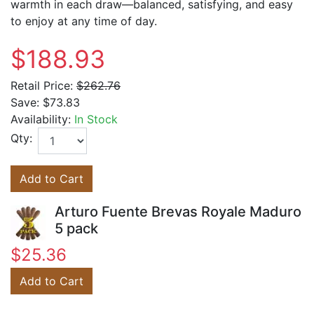
warmth in each draw—balanced, satisfying, and easy
to enjoy at any time of day.
$188.93
Retail Price:
$262.76
Save:
$73.83
Availability:
In Stock
Qty:
Add to Cart
Arturo Fuente Brevas Royale Maduro
5 pack
$25.36
Add to Cart