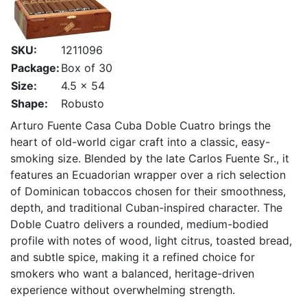
SKU:
1211096
Package:
Box of 30
Size:
4.5 x 54
Shape:
Robusto
Arturo Fuente Casa Cuba Doble Cuatro brings the
heart of old-world cigar craft into a classic, easy-
smoking size. Blended by the late Carlos Fuente Sr., it
features an Ecuadorian wrapper over a rich selection
of Dominican tobaccos chosen for their smoothness,
depth, and traditional Cuban-inspired character. The
Doble Cuatro delivers a rounded, medium-bodied
profile with notes of wood, light citrus, toasted bread,
and subtle spice, making it a refined choice for
smokers who want a balanced, heritage-driven
experience without overwhelming strength.