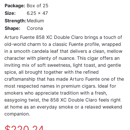
Package:
Box of 25
Size:
6.25 x 47
Strength:
Medium
Shape:
Corona
Arturo Fuente 858 XC Double Claro brings a touch of
old-world charm to a classic Fuente profile, wrapped
in a smooth candela leaf that delivers a clean, mellow
character with plenty of nuance. This cigar offers an
inviting mix of soft sweetness, light toast, and gentle
spice, all brought together with the refined
craftsmanship that has made Arturo Fuente one of the
most respected names in premium cigars. Ideal for
smokers who appreciate tradition with a fresh,
easygoing twist, the 858 XC Double Claro feels right
at home as an everyday smoke or a relaxed weekend
companion.
$220.24