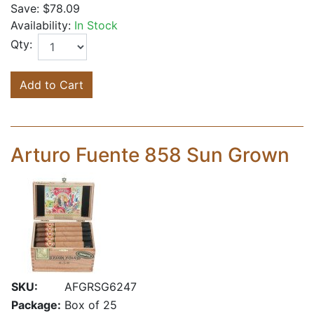
Save:
$78.09
Availability:
In Stock
Qty:
Add to Cart
Arturo Fuente 858 Sun Grown
SKU:
AFGRSG6247
Package:
Box of 25