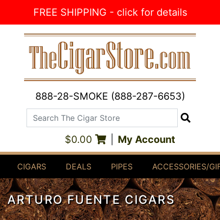
Skip to Content
FREE SHIPPING - click for details
888-28-SMOKE (888-287-6653)
Search The Cigar Store
Search
$0.00
|
My Account
CIGARS
DEALS
PIPES
ACCESSORIES/GI
ARTURO FUENTE CIGARS