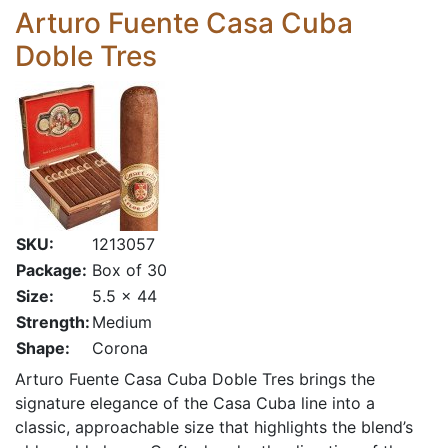
Arturo Fuente Casa Cuba
Doble Tres
SKU:
1213057
Package:
Box of 30
Size:
5.5 x 44
Strength:
Medium
Shape:
Corona
Arturo Fuente Casa Cuba Doble Tres brings the
signature elegance of the Casa Cuba line into a
classic, approachable size that highlights the blend’s