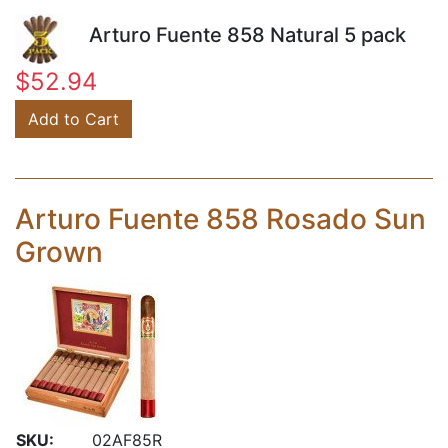
Arturo Fuente 858 Natural 5 pack
$52.94
Add to Cart
Arturo Fuente 858 Rosado Sun
Grown
SKU:
02AF85R