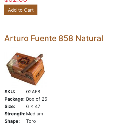
Add to Cart
Arturo Fuente 858 Natural
SKU:
02AF8
Package:
Box of 25
Size:
6 x 47
Strength:
Medium
Shape:
Toro