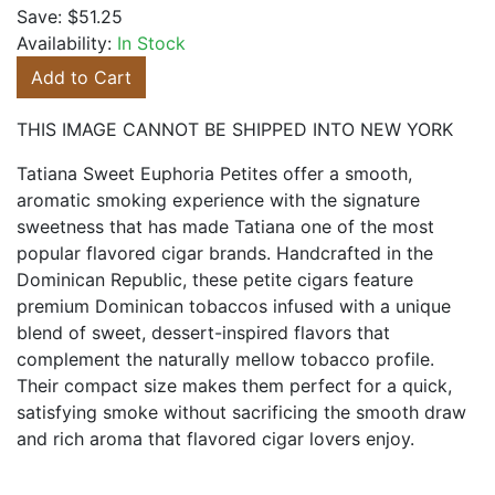
Save:
$51.25
Availability:
In Stock
Add to Cart
THIS IMAGE CANNOT BE SHIPPED INTO NEW YORK
Tatiana Sweet Euphoria Petites offer a smooth,
aromatic smoking experience with the signature
sweetness that has made Tatiana one of the most
popular flavored cigar brands. Handcrafted in the
Dominican Republic, these petite cigars feature
premium Dominican tobaccos infused with a unique
blend of sweet, dessert-inspired flavors that
complement the naturally mellow tobacco profile.
Their compact size makes them perfect for a quick,
satisfying smoke without sacrificing the smooth draw
and rich aroma that flavored cigar lovers enjoy.