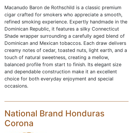
Macanudo Baron de Rothschild is a classic premium
cigar crafted for smokers who appreciate a smooth,
refined smoking experience. Expertly handmade in the
Dominican Republic, it features a silky Connecticut
Shade wrapper surrounding a carefully aged blend of
Dominican and Mexican tobaccos. Each draw delivers
creamy notes of cedar, toasted nuts, light earth, and a
touch of natural sweetness, creating a mellow,
balanced profile from start to finish. Its elegant size
and dependable construction make it an excellent
choice for both everyday enjoyment and special
occasions.
National Brand Honduras
Corona