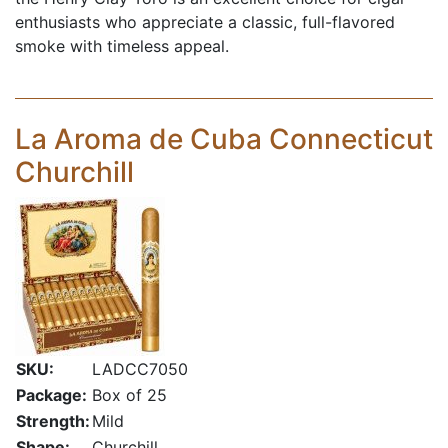
enthusiasts who appreciate a classic, full-flavored
smoke with timeless appeal.
La Aroma de Cuba Connecticut
Churchill
SKU:
LADCC7050
Package:
Box of 25
Strength:
Mild
Shape:
Churchill