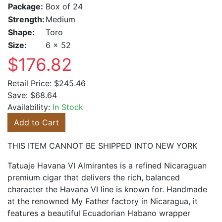
Package:
Box of 24
Strength:
Medium
Shape:
Toro
Size:
6 x 52
$176.82
Retail Price:
$245.46
Save:
$68.64
Availability:
In Stock
Add to Cart
THIS ITEM CANNOT BE SHIPPED INTO NEW YORK
Tatuaje Havana VI Almirantes is a refined Nicaraguan
premium cigar that delivers the rich, balanced
character the Havana VI line is known for. Handmade
at the renowned My Father factory in Nicaragua, it
features a beautiful Ecuadorian Habano wrapper