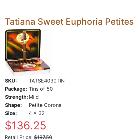
Tatiana Sweet Euphoria Petites
SKU:
TATSE4030TIN
Package:
Tins of 50
Strength:
Mild
Shape:
Petite Corona
Size:
4 x 32
$136.25
Retail Price:
$187.50