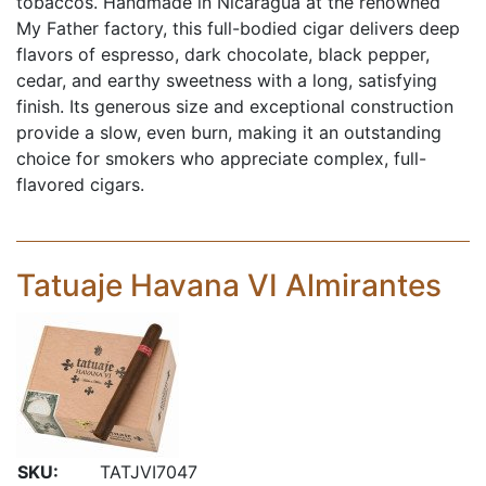
tobaccos. Handmade in Nicaragua at the renowned
My Father factory, this full-bodied cigar delivers deep
flavors of espresso, dark chocolate, black pepper,
cedar, and earthy sweetness with a long, satisfying
finish. Its generous size and exceptional construction
provide a slow, even burn, making it an outstanding
choice for smokers who appreciate complex, full-
flavored cigars.
Tatuaje Havana VI Almirantes
SKU:
TATJVI7047