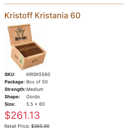
Kristoff Kristania 60
SKU:
KRISK5560
Package:
Box of 50
Strength:
Medium
Shape:
Gordo
Size:
5.5 x 60
$261.13
Retail Price:
$365.90