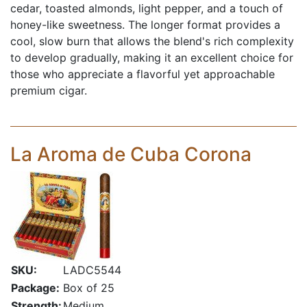
cedar, toasted almonds, light pepper, and a touch of
honey-like sweetness. The longer format provides a
cool, slow burn that allows the blend's rich complexity
to develop gradually, making it an excellent choice for
those who appreciate a flavorful yet approachable
premium cigar.
La Aroma de Cuba Corona
SKU:
LADC5544
Package:
Box of 25
Strength:
Medium