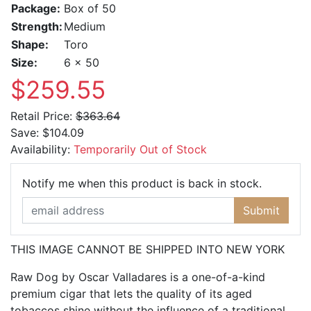
Package:
Box of 50
Strength:
Medium
Shape:
Toro
Size:
6 x 50
$259.55
Retail Price:
$363.64
Save:
$104.09
Availability:
Temporarily Out of Stock
Email Ad
Notify me when this product is back in stock.
Submit
THIS IMAGE CANNOT BE SHIPPED INTO NEW YORK
Raw Dog by Oscar Valladares is a one-of-a-kind
premium cigar that lets the quality of its aged
tobaccos shine without the influence of a traditional