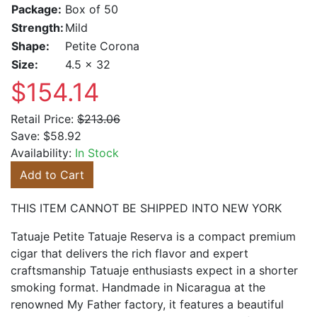
Package:
Box of 50
Strength:
Mild
Shape:
Petite Corona
Size:
4.5 x 32
$154.14
Retail Price:
$213.06
Save:
$58.92
Availability:
In Stock
Add to Cart
THIS ITEM CANNOT BE SHIPPED INTO NEW YORK
Tatuaje Petite Tatuaje Reserva is a compact premium
cigar that delivers the rich flavor and expert
craftsmanship Tatuaje enthusiasts expect in a shorter
smoking format. Handmade in Nicaragua at the
renowned My Father factory, it features a beautiful