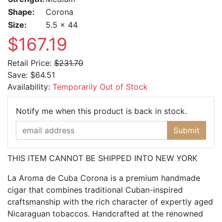
Shape:
Corona
Size:
5.5 x 44
$167.19
Retail Price:
$231.70
Save:
$64.51
Availability:
Temporarily Out of Stock
Email Ad
Notify me when this product is back in stock.
Submit
THIS ITEM CANNOT BE SHIPPED INTO NEW YORK
La Aroma de Cuba Corona is a premium handmade
cigar that combines traditional Cuban-inspired
craftsmanship with the rich character of expertly aged
Nicaraguan tobaccos. Handcrafted at the renowned