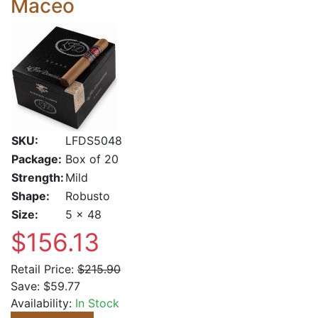
Maceo
SKU:
LFDS5048
Package:
Box of 20
Strength:
Mild
Shape:
Robusto
Size:
5 x 48
$156.13
Retail Price:
$215.90
Save:
$59.77
Availability:
In Stock