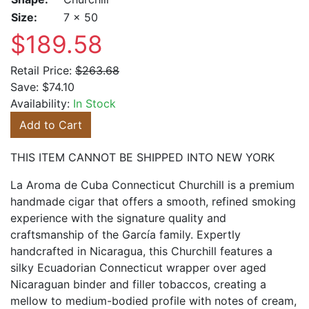
Size:
7 x 50
$189.58
Retail Price:
$263.68
Save:
$74.10
Availability:
In Stock
Add to Cart
THIS ITEM CANNOT BE SHIPPED INTO NEW YORK
La Aroma de Cuba Connecticut Churchill is a premium
handmade cigar that offers a smooth, refined smoking
experience with the signature quality and
craftsmanship of the García family. Expertly
handcrafted in Nicaragua, this Churchill features a
silky Ecuadorian Connecticut wrapper over aged
Nicaraguan binder and filler tobaccos, creating a
mellow to medium-bodied profile with notes of cream,