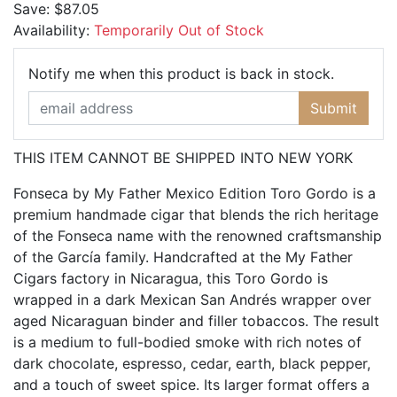
Save:
$87.05
Availability:
Temporarily Out of Stock
Email Ad
Notify me when this product is back in stock.
Submit
THIS ITEM CANNOT BE SHIPPED INTO NEW YORK
Fonseca by My Father Mexico Edition Toro Gordo is a
premium handmade cigar that blends the rich heritage
of the Fonseca name with the renowned craftsmanship
of the García family. Handcrafted at the My Father
Cigars factory in Nicaragua, this Toro Gordo is
wrapped in a dark Mexican San Andrés wrapper over
aged Nicaraguan binder and filler tobaccos. The result
is a medium to full-bodied smoke with rich notes of
dark chocolate, espresso, cedar, earth, black pepper,
and a touch of sweet spice. Its larger format offers a