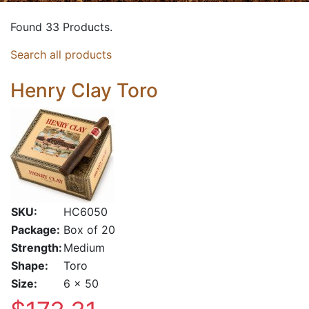
Found 33 Products.
Search all products
Henry Clay Toro
SKU:
HC6050
Package:
Box of 20
Strength:
Medium
Shape:
Toro
Size:
6 x 50