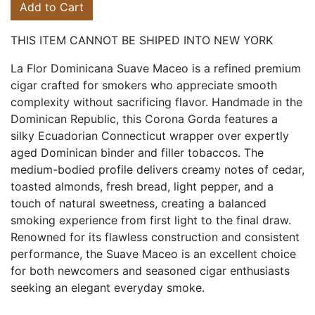
Add to Cart
THIS ITEM CANNOT BE SHIPED INTO NEW YORK
La Flor Dominicana Suave Maceo is a refined premium
cigar crafted for smokers who appreciate smooth
complexity without sacrificing flavor. Handmade in the
Dominican Republic, this Corona Gorda features a
silky Ecuadorian Connecticut wrapper over expertly
aged Dominican binder and filler tobaccos. The
medium-bodied profile delivers creamy notes of cedar,
toasted almonds, fresh bread, light pepper, and a
touch of natural sweetness, creating a balanced
smoking experience from first light to the final draw.
Renowned for its flawless construction and consistent
performance, the Suave Maceo is an excellent choice
for both newcomers and seasoned cigar enthusiasts
seeking an elegant everyday smoke.