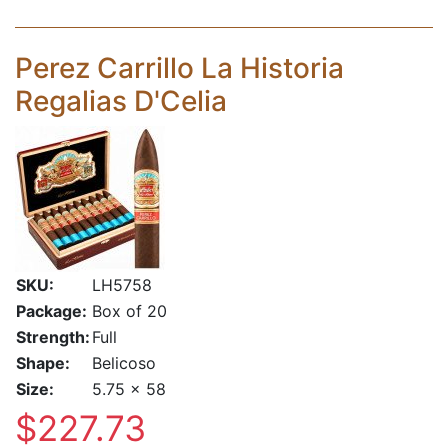
Perez Carrillo La Historia
Regalias D'Celia
SKU:
LH5758
Package:
Box of 20
Strength:
Full
Shape:
Belicoso
Size:
5.75 x 58
$227.73