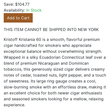
Save:
$104.77
Availability:
In Stock
Add to Cart
THIS ITEM CANNOT BE SHIPPED INTO NEW YORK
Kristoff Kristania 60 is a smooth, flavorful premium
cigar handcrafted for smokers who appreciate
exceptional balance without overwhelming strength.
Wrapped in a silky Ecuadorian Connecticut leaf over a
blend of premium Nicaraguan and Dominican
tobaccos, this generously sized cigar delivers creamy
notes of cedar, toasted nuts, light pepper, and a touch
of sweetness. Its large ring gauge creates a cool,
slow-burning smoke with an effortless draw, making it
an excellent choice for both newer cigar enthusiasts
and seasoned smokers looking for a mellow, relaxing
experience.