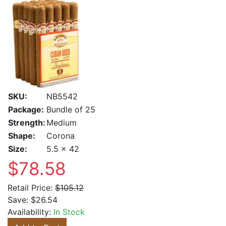
SKU:
NB5542
Package:
Bundle of 25
Strength:
Medium
Shape:
Corona
Size:
5.5 x 42
$78.58
Retail Price:
$105.12
Save:
$26.54
Availability:
In Stock