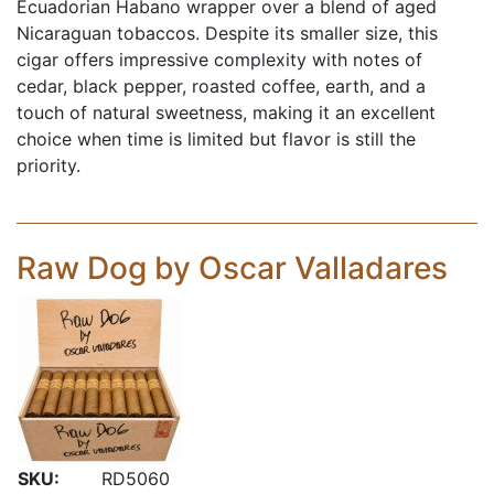
Ecuadorian Habano wrapper over a blend of aged
Nicaraguan tobaccos. Despite its smaller size, this
cigar offers impressive complexity with notes of
cedar, black pepper, roasted coffee, earth, and a
touch of natural sweetness, making it an excellent
choice when time is limited but flavor is still the
priority.
Raw Dog by Oscar Valladares
SKU:
RD5060