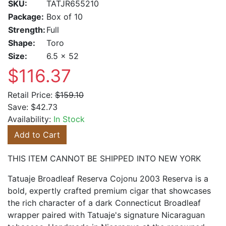
SKU:
TATJR655210
Package:
Box of 10
Strength:
Full
Shape:
Toro
Size:
6.5 x 52
$116.37
Retail Price:
$159.10
Save:
$42.73
Availability:
In Stock
Add to Cart
THIS ITEM CANNOT BE SHIPPED INTO NEW YORK
Tatuaje Broadleaf Reserva Cojonu 2003 Reserva is a
bold, expertly crafted premium cigar that showcases
the rich character of a dark Connecticut Broadleaf
wrapper paired with Tatuaje's signature Nicaraguan