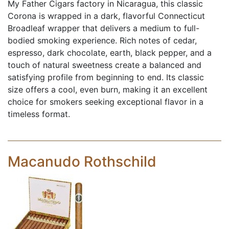
My Father Cigars factory in Nicaragua, this classic
Corona is wrapped in a dark, flavorful Connecticut
Broadleaf wrapper that delivers a medium to full-
bodied smoking experience. Rich notes of cedar,
espresso, dark chocolate, earth, black pepper, and a
touch of natural sweetness create a balanced and
satisfying profile from beginning to end. Its classic
size offers a cool, even burn, making it an excellent
choice for smokers seeking exceptional flavor in a
timeless format.
Macanudo Rothschild