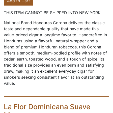
Add to Cart
THIS ITEM CANNOT BE SHIPPED INTO NEW YORK
National Brand Honduras Corona delivers the classic
taste and dependable quality that have made this
value-priced cigar a longtime favorite. Handcrafted in
Honduras using a flavorful natural wrapper and a
blend of premium Honduran tobaccos, this Corona
offers a smooth, medium-bodied profile with notes of
cedar, earth, toasted wood, and a touch of spice. Its
traditional size provides an even burn and satisfying
draw, making it an excellent everyday cigar for
smokers seeking consistent flavor at an outstanding
value.
La Flor Dominicana Suave