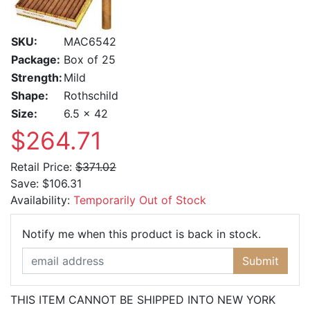
SKU:
MAC6542
Package:
Box of 25
Strength:
Mild
Shape:
Rothschild
Size:
6.5 x 42
$264.71
Retail Price:
$371.02
Save:
$106.31
Availability:
Temporarily Out of Stock
Email Ad
Notify me when this product is back in stock.
Submit
THIS ITEM CANNOT BE SHIPPED INTO NEW YORK