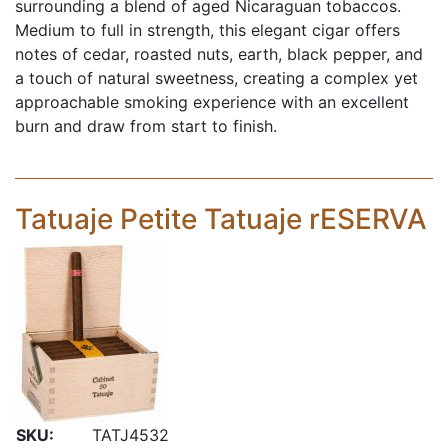
surrounding a blend of aged Nicaraguan tobaccos.
Medium to full in strength, this elegant cigar offers
notes of cedar, roasted nuts, earth, black pepper, and
a touch of natural sweetness, creating a complex yet
approachable smoking experience with an excellent
burn and draw from start to finish.
Tatuaje Petite Tatuaje rESERVA
SKU:
TATJ4532