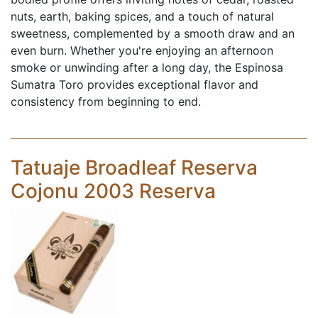
nuts, earth, baking spices, and a touch of natural
sweetness, complemented by a smooth draw and an
even burn. Whether you're enjoying an afternoon
smoke or unwinding after a long day, the Espinosa
Sumatra Toro provides exceptional flavor and
consistency from beginning to end.
Tatuaje Broadleaf Reserva
Cojonu 2003 Reserva