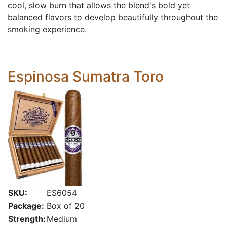
cool, slow burn that allows the blend's bold yet
balanced flavors to develop beautifully throughout the
smoking experience.
Espinosa Sumatra Toro
SKU:
ES6054
Package:
Box of 20
Strength:
Medium