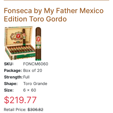
Fonseca by My Father Mexico
Edition Toro Gordo
SKU:
FONCM6060
Package:
Box of 20
Strength:
Full
Shape:
Toro Grande
Size:
6 x 60
$219.77
Retail Price:
$306.82