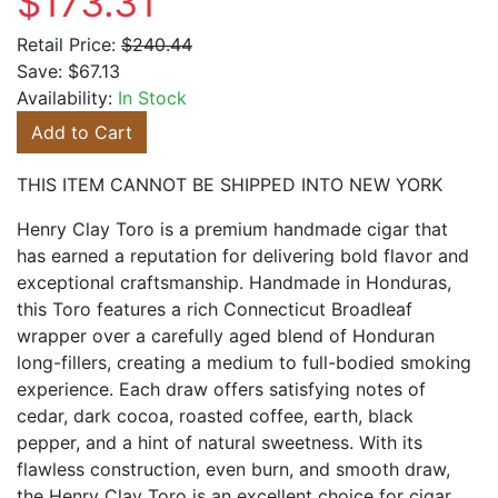
$173.31
Retail Price:
$240.44
Save:
$67.13
Availability:
In Stock
Add to Cart
THIS ITEM CANNOT BE SHIPPED INTO NEW YORK
Henry Clay Toro is a premium handmade cigar that
has earned a reputation for delivering bold flavor and
exceptional craftsmanship. Handmade in Honduras,
this Toro features a rich Connecticut Broadleaf
wrapper over a carefully aged blend of Honduran
long-fillers, creating a medium to full-bodied smoking
experience. Each draw offers satisfying notes of
cedar, dark cocoa, roasted coffee, earth, black
pepper, and a hint of natural sweetness. With its
flawless construction, even burn, and smooth draw,
the Henry Clay Toro is an excellent choice for cigar