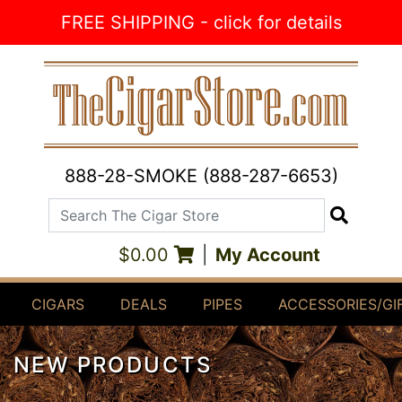
Skip to Content
FREE SHIPPING - click for details
888-28-SMOKE (888-287-6653)
Search The Cigar Store
Search
$0.00
|
My Account
CIGARS
DEALS
PIPES
ACCESSORIES/GI
NEW PRODUCTS