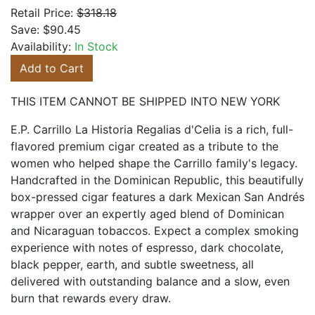
Retail Price:
$318.18
Save:
$90.45
Availability:
In Stock
Add to Cart
THIS ITEM CANNOT BE SHIPPED INTO NEW YORK
E.P. Carrillo La Historia Regalias d'Celia is a rich, full-
flavored premium cigar created as a tribute to the
women who helped shape the Carrillo family's legacy.
Handcrafted in the Dominican Republic, this beautifully
box-pressed cigar features a dark Mexican San Andrés
wrapper over an expertly aged blend of Dominican
and Nicaraguan tobaccos. Expect a complex smoking
experience with notes of espresso, dark chocolate,
black pepper, earth, and subtle sweetness, all
delivered with outstanding balance and a slow, even
burn that rewards every draw.