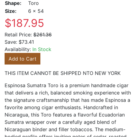
Shape:
Toro
Size:
6 x 54
$187.95
Retail Price:
$261.36
Save:
$73.41
Availability:
In Stock
Add to Cart
THIS ITEM CANNOT BE SHIPPED NTO NEW YORK
Espinosa Sumatra Toro is a premium handmade cigar
that delivers a rich, balanced smoking experience with
the signature craftsmanship that has made Espinosa a
favorite among cigar enthusiasts. Handcrafted in
Nicaragua, this Toro features a flavorful Ecuadorian
Sumatra wrapper over a carefully aged blend of
Nicaraguan binder and filler tobaccos. The medium-
bodied profile offers inviting notes of cedar, roasted