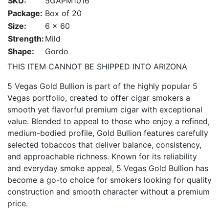
SKU:
5GAPM1016
Package:
Box of 20
Size:
6 x 60
Strength:
Mild
Shape:
Gordo
THIS ITEM CANNOT BE SHIPPED INTO ARIZONA
5 Vegas Gold Bullion is part of the highly popular 5
Vegas portfolio, created to offer cigar smokers a
smooth yet flavorful premium cigar with exceptional
value. Blended to appeal to those who enjoy a refined,
medium-bodied profile, Gold Bullion features carefully
selected tobaccos that deliver balance, consistency,
and approachable richness. Known for its reliability
and everyday smoke appeal, 5 Vegas Gold Bullion has
become a go-to choice for smokers looking for quality
construction and smooth character without a premium
price.