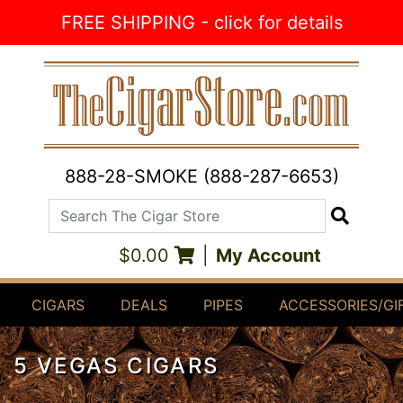
Skip to Content
FREE SHIPPING - click for details
888-28-SMOKE (888-287-6653)
Search The Cigar Store
Search
$0.00
|
My Account
CIGARS
DEALS
PIPES
ACCESSORIES/GI
5 VEGAS CIGARS