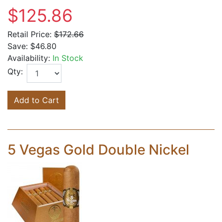
$125.86
Retail Price:
$172.66
Save:
$46.80
Availability:
In Stock
Qty:
Add to Cart
5 Vegas Gold Double Nickel