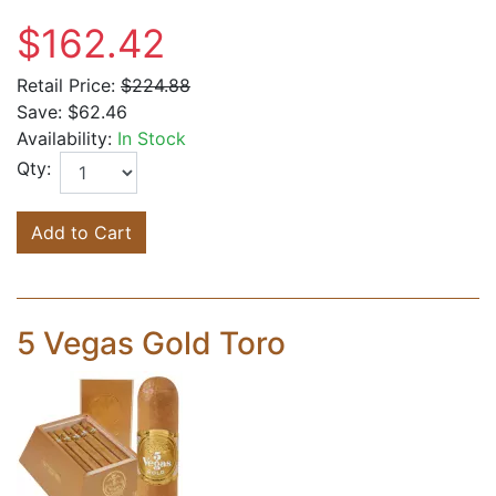
$162.42
Retail Price:
$224.88
Save:
$62.46
Availability:
In Stock
Qty:
Add to Cart
5 Vegas Gold Toro