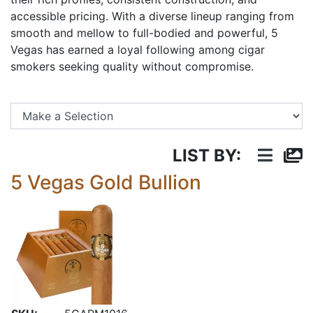
accessible pricing. With a diverse lineup ranging from
smooth and mellow to full-bodied and powerful, 5
Vegas has earned a loyal following among cigar
smokers seeking quality without compromise.
Se
LIST BY:
5 Vegas Gold Bullion