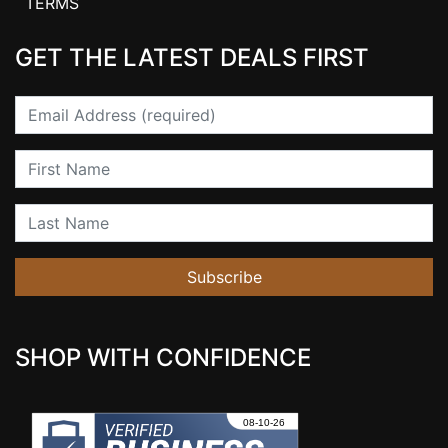
TERMS
GET THE LATEST DEALS FIRST
Email
First Name
Last Name
Subscribe
SHOP WITH CONFIDENCE