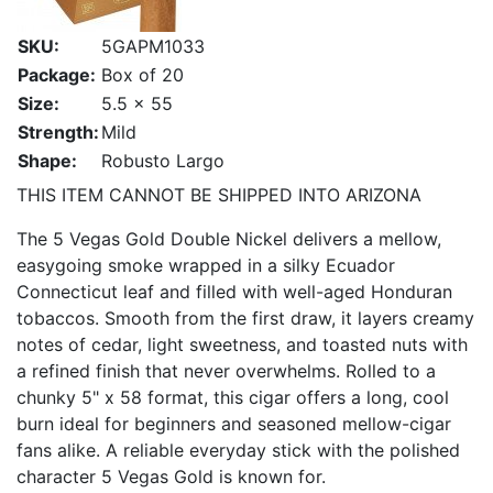
SKU:
5GAPM1033
Package:
Box of 20
Size:
5.5 x 55
Strength:
Mild
Shape:
Robusto Largo
THIS ITEM CANNOT BE SHIPPED INTO ARIZONA
The 5 Vegas Gold Double Nickel delivers a mellow,
easygoing smoke wrapped in a silky Ecuador
Connecticut leaf and filled with well-aged Honduran
tobaccos. Smooth from the first draw, it layers creamy
notes of cedar, light sweetness, and toasted nuts with
a refined finish that never overwhelms. Rolled to a
chunky 5" x 58 format, this cigar offers a long, cool
burn ideal for beginners and seasoned mellow-cigar
fans alike. A reliable everyday stick with the polished
character 5 Vegas Gold is known for.