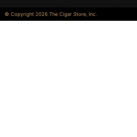
© Copyright 2026 The Cigar Store, Inc.