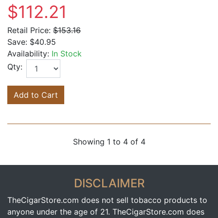
$112.21
Retail Price:
$153.16
Save:
$40.95
Availability:
In Stock
Qty:
Add to Cart
Showing 1 to 4 of 4
DISCLAIMER
TheCigarStore.com does not sell tobacco products to
anyone under the age of 21. TheCigarStore.com does