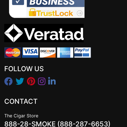
FOLLOW US
CONTACT
The Cigar Store
888-28-SMOKE (888-287-6653)