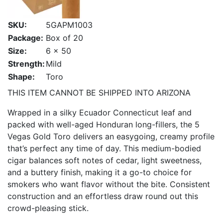
SKU:
5GAPM1003
Package:
Box of 20
Size:
6 x 50
Strength:
Mild
Shape:
Toro
THIS ITEM CANNOT BE SHIPPED INTO ARIZONA
Wrapped in a silky Ecuador Connecticut leaf and
packed with well-aged Honduran long-fillers, the 5
Vegas Gold Toro delivers an easygoing, creamy profile
that’s perfect any time of day. This medium-bodied
cigar balances soft notes of cedar, light sweetness,
and a buttery finish, making it a go-to choice for
smokers who want flavor without the bite. Consistent
construction and an effortless draw round out this
crowd-pleasing stick.