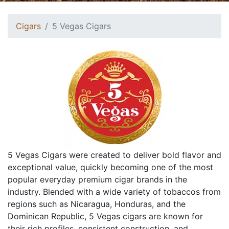
Cigars
5 Vegas Cigars
5 Vegas Cigars were created to deliver bold flavor and
exceptional value, quickly becoming one of the most
popular everyday premium cigar brands in the
industry. Blended with a wide variety of tobaccos from
regions such as Nicaragua, Honduras, and the
Dominican Republic, 5 Vegas cigars are known for
their rich profiles, consistent construction, and