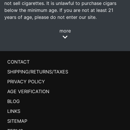
not sell cigarettes. It is unlawful to purchase cigars
below the minimum age. If you are not at least 21
years of age, please do not enter our site.
more
CONTACT
SHIPPING/RETURNS/TAXES
PRIVACY POLICY
AGE VERIFICATION
BLOG
LINKS
SITEMAP