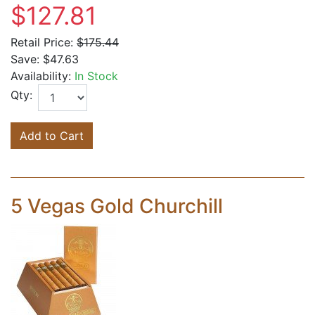
$127.81
Retail Price:
$175.44
Save:
$47.63
Availability:
In Stock
Qty:
Add to Cart
5 Vegas Gold Churchill