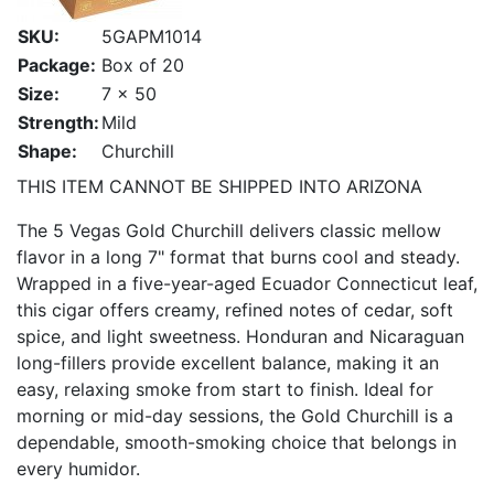
SKU:
5GAPM1014
Package:
Box of 20
Size:
7 x 50
Strength:
Mild
Shape:
Churchill
THIS ITEM CANNOT BE SHIPPED INTO ARIZONA
The 5 Vegas Gold Churchill delivers classic mellow
flavor in a long 7" format that burns cool and steady.
Wrapped in a five-year-aged Ecuador Connecticut leaf,
this cigar offers creamy, refined notes of cedar, soft
spice, and light sweetness. Honduran and Nicaraguan
long-fillers provide excellent balance, making it an
easy, relaxing smoke from start to finish. Ideal for
morning or mid-day sessions, the Gold Churchill is a
dependable, smooth-smoking choice that belongs in
every humidor.