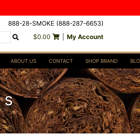
888-28-SMOKE (888-287-6653)
$0.00
|
My Account
Search
ABOUT US
CONTACT
SHOP BRAND
BL
RS