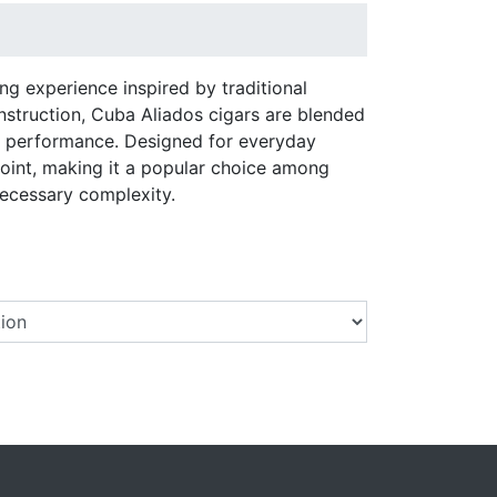
ng experience inspired by traditional
nstruction, Cuba Aliados cigars are blended
le performance. Designed for everyday
point, making it a popular choice among
ecessary complexity.
Select a Brand