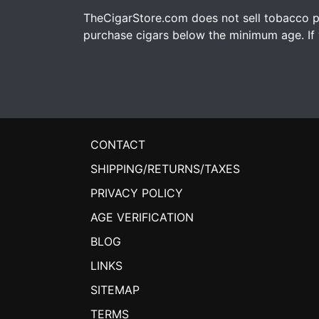
TheCigarStore.com does not sell tobacco pr
purchase cigars below the minimum age. If y
CONTACT
SHIPPING/RETURNS/TAXES
PRIVACY POLICY
AGE VERIFICATION
BLOG
LINKS
SITEMAP
TERMS