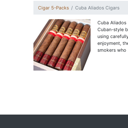
Cigar 5-Packs
Cuba Aliados Cigars
Cuba Aliados C
Cuban-style b
using careful
enjoyment, th
smokers who a