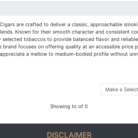
igars are crafted to deliver a classic, approachable smoki
lends. Known for their smooth character and consistent co
ly selected tobaccos to provide balanced flavor and reliab
e brand focuses on offering quality at an accessible price 
ppreciate a mellow to medium-bodied profile without unn
Showing to of 0
DISCLAIMER