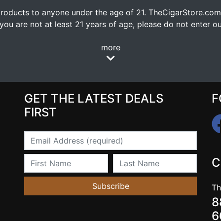
oducts to anyone under the age of 21. TheCigarStore.com doe
ou are not at least 21 years of age, please do not enter our
more
GET THE LATEST DEALS
F
FIRST
Email
First Name
Last Name
C
Subscribe
Th
8
6