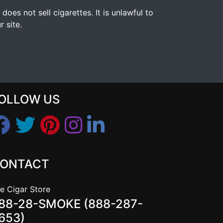
s not sell cigarettes. It is unlawful to
 site.
OLLOW US
ONTACT
e Cigar Store
88-28-SMOKE (888-287-
653)