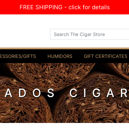
FREE SHIPPING - click for details
Search The Cigar Store
ESSORIES/GIFTS
HUMIDORS
GIFT CERTIFICATES
IADOS CIGA