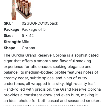
SKU:
02GUGRCO105pack
Package:
Package of 5
Size:
5 x 42
Strength:
Mild
Shape:
Corona
The Gurkha Grand Reserve Corona is a sophisticated
cigar that offers a smooth and flavorful smoking
experience for aficionados seeking elegance and
balance. Its medium-bodied profile features notes of
creamy cedar, subtle spices, and hints of nutty
undertones, all wrapped in a silky, high-quality leaf.
Hand-rolled with precision, the Grand Reserve Corona
provides a consistent draw and even burn, making it
an ideal choice for both casual and seasoned smokers