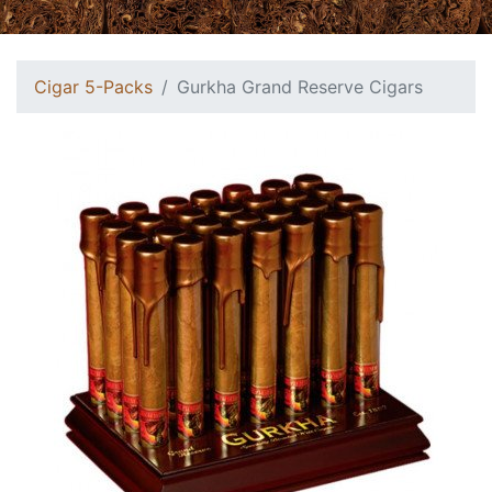
Cigar 5-Packs
Gurkha Grand Reserve Cigars