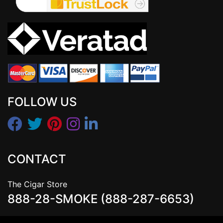
FOLLOW US
CONTACT
The Cigar Store
888-28-SMOKE (888-287-6653)