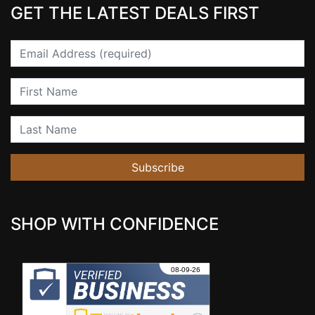
GET THE LATEST DEALS FIRST
Email
First Name
Last Name
Subscribe
SHOP WITH CONFIDENCE