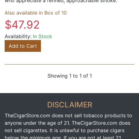
who appreciate a refined, approachable smoke.
Also available in Box of 10
$47.92
Availability:
In Stock
Add to Cart
Showing 1 to 1 of 1
DISCLAIMER
TheCigarStore.com does not sell tobacco products to
anyone under the age of 21. TheCigarStore.com does
not sell cigarettes. It is unlawful to purchase cigars
below the minimum age. If you are not at least 21