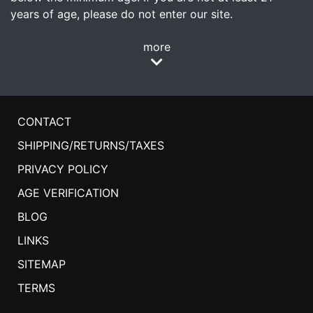
years of age, please do not enter our site.
more
CONTACT
SHIPPING/RETURNS/TAXES
PRIVACY POLICY
AGE VERIFICATION
BLOG
LINKS
SITEMAP
TERMS