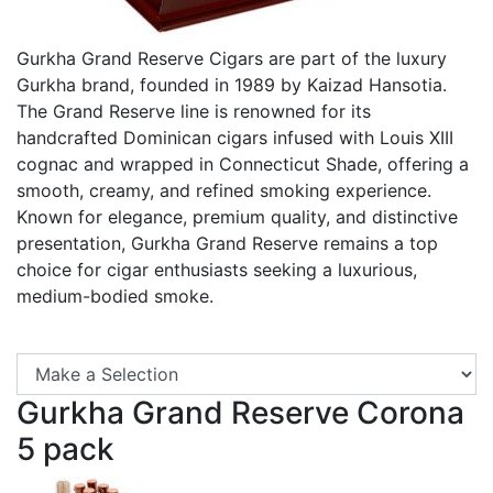
Gurkha Grand Reserve Cigars are part of the luxury
Gurkha brand, founded in 1989 by Kaizad Hansotia.
The Grand Reserve line is renowned for its
handcrafted Dominican cigars infused with Louis XIII
cognac and wrapped in Connecticut Shade, offering a
smooth, creamy, and refined smoking experience.
Known for elegance, premium quality, and distinctive
presentation, Gurkha Grand Reserve remains a top
choice for cigar enthusiasts seeking a luxurious,
medium-bodied smoke.
Se
Gurkha Grand Reserve Corona
5 pack