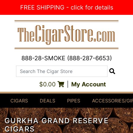
Skip to Content
FREE SHIPPING - click for details
888-28-SMOKE (888-287-6653)
Search The Cigar Store
Search
$0.00
|
My Account
CIGARS
DEALS
PIPES
ACCESSORIES/GI
GURKHA GRAND RESERVE
CIGARS