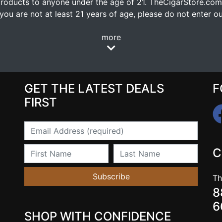
oducts to anyone under the age of 21. TheCigarStore.com doe
ou are not at least 21 years of age, please do not enter our
more
GET THE LATEST DEALS
F
FIRST
Email
First Name
Last Name
C
Subscribe
Th
8
6
SHOP WITH CONFIDENCE