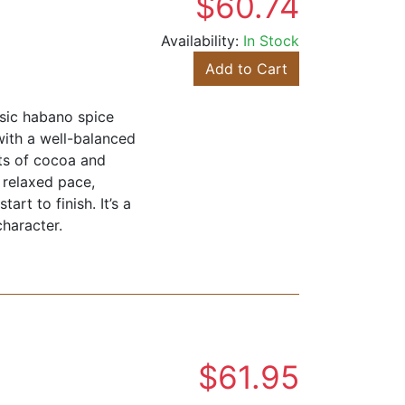
$60.74
Availability:
In Stock
Add to Cart
ssic habano spice
with a well-balanced
nts of cocoa and
a relaxed pace,
rt to finish. It’s a
character.
$61.95