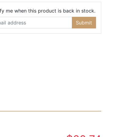
Email Address
fy me when this product is back in stock.
Submit