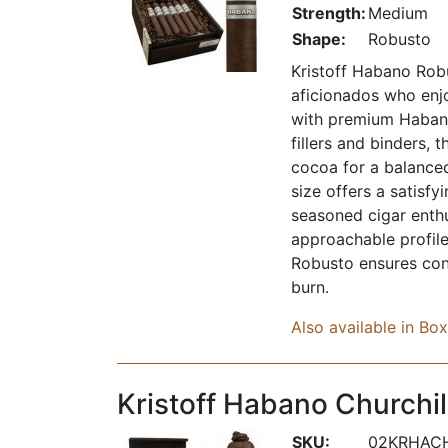
Strength:
Medium
Shape:
Robusto
Kristoff Habano Robu
aficionados who enjo
with premium Habano
fillers and binders, t
cocoa for a balance
size offers a satisf
seasoned cigar enthu
approachable profile
Robusto ensures con
burn.
Also available in Bo
Kristoff Habano Churchil
SKU:
02KRHAC