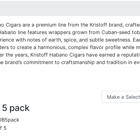
o Cigars are a premium line from the Kristoff brand, crafte
abano line features wrappers grown from Cuban-seed toba
ience with notes of earth, spice, and subtle sweetness. Ea
nders to create a harmonious, complex flavor profile while 
r the years, Kristoff Habano Cigars have earned a reputati
e brand’s commitment to craftsmanship and tradition in e
 5 pack
OB5pack
f 5