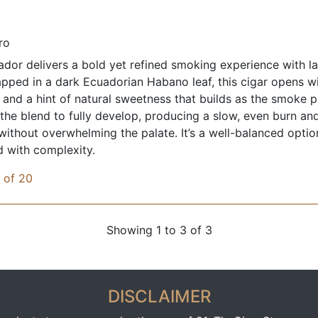
ro
dor delivers a bold yet refined smoking experience with lay
rapped in a dark Ecuadorian Habano leaf, this cigar opens w
, and a hint of natural sweetness that builds as the smoke 
the blend to fully develop, producing a slow, even burn and
 without overwhelming the palate. It’s a well-balanced opt
d with complexity.
x of 20
Showing 1 to 3 of 3
DISCLAIMER