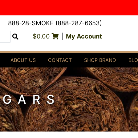
888-28-SMOKE (888-287-6653)
$0.00
|
My Account
Search
ABOUT US
CONTACT
SHOP BRAND
BL
IGARS