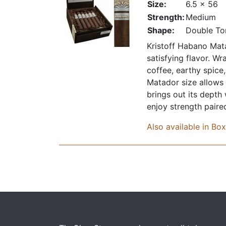
Size:
6.5 x 56
Strength:
Medium
Shape:
Double To
Kristoff Habano Mata
satisfying flavor. W
coffee, earthy spice
Matador size allows 
brings out its depth
enjoy strength paire
Also available in Bo