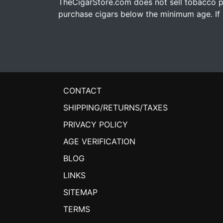
TheCigarStore.com does not sell tobacco pr
purchase cigars below the minimum age. If y
CONTACT
SHIPPING/RETURNS/TAXES
PRIVACY POLICY
AGE VERIFICATION
BLOG
LINKS
SITEMAP
TERMS