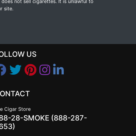
s not sell cigarettes. It is unlawful to
 site.
OLLOW US
ONTACT
e Cigar Store
88-28-SMOKE (888-287-
653)