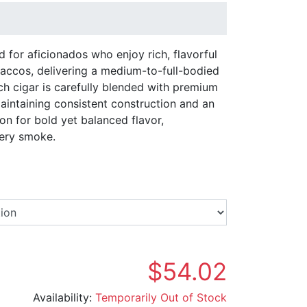
d for aficionados who enjoy rich, flavorful
ccos, delivering a medium-to-full-bodied
ch cigar is carefully blended with premium
maintaining consistent construction and an
on for bold yet balanced flavor,
very smoke.
Select a Brand
$54.02
Availability:
Temporarily Out of Stock