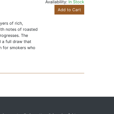
Availability:
In Stock
Add to Cart
ers of rich,
ith notes of roasted
progresses. The
 a full draw that
ion for smokers who