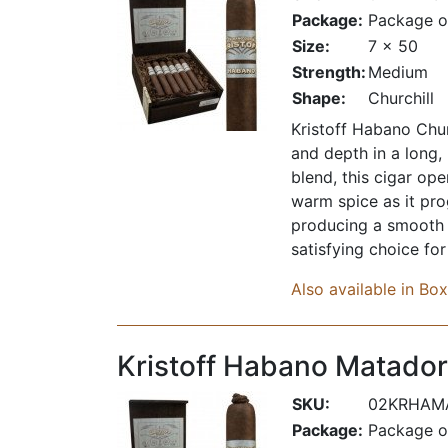
Package:
Package o
Size:
7 x 50
Strength:
Medium
Shape:
Churchill
Kristoff Habano Chur
and depth in a long,
blend, this cigar op
warm spice as it prog
producing a smooth d
satisfying choice fo
Also available in Bo
Kristoff Habano Matador
SKU:
02KRHAM
Package:
Package o