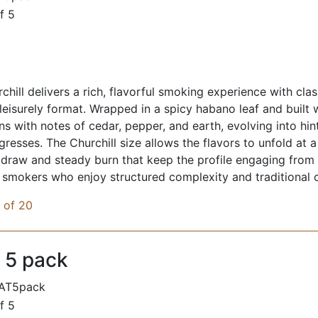
f 5
chill delivers a rich, flavorful smoking experience with cla
 leisurely format. Wrapped in a spicy habano leaf and built 
ens with notes of cedar, pepper, and earth, evolving into hi
resses. The Churchill size allows the flavors to unfold at 
raw and steady burn that keep the profile engaging from sta
r smokers who enjoy structured complexity and traditional 
x of 20
 5 pack
AT5pack
f 5