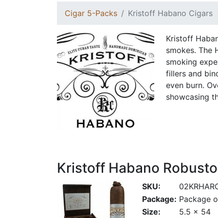
Cigar 5-Packs
Kristoff Habano Cigars
Kristoff Haban
smokes. The H
smoking exper
fillers and bi
even burn. Ove
showcasing th
Kristoff Habano Robusto
SKU:
02KRHAR
Package:
Package o
Size:
5.5 x 54