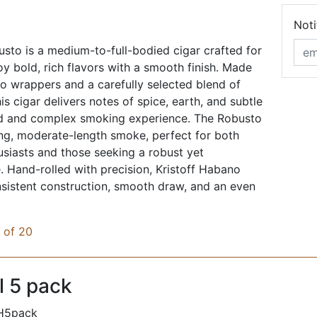
Noti
sto is a medium-to-full-bodied cigar crafted for
y bold, rich flavors with a smooth finish. Made
 wrappers and a carefully selected blend of
his cigar delivers notes of spice, earth, and subtle
d and complex smoking experience. The Robusto
ying, moderate-length smoke, perfect for both
siasts and those seeking a robust yet
. Hand-rolled with precision, Kristoff Habano
sistent construction, smooth draw, and an even
x of 20
l 5 pack
H5pack