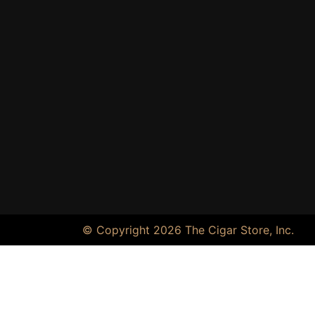
© Copyright 2026 The Cigar Store, Inc.