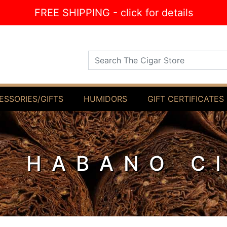
FREE SHIPPING - click for details
Search The Cigar Store
ESSORIES/GIFTS
HUMIDORS
GIFT CERTIFICATES
F HABANO C