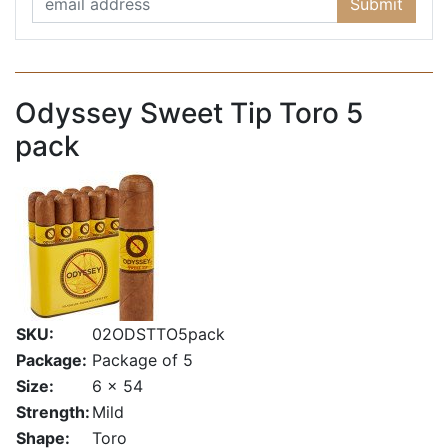
Submit
Odyssey Sweet Tip Toro 5
pack
SKU:
02ODSTTO5pack
Package:
Package of 5
Size:
6 x 54
Strength:
Mild
Shape:
Toro