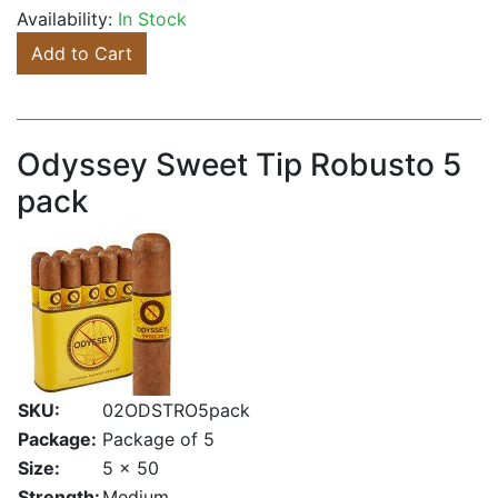
Availability:
In Stock
Add to Cart
Odyssey Sweet Tip Robusto 5
pack
SKU:
02ODSTRO5pack
Package:
Package of 5
Size:
5 x 50
Strength:
Medium