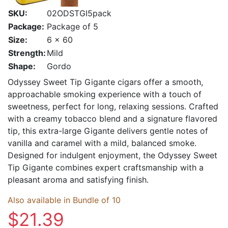
SKU:
02ODSTGI5pack
Package:
Package of 5
Size:
6 x 60
Strength:
Mild
Shape:
Gordo
Odyssey Sweet Tip Gigante cigars offer a smooth,
approachable smoking experience with a touch of
sweetness, perfect for long, relaxing sessions. Crafted
with a creamy tobacco blend and a signature flavored
tip, this extra-large Gigante delivers gentle notes of
vanilla and caramel with a mild, balanced smoke.
Designed for indulgent enjoyment, the Odyssey Sweet
Tip Gigante combines expert craftsmanship with a
pleasant aroma and satisfying finish.
Also available in Bundle of 10
$21.39