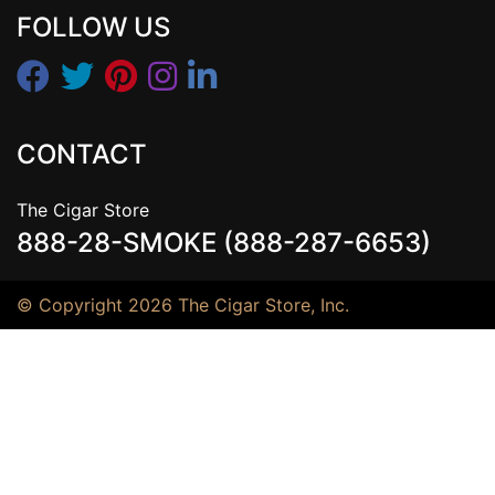
FOLLOW US
CONTACT
The Cigar Store
888-28-SMOKE (888-287-6653)
© Copyright 2026 The Cigar Store, Inc.