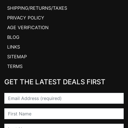
SHIPPING/RETURNS/TAXES
PRIVACY POLICY
AGE VERIFICATION
BLOG
LINKS
SITEMAP
TERMS
GET THE LATEST DEALS FIRST
Email
First Name
Last Name