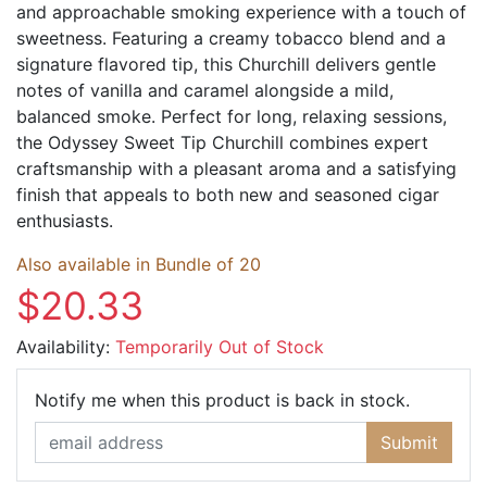
and approachable smoking experience with a touch of
sweetness. Featuring a creamy tobacco blend and a
signature flavored tip, this Churchill delivers gentle
notes of vanilla and caramel alongside a mild,
balanced smoke. Perfect for long, relaxing sessions,
the Odyssey Sweet Tip Churchill combines expert
craftsmanship with a pleasant aroma and a satisfying
finish that appeals to both new and seasoned cigar
enthusiasts.
Also available in Bundle of 20
$20.33
Availability:
Temporarily Out of Stock
Email Ad
Notify me when this product is back in stock.
Submit