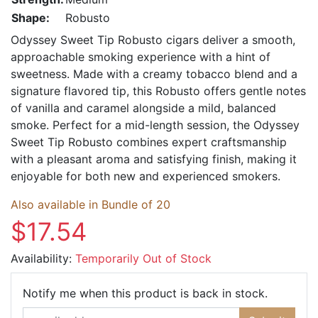
Shape:
Robusto
Odyssey Sweet Tip Robusto cigars deliver a smooth,
approachable smoking experience with a hint of
sweetness. Made with a creamy tobacco blend and a
signature flavored tip, this Robusto offers gentle notes
of vanilla and caramel alongside a mild, balanced
smoke. Perfect for a mid-length session, the Odyssey
Sweet Tip Robusto combines expert craftsmanship
with a pleasant aroma and satisfying finish, making it
enjoyable for both new and experienced smokers.
Also available in Bundle of 20
$17.54
Availability:
Temporarily Out of Stock
Email Ad
Notify me when this product is back in stock.