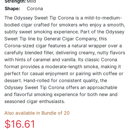
Strength:
Mild
Shape:
Corona
The Odyssey Sweet Tip Corona is a mild-to-medium-
bodied cigar crafted for smokers who enjoy a smooth,
subtly sweet smoking experience. Part of the Odyssey
Sweet Tip line by General Cigar Company, this
Corona-sized cigar features a natural wrapper over a
carefully blended filler, delivering creamy, nutty flavors
with hints of caramel and vanilla. Its classic Corona
format provides a moderate-length smoke, making it
perfect for casual enjoyment or pairing with coffee or
dessert. Hand-rolled for consistent quality, the
Odyssey Sweet Tip Corona offers an approachable
and flavorful smoking experience for both new and
seasoned cigar enthusiasts.
Also available in Bundle of 20
$16.61