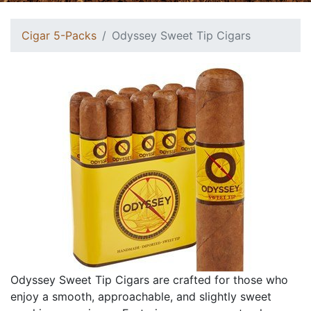
Cigar 5-Packs
Odyssey Sweet Tip Cigars
Odyssey Sweet Tip Cigars are crafted for those who
enjoy a smooth, approachable, and slightly sweet