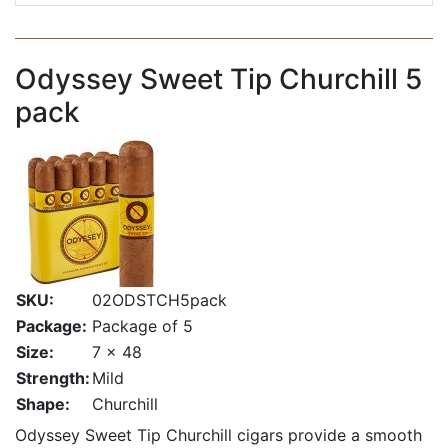
Odyssey Sweet Tip Churchill 5
pack
SKU:
02ODSTCH5pack
Package:
Package of 5
Size:
7 x 48
Strength:
Mild
Shape:
Churchill
Odyssey Sweet Tip Churchill cigars provide a smooth