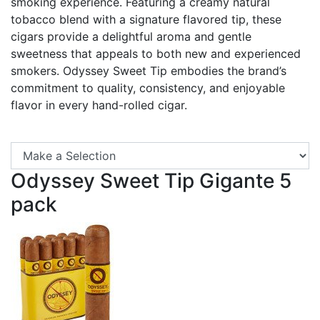
smoking experience. Featuring a creamy natural
tobacco blend with a signature flavored tip, these
cigars provide a delightful aroma and gentle
sweetness that appeals to both new and experienced
smokers. Odyssey Sweet Tip embodies the brand’s
commitment to quality, consistency, and enjoyable
flavor in every hand-rolled cigar.
Se
Odyssey Sweet Tip Gigante 5
pack