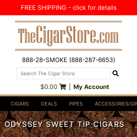
Skip to Content
FREE SHIPPING - click for details
888-28-SMOKE (888-287-6653)
Search The Cigar Store
Search
$0.00
|
My Account
CIGARS
DEALS
PIPES
ACCESSORIES/GI
ODYSSEY SWEET TIP CIGARS