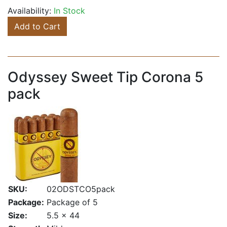
Availability:
In Stock
Add to Cart
Odyssey Sweet Tip Corona 5
pack
SKU:
02ODSTCO5pack
Package:
Package of 5
Size:
5.5 x 44