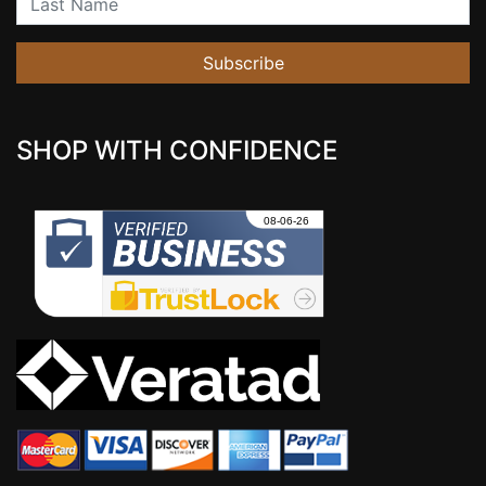
Subscribe
SHOP WITH CONFIDENCE