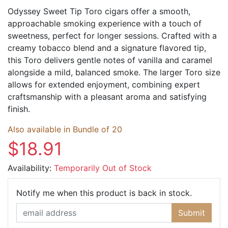
Odyssey Sweet Tip Toro cigars offer a smooth,
approachable smoking experience with a touch of
sweetness, perfect for longer sessions. Crafted with a
creamy tobacco blend and a signature flavored tip,
this Toro delivers gentle notes of vanilla and caramel
alongside a mild, balanced smoke. The larger Toro size
allows for extended enjoyment, combining expert
craftsmanship with a pleasant aroma and satisfying
finish.
Also available in Bundle of 20
$18.91
Availability:
Temporarily Out of Stock
Email Ad
Notify me when this product is back in stock.
Submit