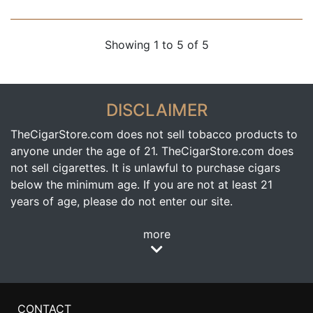
Showing 1 to 5 of 5
DISCLAIMER
TheCigarStore.com does not sell tobacco products to
anyone under the age of 21. TheCigarStore.com does
not sell cigarettes. It is unlawful to purchase cigars
below the minimum age. If you are not at least 21
years of age, please do not enter our site.
more
CONTACT