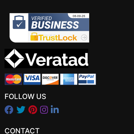
FOLLOW US
CONTACT