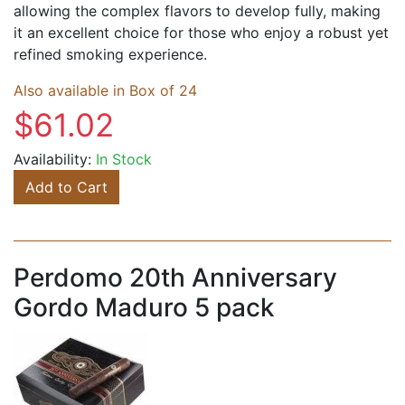
allowing the complex flavors to develop fully, making
it an excellent choice for those who enjoy a robust yet
refined smoking experience.
Also available in Box of 24
$61.02
Availability:
In Stock
Add to Cart
Perdomo 20th Anniversary
Gordo Maduro 5 pack