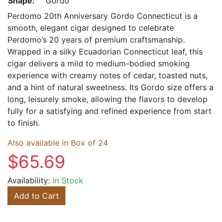
Shape:
Gordo
Perdomo 20th Anniversary Gordo Connecticut is a
smooth, elegant cigar designed to celebrate
Perdomo’s 20 years of premium craftsmanship.
Wrapped in a silky Ecuadorian Connecticut leaf, this
cigar delivers a mild to medium-bodied smoking
experience with creamy notes of cedar, toasted nuts,
and a hint of natural sweetness. Its Gordo size offers a
long, leisurely smoke, allowing the flavors to develop
fully for a satisfying and refined experience from start
to finish.
Also available in Box of 24
$65.69
Availability:
In Stock
Add to Cart