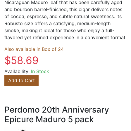
Nicaraguan Maduro leaf that has been carefully aged
and bourbon barrel–finished, this cigar delivers notes
of cocoa, espresso, and subtle natural sweetness. Its
Robusto size offers a satisfying, medium-length
smoke, making it ideal for those who enjoy a full-
flavored yet refined experience in a convenient format.
Also available in Box of 24
$58.69
Availability:
In Stock
Add to Cart
Perdomo 20th Anniversary
Epicure Maduro 5 pack