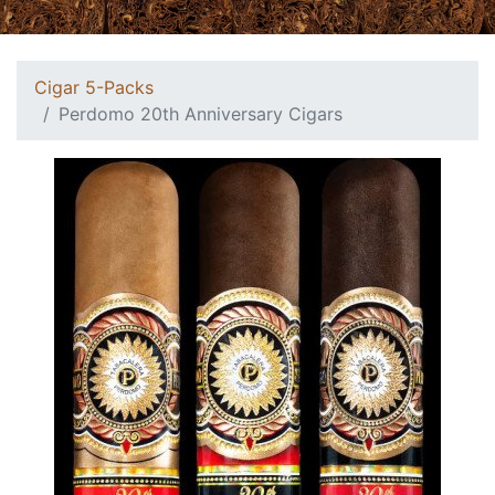
Cigar 5-Packs
Perdomo 20th Anniversary Cigars