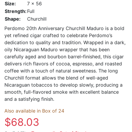
Size:
7 x 56
Strength:
Full
Shape:
Churchill
Perdomo 20th Anniversary Churchill Maduro is a bold
yet refined cigar crafted to celebrate Perdomo’s
dedication to quality and tradition. Wrapped in a dark,
oily Nicaraguan Maduro wrapper that has been
carefully aged and bourbon barrel–finished, this cigar
delivers rich flavors of cocoa, espresso, and roasted
coffee with a touch of natural sweetness. The long
Churchill format allows the blend of well-aged
Nicaraguan tobaccos to develop slowly, producing a
smooth, full-flavored smoke with excellent balance
and a satisfying finish.
Also available in Box of 24
$68.03