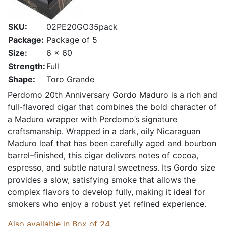
SKU:
02PE20GO35pack
Package:
Package of 5
Size:
6 x 60
Strength:
Full
Shape:
Toro Grande
Perdomo 20th Anniversary Gordo Maduro is a rich and
full-flavored cigar that combines the bold character of
a Maduro wrapper with Perdomo’s signature
craftsmanship. Wrapped in a dark, oily Nicaraguan
Maduro leaf that has been carefully aged and bourbon
barrel–finished, this cigar delivers notes of cocoa,
espresso, and subtle natural sweetness. Its Gordo size
provides a slow, satisfying smoke that allows the
complex flavors to develop fully, making it ideal for
smokers who enjoy a robust yet refined experience.
Also available in Box of 24