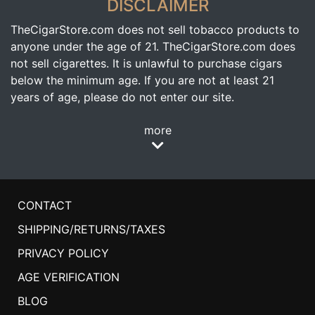
DISCLAIMER
TheCigarStore.com does not sell tobacco products to
anyone under the age of 21. TheCigarStore.com does
not sell cigarettes. It is unlawful to purchase cigars
below the minimum age. If you are not at least 21
years of age, please do not enter our site.
more
CONTACT
SHIPPING/RETURNS/TAXES
PRIVACY POLICY
AGE VERIFICATION
BLOG