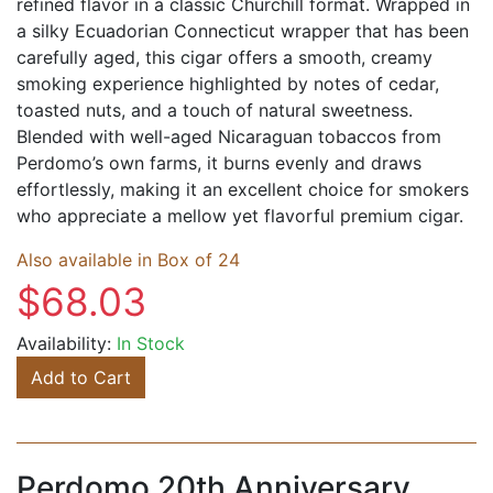
refined flavor in a classic Churchill format. Wrapped in
a silky Ecuadorian Connecticut wrapper that has been
carefully aged, this cigar offers a smooth, creamy
smoking experience highlighted by notes of cedar,
toasted nuts, and a touch of natural sweetness.
Blended with well-aged Nicaraguan tobaccos from
Perdomo’s own farms, it burns evenly and draws
effortlessly, making it an excellent choice for smokers
who appreciate a mellow yet flavorful premium cigar.
Also available in Box of 24
$68.03
Availability:
In Stock
Add to Cart
Perdomo 20th Anniversary