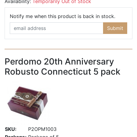
Availability:
Temporarily Out of Stock
Email Ad
Notify me when this product is back in stock.
Submit
Perdomo 20th Anniversary
Robusto Connecticut 5 pack
SKU:
P2OPM1003
Package:
Package of 5