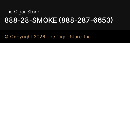
The Cigar Store
888-28-SMOKE (888-287-6653)
© Copyright 2026 The Cigar Store, Inc.