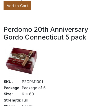
Add to Cart
Perdomo 20th Anniversary
Gordo Connecticut 5 pack
SKU:
P2OPM1001
Package:
Package of 5
Size:
6 x 60
Strength:
Full