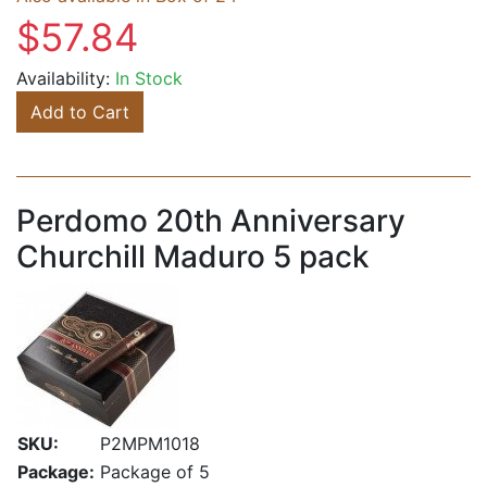
$57.84
Availability:
In Stock
Add to Cart
Perdomo 20th Anniversary
Churchill Maduro 5 pack
SKU:
P2MPM1018
Package:
Package of 5