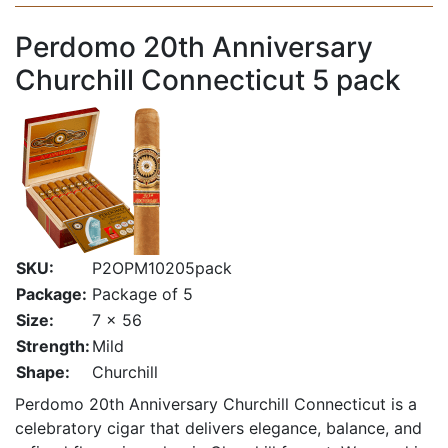
Perdomo 20th Anniversary
Churchill Connecticut 5 pack
SKU:
P2OPM10205pack
Package:
Package of 5
Size:
7 x 56
Strength:
Mild
Shape:
Churchill
Perdomo 20th Anniversary Churchill Connecticut is a
celebratory cigar that delivers elegance, balance, and