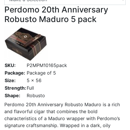
Perdomo 20th Anniversary
Robusto Maduro 5 pack
SKU:
P2MPM10165pack
Package:
Package of 5
Size:
5 x 56
Strength:
Full
Shape:
Robusto
Perdomo 20th Anniversary Robusto Maduro is a rich
and flavorful cigar that combines the bold
characteristics of a Maduro wrapper with Perdomo’s
signature craftsmanship. Wrapped in a dark, oily