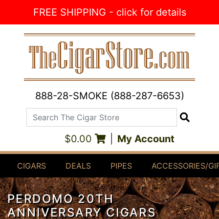
Skip to Content
FREE SHIPPING - click for details
888-28-SMOKE (888-287-6653)
Search The Cigar Store
Search
$0.00
|
My Account
CIGARS
DEALS
PIPES
ACCESSORIES/GI
PERDOMO 20TH
ANNIVERSARY CIGARS