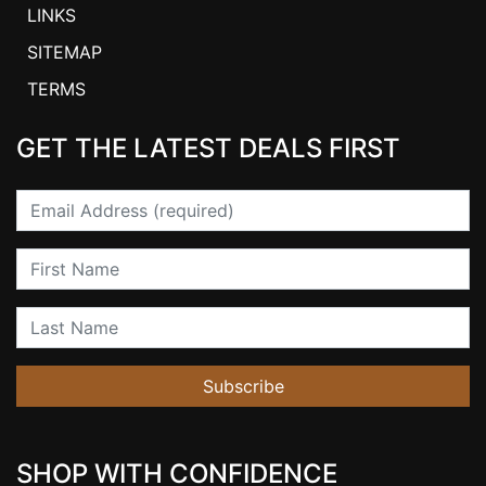
LINKS
SITEMAP
TERMS
GET THE LATEST DEALS FIRST
Email
First Name
Last Name
Subscribe
SHOP WITH CONFIDENCE