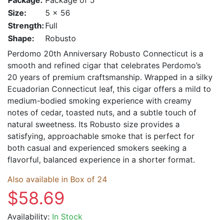
Size:
5 x 56
Strength:
Full
Shape:
Robusto
Perdomo 20th Anniversary Robusto Connecticut is a
smooth and refined cigar that celebrates Perdomo’s
20 years of premium craftsmanship. Wrapped in a silky
Ecuadorian Connecticut leaf, this cigar offers a mild to
medium-bodied smoking experience with creamy
notes of cedar, toasted nuts, and a subtle touch of
natural sweetness. Its Robusto size provides a
satisfying, approachable smoke that is perfect for
both casual and experienced smokers seeking a
flavorful, balanced experience in a shorter format.
Also available in Box of 24
$58.69
Availability:
In Stock