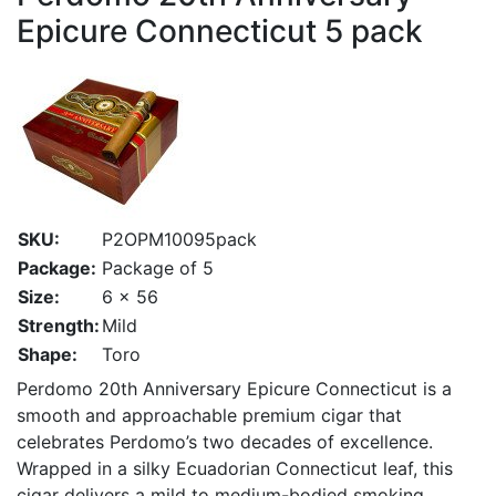
Epicure Connecticut 5 pack
SKU:
P2OPM10095pack
Package:
Package of 5
Size:
6 x 56
Strength:
Mild
Shape:
Toro
Perdomo 20th Anniversary Epicure Connecticut is a
smooth and approachable premium cigar that
celebrates Perdomo’s two decades of excellence.
Wrapped in a silky Ecuadorian Connecticut leaf, this
cigar delivers a mild to medium-bodied smoking