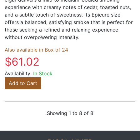
experience with creamy notes of cedar, toasted nuts,
and a subtle touch of sweetness. Its Epicure size
offers a balanced, satisfying smoke that is perfect for
those seeking a refined and relaxing experience
without overpowering intensity.
Also available in Box of 24
$61.02
Availability:
In Stock
Add to Cart
Showing 1 to 8 of 8