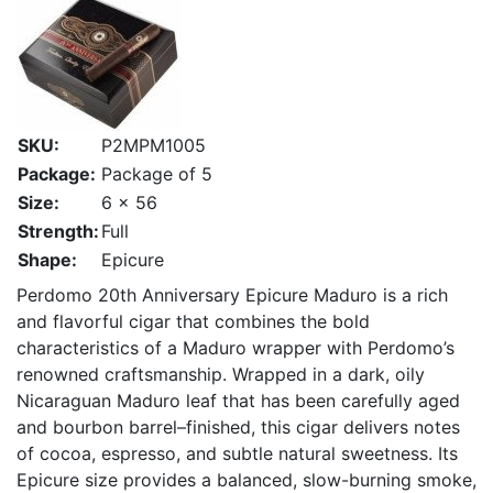
SKU:
P2MPM1005
Package:
Package of 5
Size:
6 x 56
Strength:
Full
Shape:
Epicure
Perdomo 20th Anniversary Epicure Maduro is a rich
and flavorful cigar that combines the bold
characteristics of a Maduro wrapper with Perdomo’s
renowned craftsmanship. Wrapped in a dark, oily
Nicaraguan Maduro leaf that has been carefully aged
and bourbon barrel–finished, this cigar delivers notes
of cocoa, espresso, and subtle natural sweetness. Its
Epicure size provides a balanced, slow-burning smoke,