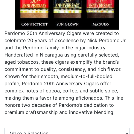
Perdomo 20th Anniversary Cigars were created to
celebrate 20 years of excellence by Nick Perdomo Jr.
and the Perdomo family in the cigar industry.
Handcrafted in Nicaragua using carefully selected,
aged tobaccos, these cigars exemplify the brand’s
commitment to quality, consistency, and rich flavor.
Known for their smooth, medium-to-full-bodied
profile, Perdomo 20th Anniversary Cigars offer
complex notes of cocoa, coffee, and subtle spice,
making them a favorite among aficionados. This line
honors two decades of Perdomo’s dedication to
premium craftsmanship and innovative blending.
Se