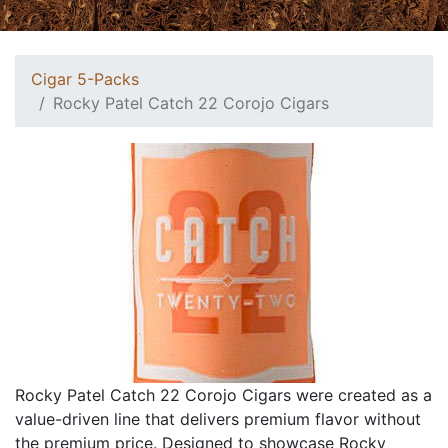
Cigar 5-Packs
Rocky Patel Catch 22 Corojo Cigars
Rocky Patel Catch 22 Corojo Cigars were created as a
value-driven line that delivers premium flavor without
the premium price. Designed to showcase Rocky