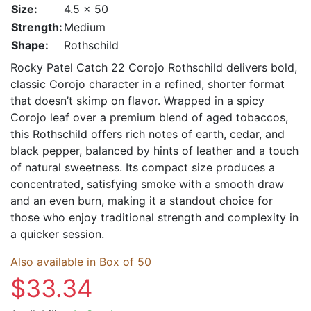
Size:
4.5 x 50
Strength:
Medium
Shape:
Rothschild
Rocky Patel Catch 22 Corojo Rothschild delivers bold,
classic Corojo character in a refined, shorter format
that doesn’t skimp on flavor. Wrapped in a spicy
Corojo leaf over a premium blend of aged tobaccos,
this Rothschild offers rich notes of earth, cedar, and
black pepper, balanced by hints of leather and a touch
of natural sweetness. Its compact size produces a
concentrated, satisfying smoke with a smooth draw
and an even burn, making it a standout choice for
those who enjoy traditional strength and complexity in
a quicker session.
Also available in Box of 50
$33.34