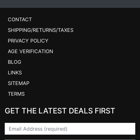
CONTACT
SHIPPING/RETURNS/TAXES
PRIVACY POLICY
AGE VERIFICATION
BLOG
LINKS
SITEMAP
TERMS
GET THE LATEST DEALS FIRST
Email