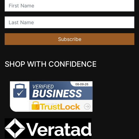
First Name
Last Name
Subscribe
SHOP WITH CONFIDENCE