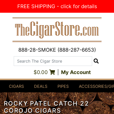
Skip to Content
FREE SHIPPING - click for details
888-28-SMOKE (888-287-6653)
Search The Cigar Store
Search
$0.00
|
My Account
CIGARS
DEALS
PIPES
ACCESSORIES/GI
ROCKY PATEL CATCH 22
COROJO CIGARS