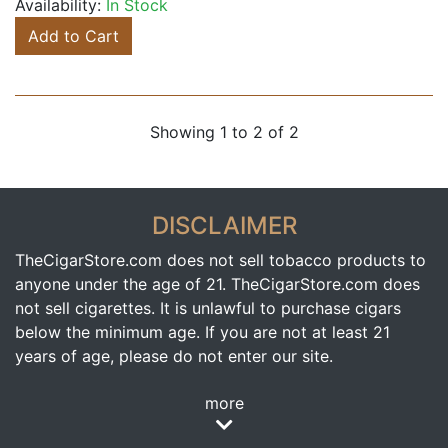
Availability:
In Stock
Add to Cart
Showing 1 to 2 of 2
DISCLAIMER
TheCigarStore.com does not sell tobacco products to
anyone under the age of 21. TheCigarStore.com does
not sell cigarettes. It is unlawful to purchase cigars
below the minimum age. If you are not at least 21
years of age, please do not enter our site.
more