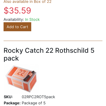
Also available in Box of 22
$35.59
Availability:
In Stock
Add to Cart
Rocky Catch 22 Rothschild 5
pack
SKU:
02RPC2ROT5pack
Package:
Package of 5