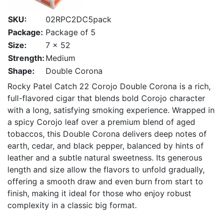
SKU:
02RPC2DC5pack
Package:
Package of 5
Size:
7 x 52
Strength:
Medium
Shape:
Double Corona
Rocky Patel Catch 22 Corojo Double Corona is a rich,
full-flavored cigar that blends bold Corojo character
with a long, satisfying smoking experience. Wrapped in
a spicy Corojo leaf over a premium blend of aged
tobaccos, this Double Corona delivers deep notes of
earth, cedar, and black pepper, balanced by hints of
leather and a subtle natural sweetness. Its generous
length and size allow the flavors to unfold gradually,
offering a smooth draw and even burn from start to
finish, making it ideal for those who enjoy robust
complexity in a classic big format.