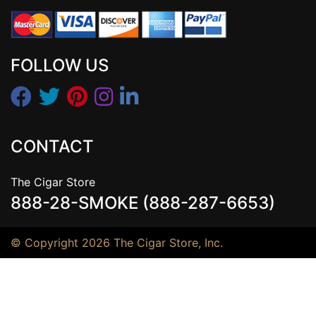
FOLLOW US
CONTACT
The Cigar Store
888-28-SMOKE (888-287-6653)
© Copyright 2026 The Cigar Store, Inc.