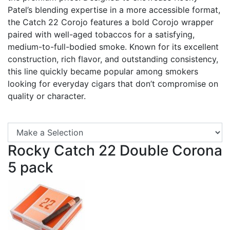
Patel’s blending expertise in a more accessible format,
the Catch 22 Corojo features a bold Corojo wrapper
paired with well-aged tobaccos for a satisfying,
medium-to-full-bodied smoke. Known for its excellent
construction, rich flavor, and outstanding consistency,
this line quickly became popular among smokers
looking for everyday cigars that don’t compromise on
quality or character.
Se
Rocky Catch 22 Double Corona
5 pack