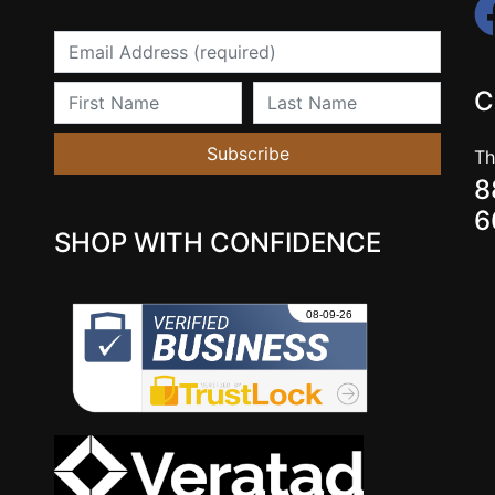
Email
First Name
Last Name
C
Subscribe
Th
8
6
SHOP WITH CONFIDENCE