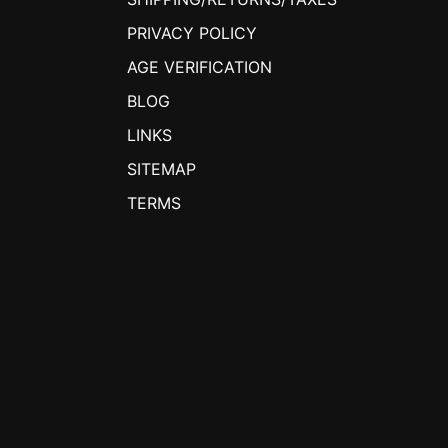
PRIVACY POLICY
AGE VERIFICATION
BLOG
LINKS
SITEMAP
TERMS