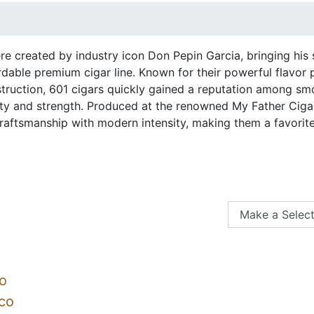
re created by industry icon Don Pepin Garcia, bringing his 
dable premium cigar line. Known for their powerful flavor p
struction, 601 cigars quickly gained a reputation among sm
ty and strength. Produced at the renowned My Father Cigar
raftsmanship with modern intensity, making them a favorit
o
co