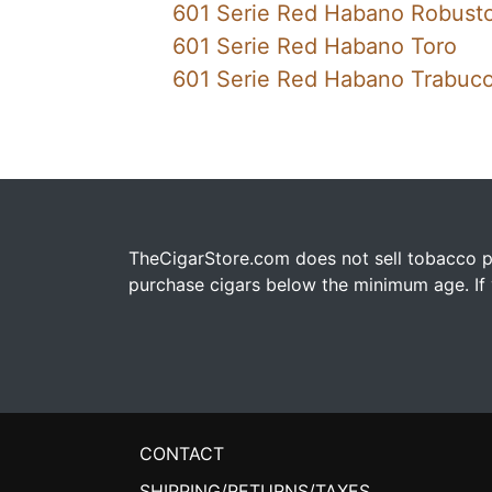
601 Serie Red Habano Robust
601 Serie Red Habano Toro
601 Serie Red Habano Trabuc
TheCigarStore.com does not sell tobacco pr
purchase cigars below the minimum age. If y
CONTACT
SHIPPING/RETURNS/TAXES