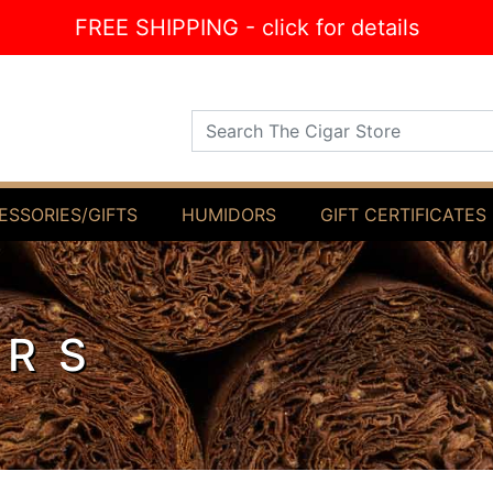
FREE SHIPPING - click for details
Search The Cigar Store
ESSORIES/GIFTS
HUMIDORS
GIFT CERTIFICATES
ARS