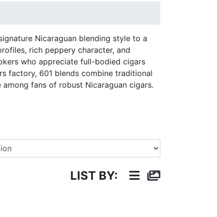
signature Nicaraguan blending style to a
rofiles, rich peppery character, and
okers who appreciate full-bodied cigars
s factory, 601 blends combine traditional
e among fans of robust Nicaraguan cigars.
Select a Brand
LIST BY: