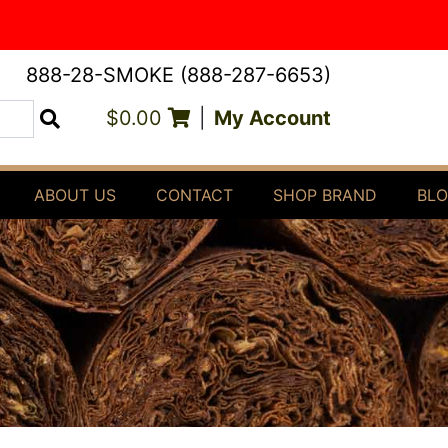
888-28-SMOKE (888-287-6653)
$0.00
|
My Account
Search
ABOUT US
CONTACT
SHOP BRAND
BL