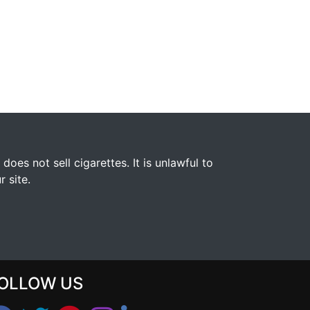
s not sell cigarettes. It is unlawful to
 site.
OLLOW US