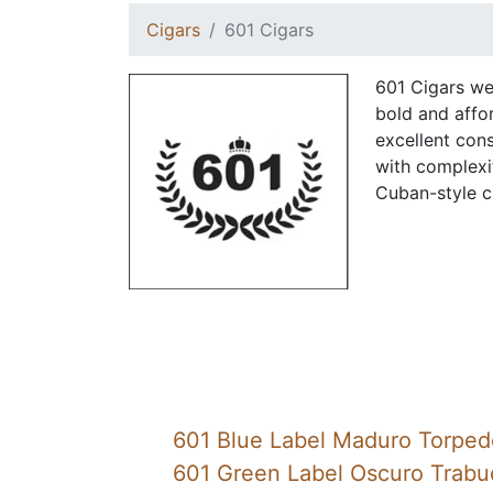
Cigars
601 Cigars
601 Cigars we
bold and affor
excellent con
with complexi
Cuban-style c
601 Blue Label Maduro Torped
601 Green Label Oscuro Trabu