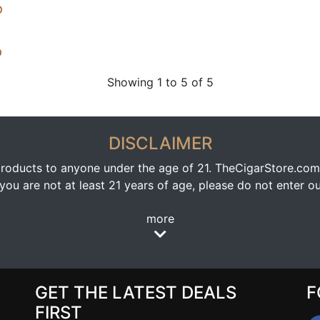
o
o
Showing 1 to 5 of 5
DISCLAIMER
oducts to anyone under the age of 21. TheCigarStore.com doe
ou are not at least 21 years of age, please do not enter our
more
GET THE LATEST DEALS
F
FIRST