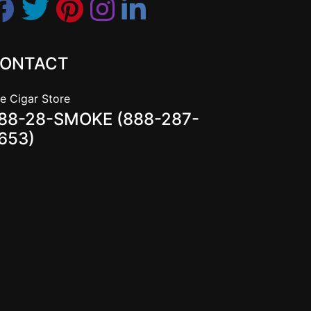
ONTACT
e Cigar Store
88-28-SMOKE (888-287-
653)