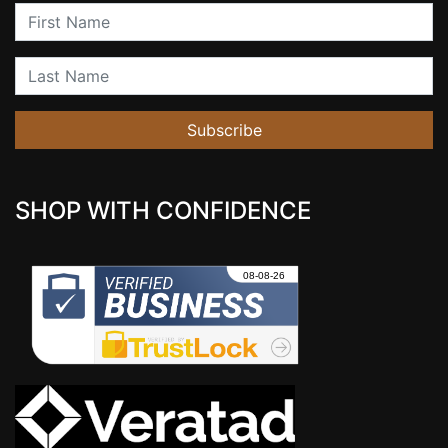
First Name
Last Name
Subscribe
SHOP WITH CONFIDENCE