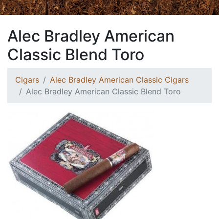
Alec Bradley American
Classic Blend Toro
Cigars
Alec Bradley American Classic Cigars
Alec Bradley American Classic Blend Toro