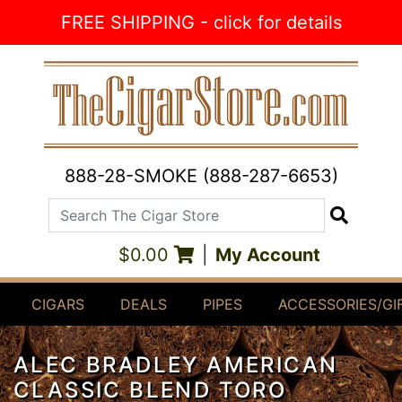
Skip to Content
FREE SHIPPING - click for details
888-28-SMOKE (888-287-6653)
Search The Cigar Store
Search
$0.00
|
My Account
CIGARS
DEALS
PIPES
ACCESSORIES/GI
ALEC BRADLEY AMERICAN
CLASSIC BLEND TORO