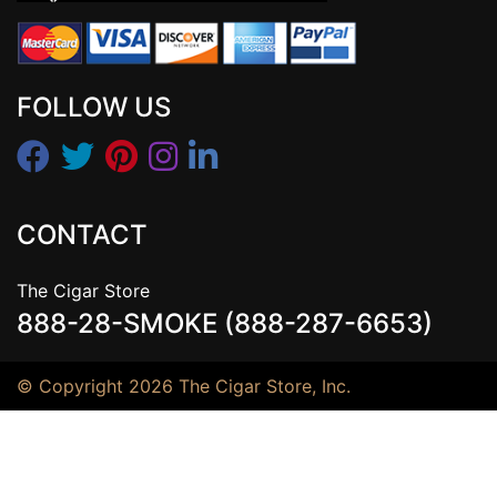
FOLLOW US
CONTACT
The Cigar Store
888-28-SMOKE (888-287-6653)
© Copyright 2026 The Cigar Store, Inc.