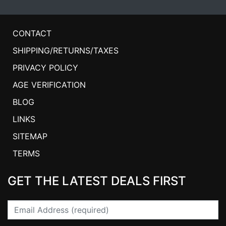
CONTACT
SHIPPING/RETURNS/TAXES
PRIVACY POLICY
AGE VERIFICATION
BLOG
LINKS
SITEMAP
TERMS
GET THE LATEST DEALS FIRST
Email