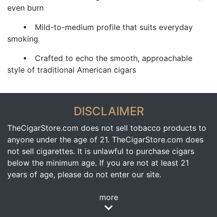
even burn
• Mild-to-medium profile that suits everyday
smoking
• Crafted to echo the smooth, approachable
style of traditional American cigars
DISCLAIMER
TheCigarStore.com does not sell tobacco products to
anyone under the age of 21. TheCigarStore.com does
not sell cigarettes. It is unlawful to purchase cigars
below the minimum age. If you are not at least 21
years of age, please do not enter our site.
more