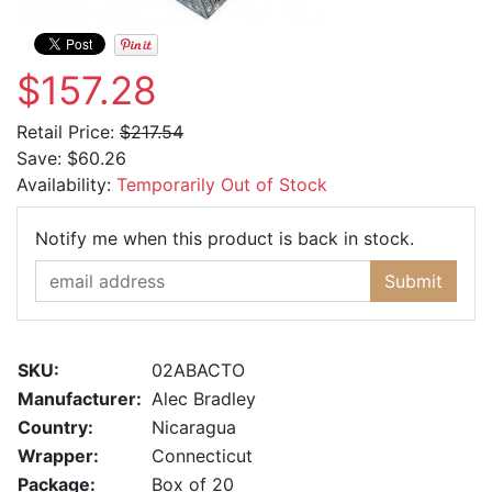
$157.28
Retail Price:
$217.54
Save:
$60.26
Availability:
Temporarily Out of Stock
Email Ad
Notify me when this product is back in stock.
Submit
SKU:
02ABACTO
Manufacturer:
Alec Bradley
Country:
Nicaragua
Wrapper:
Connecticut
Package:
Box of 20