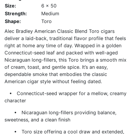
Size:
6 x 50
Strength:
Medium
Shape:
Toro
Alec Bradley American Classic Blend Toro cigars
deliver a laid-back, traditional flavor profile that feels
right at home any time of day. Wrapped in a golden
Connecticut-seed leaf and packed with well-aged
Nicaraguan long-fillers, this Toro brings a smooth mix
of cream, toast, and gentle spice. It’s an easy,
dependable smoke that embodies the classic
American cigar style without feeling dated.
• Connecticut-seed wrapper for a mellow, creamy
character
• Nicaraguan long-fillers providing balance,
sweetness, and a clean finish
• Toro size offering a cool draw and extended,