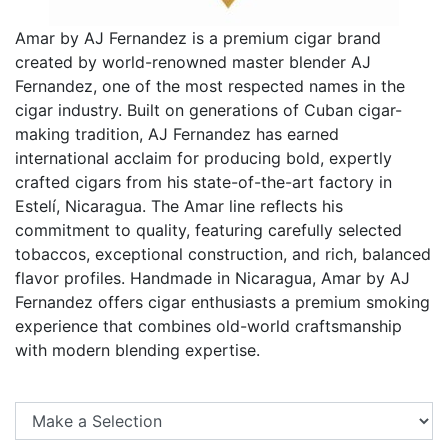
Amar by AJ Fernandez is a premium cigar brand
created by world-renowned master blender AJ
Fernandez, one of the most respected names in the
cigar industry. Built on generations of Cuban cigar-
making tradition, AJ Fernandez has earned
international acclaim for producing bold, expertly
crafted cigars from his state-of-the-art factory in
Estelí, Nicaragua. The Amar line reflects his
commitment to quality, featuring carefully selected
tobaccos, exceptional construction, and rich, balanced
flavor profiles. Handmade in Nicaragua, Amar by AJ
Fernandez offers cigar enthusiasts a premium smoking
experience that combines old-world craftsmanship
with modern blending expertise.
Se