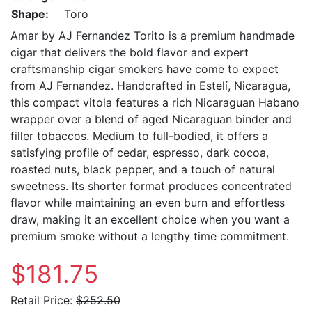
Shape:
Toro
Amar by AJ Fernandez Torito is a premium handmade
cigar that delivers the bold flavor and expert
craftsmanship cigar smokers have come to expect
from AJ Fernandez. Handcrafted in Estelí, Nicaragua,
this compact vitola features a rich Nicaraguan Habano
wrapper over a blend of aged Nicaraguan binder and
filler tobaccos. Medium to full-bodied, it offers a
satisfying profile of cedar, espresso, dark cocoa,
roasted nuts, black pepper, and a touch of natural
sweetness. Its shorter format produces concentrated
flavor while maintaining an even burn and effortless
draw, making it an excellent choice when you want a
premium smoke without a lengthy time commitment.
$181.75
Retail Price:
$252.50