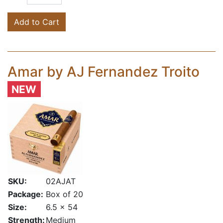
Add to Cart
Amar by AJ Fernandez Troito
NEW
SKU:
02AJAT
Package:
Box of 20
Size:
6.5 x 54
Strength:
Medium