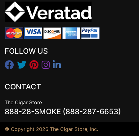
FOLLOW US
CONTACT
The Cigar Store
888-28-SMOKE (888-287-6653)
© Copyright 2026 The Cigar Store, Inc.