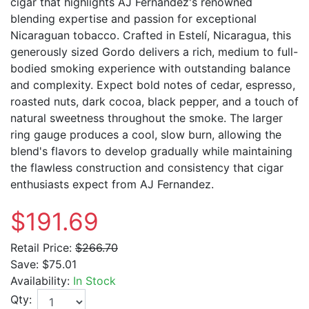
cigar that highlights AJ Fernandez's renowned
blending expertise and passion for exceptional
Nicaraguan tobacco. Crafted in Estelí, Nicaragua, this
generously sized Gordo delivers a rich, medium to full-
bodied smoking experience with outstanding balance
and complexity. Expect bold notes of cedar, espresso,
roasted nuts, dark cocoa, black pepper, and a touch of
natural sweetness throughout the smoke. The larger
ring gauge produces a cool, slow burn, allowing the
blend's flavors to develop gradually while maintaining
the flawless construction and consistency that cigar
enthusiasts expect from AJ Fernandez.
$191.69
Retail Price:
$266.70
Save:
$75.01
Availability:
In Stock
Qty: