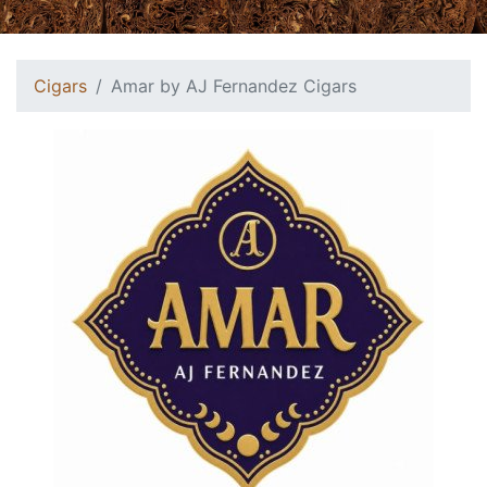
Cigars
Amar by AJ Fernandez Cigars