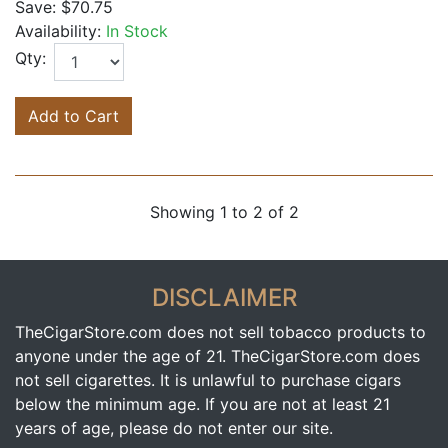
Save:
$70.75
Availability:
In Stock
Qty:
Add to Cart
Showing 1 to 2 of 2
DISCLAIMER
TheCigarStore.com does not sell tobacco products to
anyone under the age of 21. TheCigarStore.com does
not sell cigarettes. It is unlawful to purchase cigars
below the minimum age. If you are not at least 21
years of age, please do not enter our site.