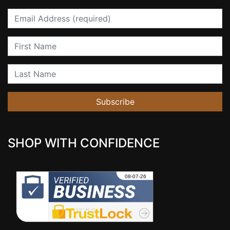
Email
First Name
Last Name
Subscribe
SHOP WITH CONFIDENCE