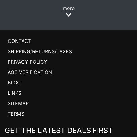
more
CONTACT
SHIPPING/RETURNS/TAXES
PRIVACY POLICY
AGE VERIFICATION
BLOG
LINKS
SITEMAP
TERMS
GET THE LATEST DEALS FIRST