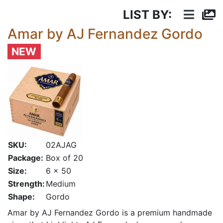
LIST BY:
Amar by AJ Fernandez Gordo
NEW
SKU:
02AJAG
Package:
Box of 20
Size:
6 x 50
Strength:
Medium
Shape:
Gordo
Amar by AJ Fernandez Gordo is a premium handmade