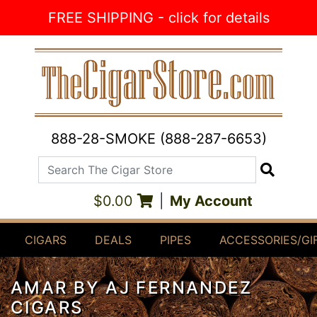
Skip to Content
FREE SHIPPING - click for details
888-28-SMOKE (888-287-6653)
Search The Cigar Store
Search
$0.00
|
My Account
CIGARS
DEALS
PIPES
ACCESSORIES/GI
AMAR BY AJ FERNANDEZ
CIGARS