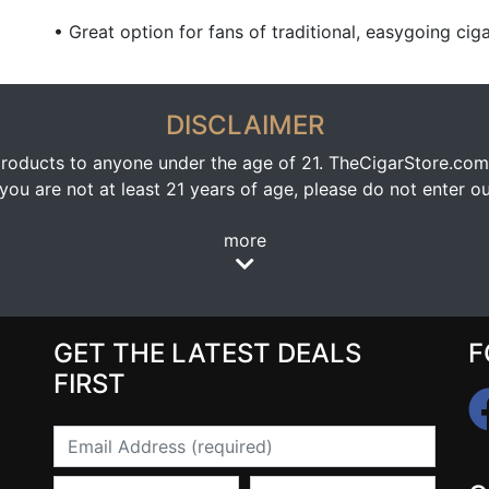
• Great option for fans of traditional, easygoing ciga
DISCLAIMER
oducts to anyone under the age of 21. TheCigarStore.com doe
ou are not at least 21 years of age, please do not enter our
more
GET THE LATEST DEALS
F
FIRST
Email
First Name
Last Name