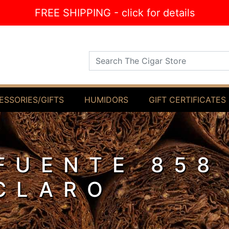
FREE SHIPPING - click for details
Search The Cigar Store
ESSORIES/GIFTS
HUMIDORS
GIFT CERTIFICATES
FUENTE 858
CLARO