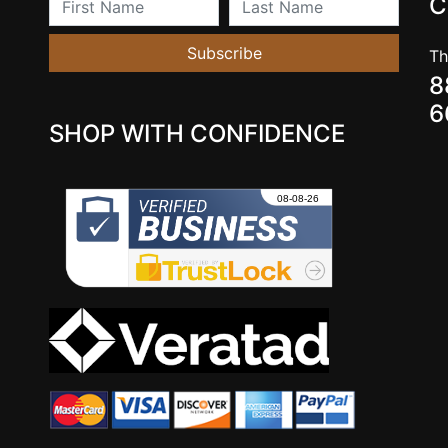
C
Subscribe
Th
8
6
SHOP WITH CONFIDENCE