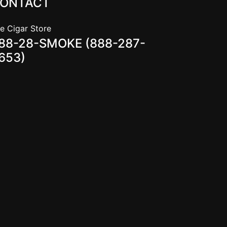
ONTACT
e Cigar Store
88-28-SMOKE (888-287-
653)