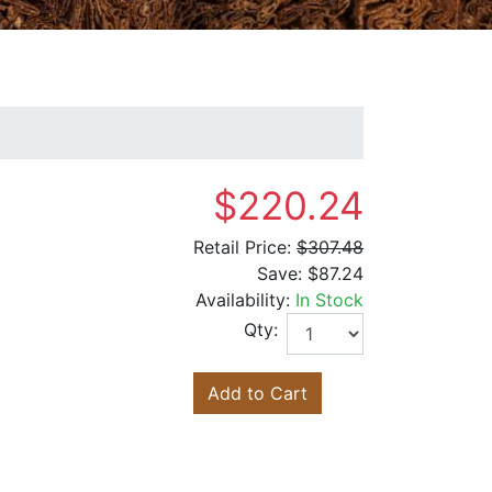
$220.24
Retail Price:
$307.48
Save:
$87.24
Availability:
In Stock
Qty:
Add to Cart