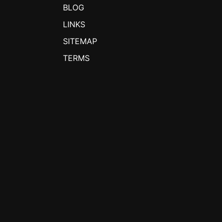
BLOG
LINKS
SITEMAP
TERMS