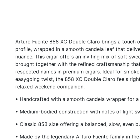
Arturo Fuente 858 XC Double Claro brings a touch o
profile, wrapped in a smooth candela leaf that deliv
nuance. This cigar offers an inviting mix of soft sweet
brought together with the refined craftsmanship th
respected names in premium cigars. Ideal for smoker
easygoing twist, the 858 XC Double Claro feels rig
relaxed weekend companion.
• Handcrafted with a smooth candela wrapper for a n
• Medium-bodied construction with notes of light 
• Classic 858 size offering a balanced, slow, even b
• Made by the legendary Arturo Fuente family in th