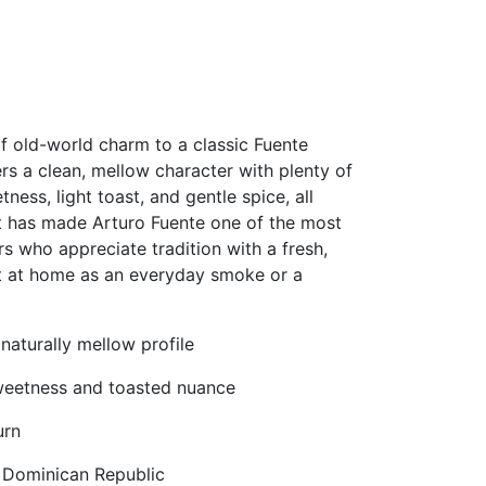
f old-world charm to a classic Fuente
ers a clean, mellow character with plenty of
ness, light toast, and gentle spice, all
at has made Arturo Fuente one of the most
s who appreciate tradition with a fresh,
ht at home as an everyday smoke or a
aturally mellow profile
sweetness and toasted nuance
urn
e Dominican Republic