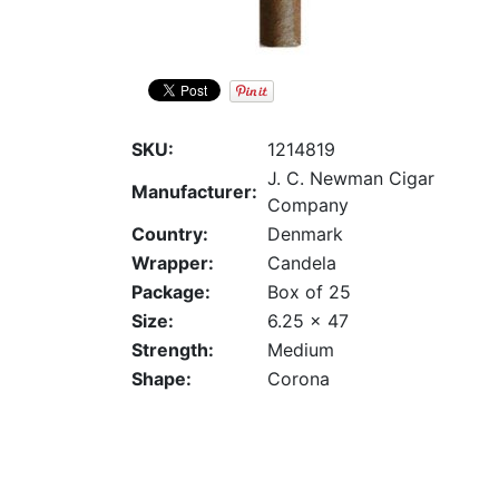
SKU:
1214819
J. C. Newman Cigar
Manufacturer:
Company
Country:
Denmark
Wrapper:
Candela
Package:
Box of 25
Size:
6.25 x 47
Strength:
Medium
Shape:
Corona