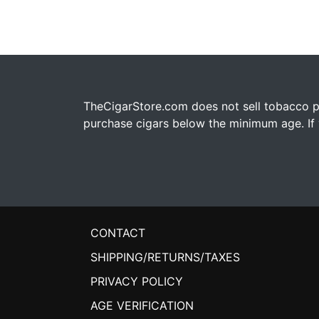
TheCigarStore.com does not sell tobacco pr
purchase cigars below the minimum age. If y
CONTACT
SHIPPING/RETURNS/TAXES
PRIVACY POLICY
AGE VERIFICATION