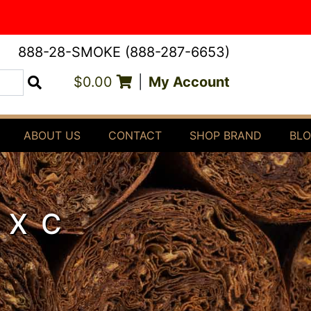
888-28-SMOKE (888-287-6653)
$0.00
|
My Account
Search
ABOUT US
CONTACT
SHOP BRAND
BL
 XC