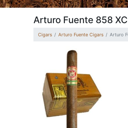
Arturo Fuente 858 XC
Cigars
Arturo Fuente Cigars
Arturo 