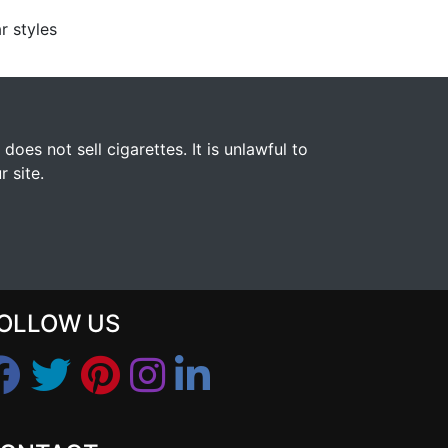
r styles
s not sell cigarettes. It is unlawful to
 site.
OLLOW US