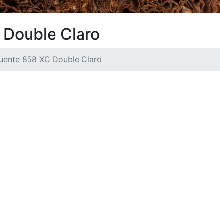
 Double Claro
Fuente 858 XC Double Claro