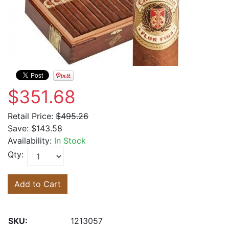
$351.68
Retail Price:
$495.26
Save:
$143.58
Availability:
In Stock
Qty:
Add to Cart
SKU:
1213057