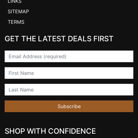
LINKS
SITEMAP
TERMS
GET THE LATEST DEALS FIRST
Email
First Name
Last Name
Subscribe
SHOP WITH CONFIDENCE