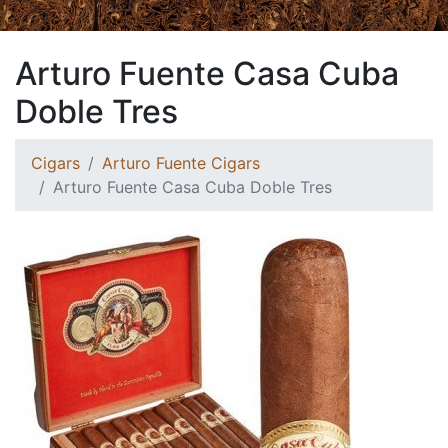
Arturo Fuente Casa Cuba
Doble Tres
Cigars
Arturo Fuente Cigars
Arturo Fuente Casa Cuba Doble Tres