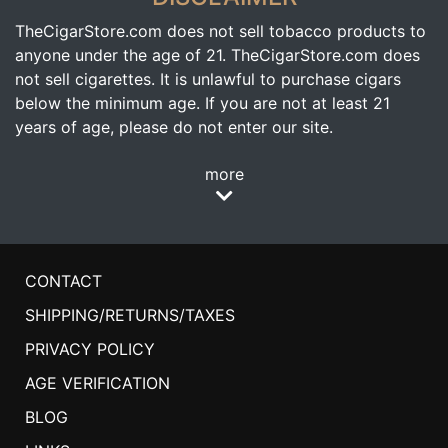
TheCigarStore.com does not sell tobacco products to
anyone under the age of 21. TheCigarStore.com does
not sell cigarettes. It is unlawful to purchase cigars
below the minimum age. If you are not at least 21
years of age, please do not enter our site.
more
CONTACT
SHIPPING/RETURNS/TAXES
PRIVACY POLICY
AGE VERIFICATION
BLOG