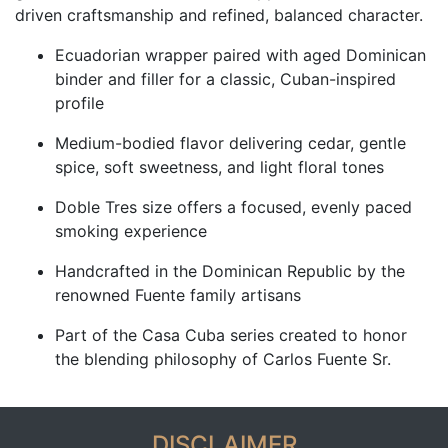
driven craftsmanship and refined, balanced character.
Ecuadorian wrapper paired with aged Dominican
binder and filler for a classic, Cuban-inspired
profile
Medium-bodied flavor delivering cedar, gentle
spice, soft sweetness, and light floral tones
Doble Tres size offers a focused, evenly paced
smoking experience
Handcrafted in the Dominican Republic by the
renowned Fuente family artisans
Part of the Casa Cuba series created to honor
the blending philosophy of Carlos Fuente Sr.
DISCLAIMER