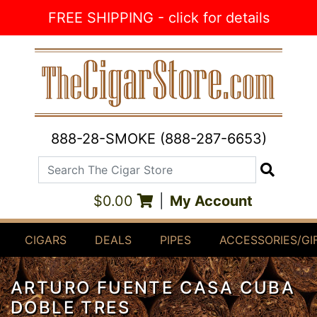
Skip to Content
FREE SHIPPING - click for details
888-28-SMOKE (888-287-6653)
Search The Cigar Store
Search
$0.00
|
My Account
CIGARS
DEALS
PIPES
ACCESSORIES/GI
ARTURO FUENTE CASA CUBA
DOBLE TRES