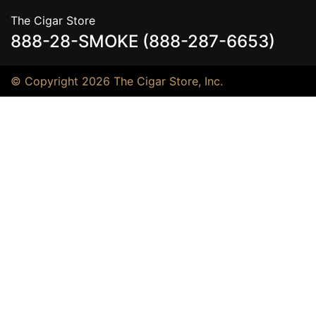
The Cigar Store
888-28-SMOKE (888-287-6653)
© Copyright 2026 The Cigar Store, Inc.