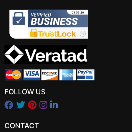
FOLLOW US
CONTACT