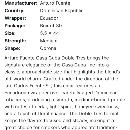
Manufacturer:
Arturo Fuente
Country:
Dominican Republic
Wrapper:
Ecuador
Package:
Box of 30
Size:
5.5 x 44
Strength:
Medium
Shape:
Corona
Arturo Fuente Casa Cuba Doble Tres brings the
signature elegance of the Casa Cuba line into a
classic, approachable size that highlights the blend’s
old-world charm. Crafted under the direction of the
late Carlos Fuente Sr., this cigar features an
Ecuadorian wrapper over carefully aged Dominican
tobaccos, producing a smooth, medium-bodied profile
with notes of cedar, light spice, honeyed sweetness,
and a touch of floral nuance. The Doble Tres format
keeps the flavors focused and steady, making it a
great choice for smokers who appreciate tradition-