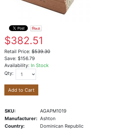
$382.51
Retail Price:
$539.30
Save:
$156.79
Availability:
In Stock
Qty:
Add to Cart
SKU:
AGAPM1019
Manufacturer:
Ashton
Country:
Dominican Republic