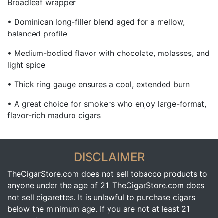
Broadleaf wrapper
• Dominican long-filler blend aged for a mellow,
balanced profile
• Medium-bodied flavor with chocolate, molasses, and
light spice
• Thick ring gauge ensures a cool, extended burn
• A great choice for smokers who enjoy large-format,
flavor-rich maduro cigars
DISCLAIMER
TheCigarStore.com does not sell tobacco products to
anyone under the age of 21. TheCigarStore.com does
not sell cigarettes. It is unlawful to purchase cigars
below the minimum age. If you are not at least 21