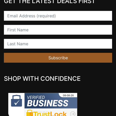
GET THE LATEST DEALS FIRST
Email
First Name
Last Name
Subscribe
SHOP WITH CONFIDENCE