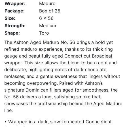
Wrapper:
Maduro
Package:
Box of 25
Size:
6 x 56
Strength:
Medium
Shape:
Toro
The Ashton Aged Maduro No. 56 brings a bold yet
refined maduro experience, thanks to its thick ring
gauge and beautifully aged Connecticut Broadleaf
wrapper. This size allows the blend to burn cool and
deliberate, highlighting notes of dark chocolate,
molasses, and a gentle sweetness that lingers without
becoming overpowering. Paired with Ashton’s
signature Dominican fillers aged for smoothness, the
No. 56 delivers a long, satisfying smoke that
showcases the craftsmanship behind the Aged Maduro
line.
• Wrapped in a dark, slow-fermented Connecticut