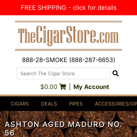
Skip to Content
FREE SHIPPING - click for details
888-28-SMOKE (888-287-6653)
Search The Cigar Store
Search
$0.00
|
My Account
CIGARS
DEALS
PIPES
ACCESSORIES/GI
ASHTON AGED MADURO NO.
56