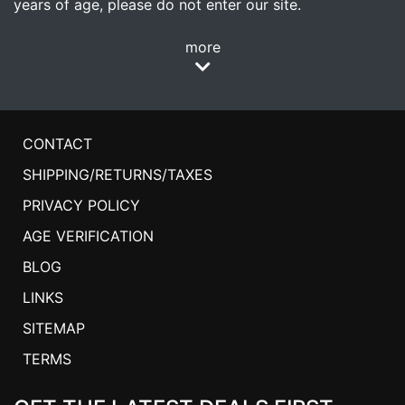
years of age, please do not enter our site.
more
CONTACT
SHIPPING/RETURNS/TAXES
PRIVACY POLICY
AGE VERIFICATION
BLOG
LINKS
SITEMAP
TERMS