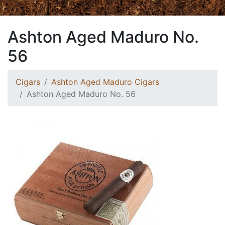
Ashton Aged Maduro No.
56
Cigars
Ashton Aged Maduro Cigars
Ashton Aged Maduro No. 56