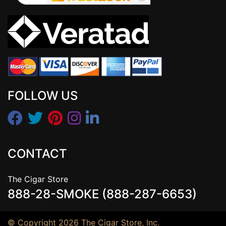
FOLLOW US
CONTACT
The Cigar Store
888-28-SMOKE (888-287-6653)
© Copyright 2026 The Cigar Store, Inc.