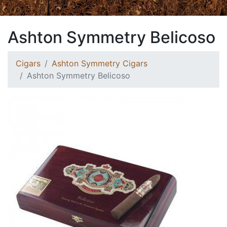
Ashton Symmetry Belicoso
Cigars
Ashton Symmetry Cigars
Ashton Symmetry Belicoso