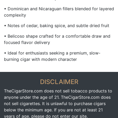
• Dominican and Nicaraguan fillers blended for layered
complexity
• Notes of cedar, baking spice, and subtle dried fruit
• Belicoso shape crafted for a comfortable draw and
focused flavor delivery
• Ideal for enthusiasts seeking a premium, slow-
burning cigar with modern character
DISCLAIMER
TheCigarStore.com does not sell tobacco products to
anyone under the age of 21. TheCigarStore.com does
not sell cigarettes. It is unlawful to purchase cigars
below the minimum age. If you are not at least 21
years of age, please do not enter our site.