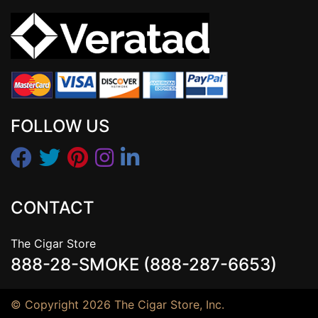
FOLLOW US
CONTACT
The Cigar Store
888-28-SMOKE (888-287-6653)
© Copyright 2026 The Cigar Store, Inc.