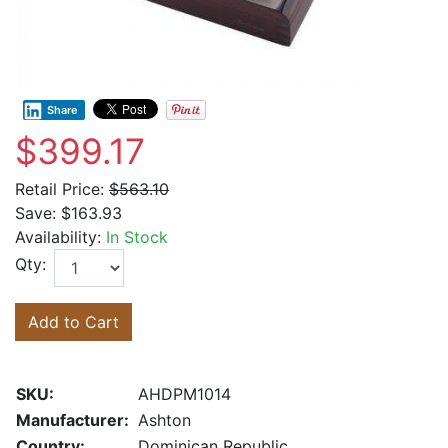
Share
$399.17
Retail Price:
$563.10
Save:
$163.93
Availability:
In Stock
Qty:
Add to Cart
SKU:
AHDPM1014
Manufacturer:
Ashton
Country:
Dominican Republic