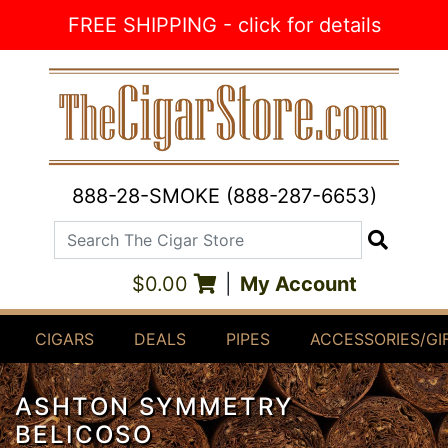
Skip to Content
FREE SHIPPING - click for details
888-28-SMOKE (888-287-6653)
Search The Cigar Store
Search
$0.00
|
My Account
CIGARS
DEALS
PIPES
ACCESSORIES/GI
ASHTON SYMMETRY
BELICOSO