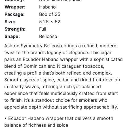
Wrapper:
Habano
Package:
Box of 25
Size:
5.25 x 52
Strength:
Full
Shape:
Belicoso
Ashton Symmetry Belicoso brings a refined, modern
twist to the brand’s legacy of elegance. This cigar
pairs an Ecuador Habano wrapper with a sophisticated
blend of Dominican and Nicaraguan tobaccos,
creating a profile that’s both refined and complex.
Smooth layers of spice, cedar, and dried fruit develop
in steady waves, offering a rich yet balanced
experience that feels meticulously crafted from start
to finish. It’s a standout choice for smokers who
appreciate depth without sacrificing approachability.
• Ecuador Habano wrapper that delivers a smooth
balance of richness and spice