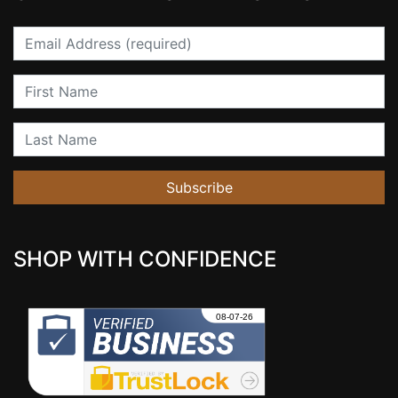
Email
First Name
Last Name
Subscribe
SHOP WITH CONFIDENCE