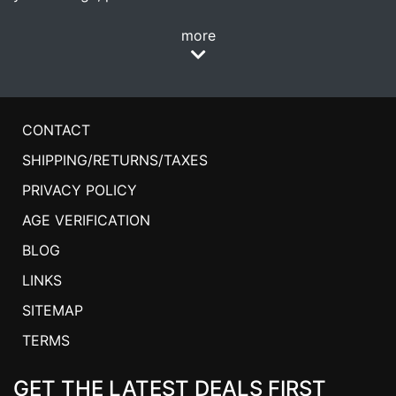
more
CONTACT
SHIPPING/RETURNS/TAXES
PRIVACY POLICY
AGE VERIFICATION
BLOG
LINKS
SITEMAP
TERMS
GET THE LATEST DEALS FIRST