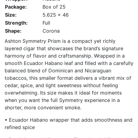
Package:
Box of 25
Size:
5.625 x 46
Strength:
Full
Shape:
Corona
Ashton Symmetry Prism is a compact yet richly
layered cigar that showcases the brand’s signature
harmony of flavor and craftsmanship. Wrapped in a
smooth Ecuador Habano leaf and filled with a carefully
balanced blend of Dominican and Nicaraguan
tobaccos, this smaller format delivers a vibrant mix of
cedar, spice, and light sweetness without feeling
overwhelming. Its size makes it ideal for moments
when you want the full Symmetry experience in a
shorter, more convenient smoke.
• Ecuador Habano wrapper that adds smoothness and
refined spice