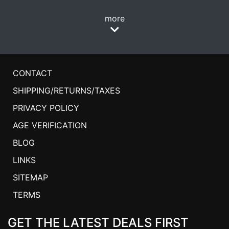
more
CONTACT
SHIPPING/RETURNS/TAXES
PRIVACY POLICY
AGE VERIFICATION
BLOG
LINKS
SITEMAP
TERMS
GET THE LATEST DEALS FIRST