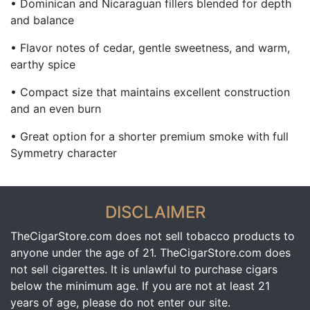
• Dominican and Nicaraguan fillers blended for depth
and balance
• Flavor notes of cedar, gentle sweetness, and warm,
earthy spice
• Compact size that maintains excellent construction
and an even burn
• Great option for a shorter premium smoke with full
Symmetry character
DISCLAIMER
TheCigarStore.com does not sell tobacco products to
anyone under the age of 21. TheCigarStore.com does
not sell cigarettes. It is unlawful to purchase cigars
below the minimum age. If you are not at least 21
years of age, please do not enter our site.