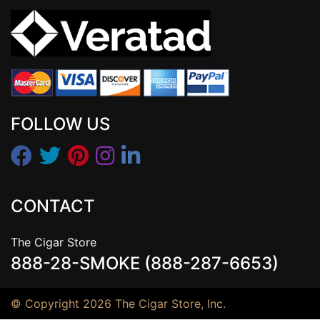
FOLLOW US
CONTACT
The Cigar Store
888-28-SMOKE (888-287-6653)
© Copyright 2026 The Cigar Store, Inc.