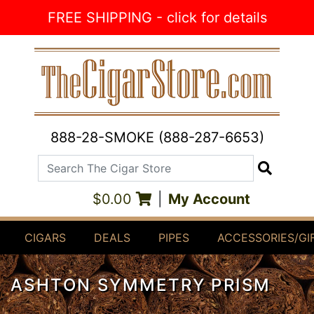
Skip to Content
FREE SHIPPING - click for details
888-28-SMOKE (888-287-6653)
Search The Cigar Store
Search
$0.00
|
My Account
CIGARS
DEALS
PIPES
ACCESSORIES/GI
ASHTON SYMMETRY PRISM