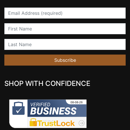
Email
First Name
Last Name
Subscribe
SHOP WITH CONFIDENCE