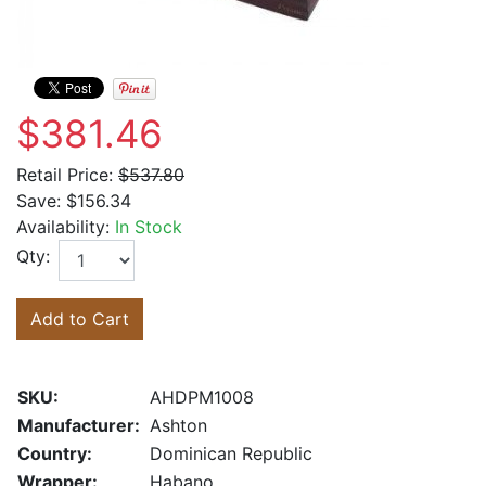
$381.46
Retail Price:
$537.80
Save:
$156.34
Availability:
In Stock
Qty:
Add to Cart
SKU:
AHDPM1008
Manufacturer:
Ashton
Country:
Dominican Republic
Wrapper:
Habano