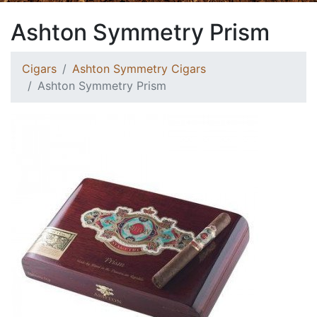
Ashton Symmetry Prism
Cigars
Ashton Symmetry Cigars
Ashton Symmetry Prism