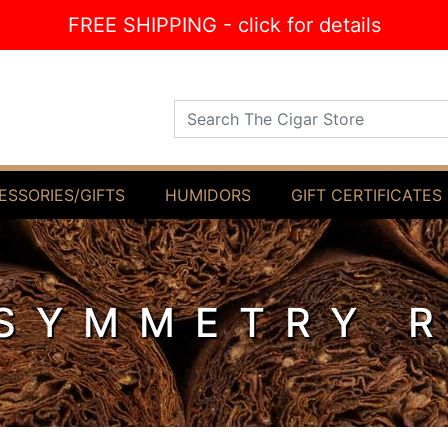
FREE SHIPPING - click for details
Search The Cigar Store
ESSORIES/GIFTS
HUMIDORS
GIFT CERTIFICATES
SYMMETRY 