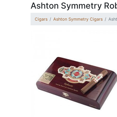
Ashton Symmetry Ro
Cigars
Ashton Symmetry Cigars
Ash