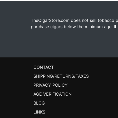
TheCigarStore.com does not sell tobacco pr
purchase cigars below the minimum age. If y
CONTACT
SHIPPING/RETURNS/TAXES
PRIVACY POLICY
AGE VERIFICATION
BLOG
LINKS