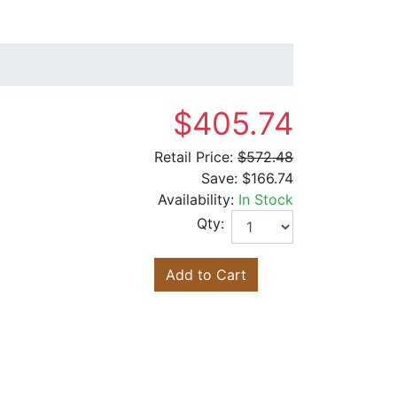
$405.74
Retail Price:
$572.48
Save:
$166.74
Availability:
In Stock
Qty:
Add to Cart