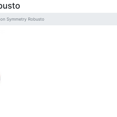
busto
ton Symmetry Robusto