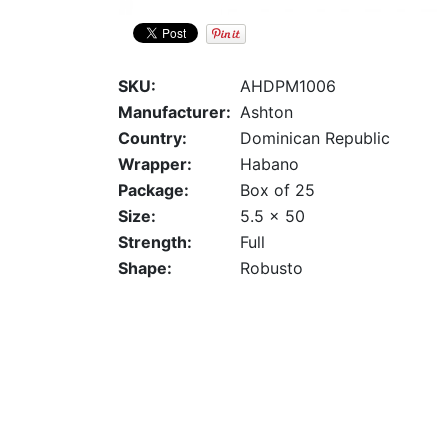
SKU:
AHDPM1006
Manufacturer:
Ashton
Country:
Dominican Republic
Wrapper:
Habano
Package:
Box of 25
Size:
5.5 x 50
Strength:
Full
Shape:
Robusto