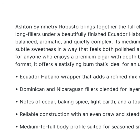
Ashton Symmetry Robusto brings together the full 
long-fillers under a beautifully finished Ecuador Ha
balanced, aromatic, and quietly complex. Its medium-t
subtle sweetness in a way that feels both polished a
for anyone who enjoys a premium cigar with depth bu
format, it offers a satisfying burn that’s ideal for an
• Ecuador Habano wrapper that adds a refined mix 
• Dominican and Nicaraguan fillers blended for layer
• Notes of cedar, baking spice, light earth, and a t
• Reliable construction with an even draw and stea
• Medium-to-full body profile suited for seasoned 