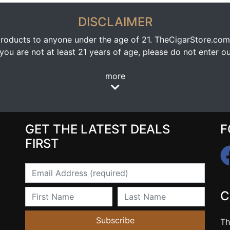
DISCLAIMER
oducts to anyone under the age of 21. TheCigarStore.com doe
ou are not at least 21 years of age, please do not enter our
more
GET THE LATEST DEALS
F
FIRST
Email
First Name
Last Name
C
Subscribe
Th