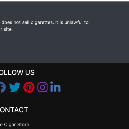
s not sell cigarettes. It is unlawful to
 site.
OLLOW US
ONTACT
e Cigar Store