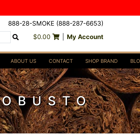
888-28-SMOKE (888-287-6653)
$0.00
|
My Account
Search
ABOUT US
CONTACT
SHOP BRAND
BL
ROBUSTO