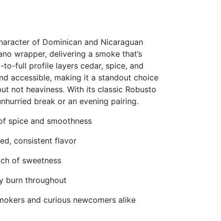
character of Dominican and Nicaraguan
bano wrapper, delivering a smoke that’s
o-full profile layers cedar, spice, and
nd accessible, making it a standout choice
t not heaviness. With its classic Robusto
 unhurried break or an evening pairing.
of spice and smoothness
ed, consistent flavor
ouch of sweetness
dy burn throughout
smokers and curious newcomers alike