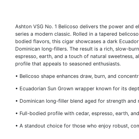
Ashton VSG No. 1 Belicoso delivers the power and 
series a modern classic. Rolled in a tapered belicoso
bodied flavors, this cigar showcases a dark Ecuad
Dominican long-fillers. The result is a rich, slow-bu
espresso, earth, and a touch of natural sweetness, a
profile that appeals to seasoned enthusiasts.
• Belicoso shape enhances draw, burn, and concentr
• Ecuadorian Sun Grown wrapper known for its depth
• Dominican long-filler blend aged for strength and
• Full-bodied profile with cedar, espresso, earth, a
• A standout choice for those who enjoy robust, c