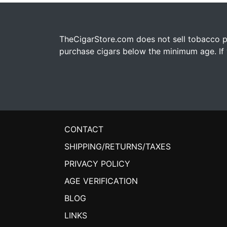
TheCigarStore.com does not sell tobacco pr
purchase cigars below the minimum age. If y
CONTACT
SHIPPING/RETURNS/TAXES
PRIVACY POLICY
AGE VERIFICATION
BLOG
LINKS