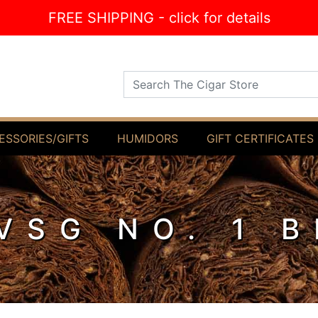
FREE SHIPPING - click for details
Search The Cigar Store
ESSORIES/GIFTS
HUMIDORS
GIFT CERTIFICATES
VSG NO. 1 