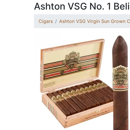
Ashton VSG No. 1 Bel
Cigars
Ashton VSG Virgin Sun Grown C