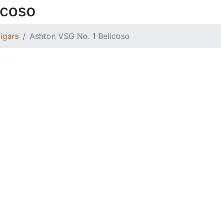
icoso
igars
Ashton VSG No. 1 Belicoso