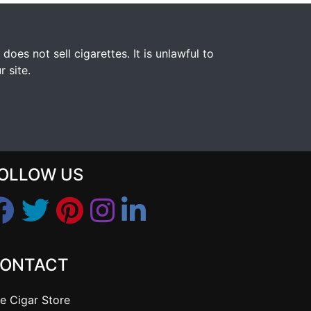
s not sell cigarettes. It is unlawful to
 site.
OLLOW US
ONTACT
e Cigar Store