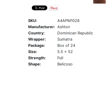
SKU:
A4APM1028
Manufacturer:
Ashton
Country:
Dominican Republic
Wrapper:
Sumatra
Package:
Box of 24
Size:
5.5 x 52
Strength:
Full
Shape:
Belicoso