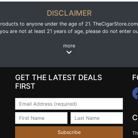
DISCLAIMER
oducts to anyone under the age of 21. TheCigarStore.com doe
ou are not at least 21 years of age, please do not enter our
more
GET THE LATEST DEALS
F
FIRST
Email
First Name
Last Name
C
Subscribe
Th