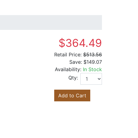
$364.49
Retail Price:
$513.56
Save:
$149.07
Availability:
In Stock
Qty:
Add to Cart