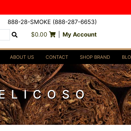
888-28-SMOKE (888-287-6653)
$0.00
|
My Account
Search
ABOUT US
CONTACT
SHOP BRAND
BL
BELICOSO