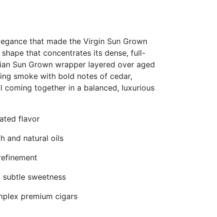
elegance that made the Virgin Sun Grown
 shape that concentrates its dense, full-
orian Sun Grown wrapper layered over aged
rning smoke with bold notes of cedar,
ll coming together in a balanced, luxurious
ated flavor
 and natural oils
 refinement
nd subtle sweetness
omplex premium cigars