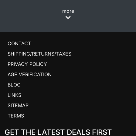
more
CONTACT
SHIPPING/RETURNS/TAXES
PRIVACY POLICY
AGE VERIFICATION
BLOG
LINKS
SITEMAP
TERMS
GET THE LATEST DEALS FIRST