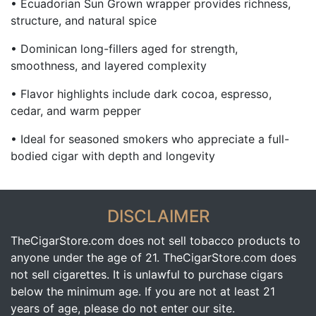
• Ecuadorian Sun Grown wrapper provides richness,
structure, and natural spice
• Dominican long-fillers aged for strength,
smoothness, and layered complexity
• Flavor highlights include dark cocoa, espresso,
cedar, and warm pepper
• Ideal for seasoned smokers who appreciate a full-
bodied cigar with depth and longevity
DISCLAIMER
TheCigarStore.com does not sell tobacco products to
anyone under the age of 21. TheCigarStore.com does
not sell cigarettes. It is unlawful to purchase cigars
below the minimum age. If you are not at least 21
years of age, please do not enter our site.