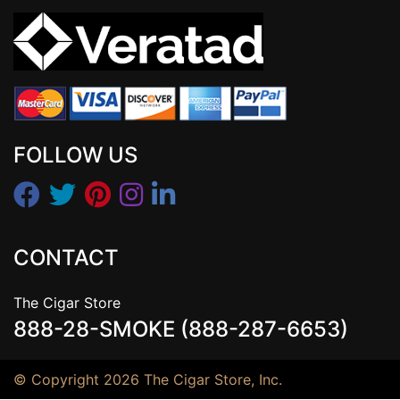
FOLLOW US
CONTACT
The Cigar Store
888-28-SMOKE (888-287-6653)
© Copyright 2026 The Cigar Store, Inc.