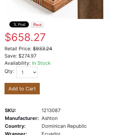
$658.27
Retail Price:
$933.24
Save:
$274.97
Availability:
In Stock
Qty:
Add to Cart
SKU:
1213087
Manufacturer:
Ashton
Country:
Dominican Republic
Wrapper:
Ecuador