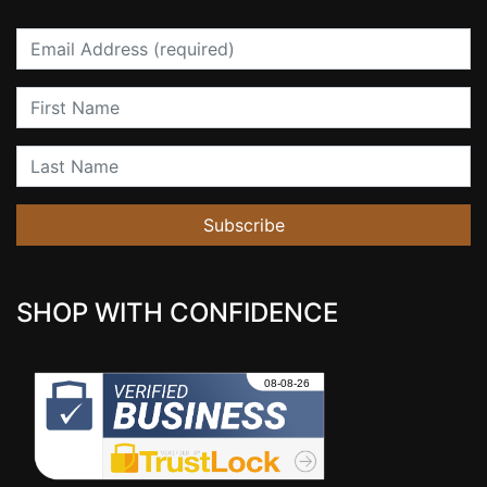
Email
First Name
Last Name
Subscribe
SHOP WITH CONFIDENCE