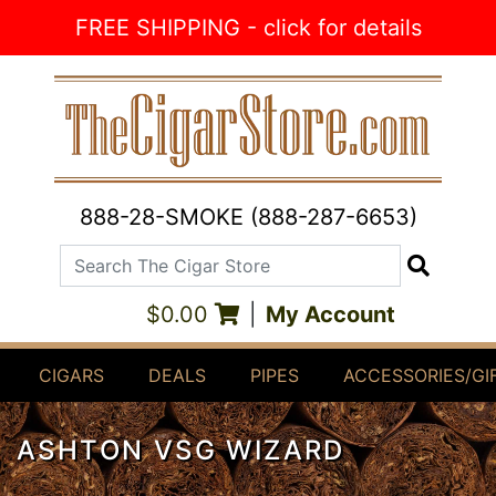
Skip to Content
FREE SHIPPING - click for details
888-28-SMOKE (888-287-6653)
Search The Cigar Store
Search
$0.00
|
My Account
CIGARS
DEALS
PIPES
ACCESSORIES/GI
ASHTON VSG WIZARD