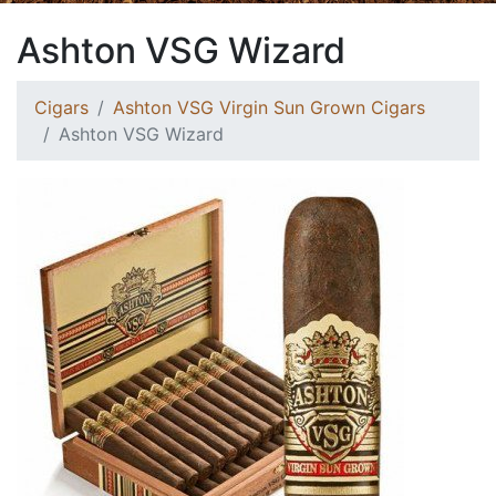
Ashton VSG Wizard
Cigars
Ashton VSG Virgin Sun Grown Cigars
Ashton VSG Wizard