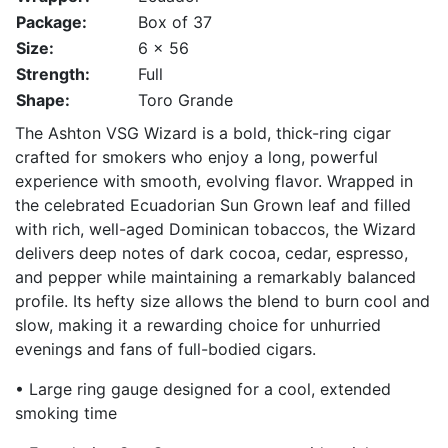
Package:
Box of 37
Size:
6 x 56
Strength:
Full
Shape:
Toro Grande
The Ashton VSG Wizard is a bold, thick-ring cigar
crafted for smokers who enjoy a long, powerful
experience with smooth, evolving flavor. Wrapped in
the celebrated Ecuadorian Sun Grown leaf and filled
with rich, well-aged Dominican tobaccos, the Wizard
delivers deep notes of dark cocoa, cedar, espresso,
and pepper while maintaining a remarkably balanced
profile. Its hefty size allows the blend to burn cool and
slow, making it a rewarding choice for unhurried
evenings and fans of full-bodied cigars.
• Large ring gauge designed for a cool, extended
smoking time