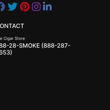
ONTACT
e Cigar Store
88-28-SMOKE (888-287-
653)