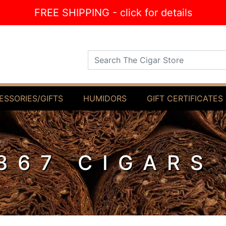
FREE SHIPPING - click for details
Search The Cigar Store
ESSORIES/GIFTS
HUMIDORS
GIFT CERTIFICATES
867 CIGARS