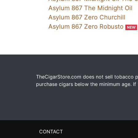
Asylum 867 The Midnight Oil
Asylum 867 Zero Churchill
Asylum 867 Zero Robusto
NEW
TheCigarStore.com does not sell tobacco pr
purchase cigars below the minimum age. If y
CONTACT