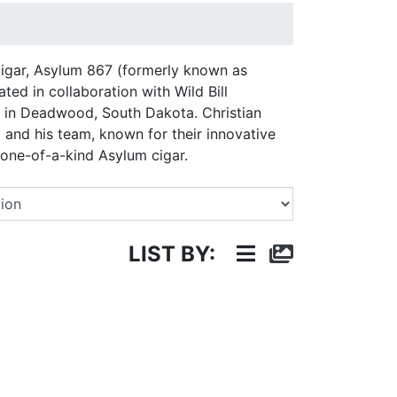
 cigar, Asylum 867 (formerly known as
d in collaboration with Wild Bill
n Deadwood, South Dakota. Christian
 and his team, known for their innovative
 one-of-a-kind Asylum cigar.
Select a Brand
LIST BY: