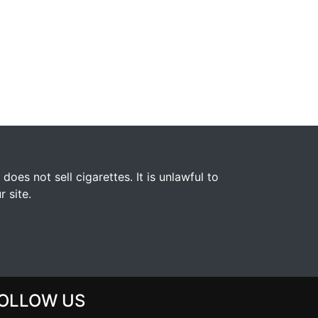
s not sell cigarettes. It is unlawful to
 site.
OLLOW US