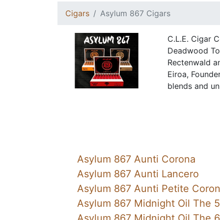
Cigars
Asylum 867 Cigars
C.L.E. Cigar 
Deadwood Toba
Rectenwald a
Eiroa, Founder
blends and unp
Asylum 867 Aunti Corona
Asylum 867 Aunti Lancero
Asylum 867 Aunti Petite Coro
Asylum 867 Midnight Oil The 
Asylum 867 Midnight Oil The 