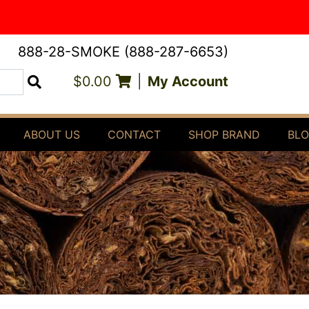
888-28-SMOKE (888-287-6653)
$0.00
|
My Account
Search
ABOUT US
CONTACT
SHOP BRAND
BL