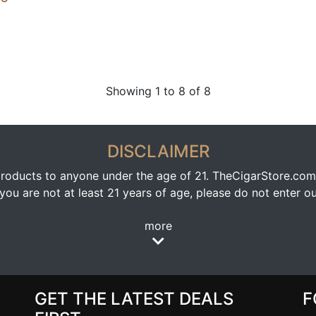
Showing 1 to 8 of 8
DISCLAIMER
oducts to anyone under the age of 21. TheCigarStore.com doe
ou are not at least 21 years of age, please do not enter our
more
GET THE LATEST DEALS
F