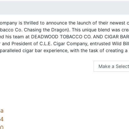
Company is thrilled to announce the launch of their newest
cco Co. Chasing the Dragon). This unique blend was create
nd his team at DEADWOOD TOBACCO CO. AND CIGAR BAR i
 and President of C.L.E. Cigar Company, entrusted Wild Bill
aralleled cigar bar experience, with the task of creating a
na
54
60