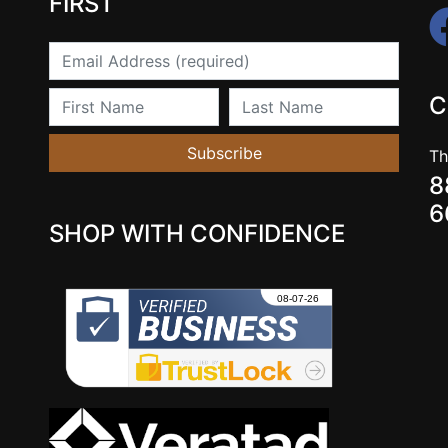
FIRST
Email
First Name
Last Name
C
Subscribe
Th
8
6
SHOP WITH CONFIDENCE