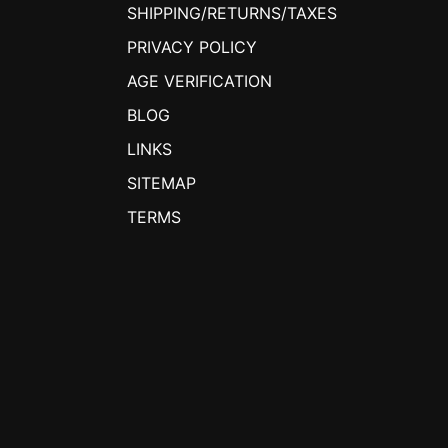
SHIPPING/RETURNS/TAXES
PRIVACY POLICY
AGE VERIFICATION
BLOG
LINKS
SITEMAP
TERMS