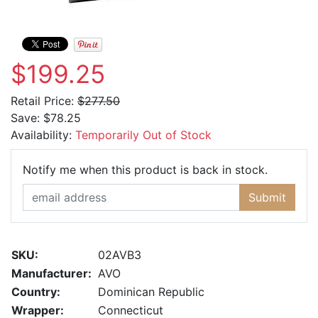
$199.25
Retail Price:
$277.50
Save:
$78.25
Availability:
Temporarily Out of Stock
Email Ad
Notify me when this product is back in stock.
Submit
SKU:
02AVB3
Manufacturer:
AVO
Country:
Dominican Republic
Wrapper:
Connecticut