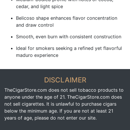
cedar, and light spice
Belicoso shape enhances flavor concentration
and draw control
Smooth, even burn with consistent construction
Ideal for smokers seeking a refined yet flavorful
maduro experience
DISCLAIMER
TheCigarStore.com does not sell tobacco products to
anyone under the age of 21. TheCigarStore.com does
not sell cigarettes. It is unlawful to purchase cigars
below the minimum age. If you are not at least 21
years of age, please do not enter our site.