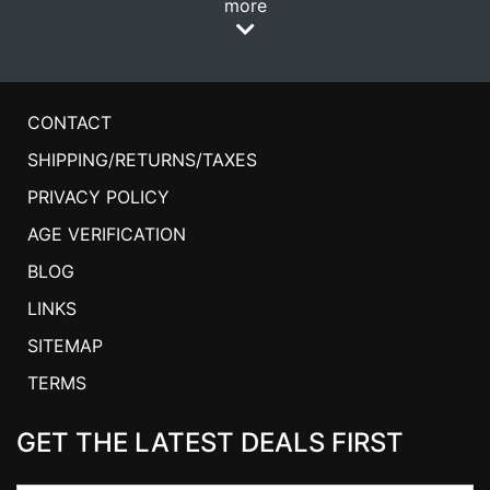
more
CONTACT
SHIPPING/RETURNS/TAXES
PRIVACY POLICY
AGE VERIFICATION
BLOG
LINKS
SITEMAP
TERMS
GET THE LATEST DEALS FIRST