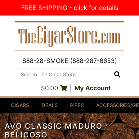
Skip to Content
FREE SHIPPING - click for details
888-28-SMOKE (888-287-6653)
Search The Cigar Store
Search
$0.00
|
My Account
CIGARS
DEALS
PIPES
ACCESSORIES/GI
AVO CLASSIC MADURO
BELICOSO