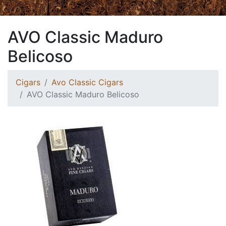
AVO Classic Maduro
Belicoso
Cigars
Avo Classic Cigars
AVO Classic Maduro Belicoso