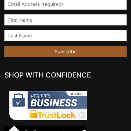
Email
First Name
Last Name
Subscribe
SHOP WITH CONFIDENCE