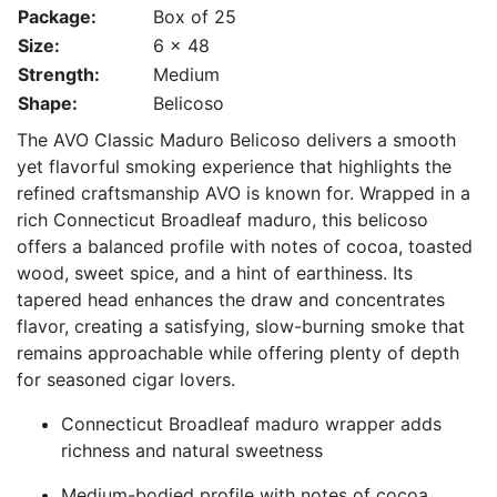
Package:
Box of 25
Size:
6 x 48
Strength:
Medium
Shape:
Belicoso
The AVO Classic Maduro Belicoso delivers a smooth
yet flavorful smoking experience that highlights the
refined craftsmanship AVO is known for. Wrapped in a
rich Connecticut Broadleaf maduro, this belicoso
offers a balanced profile with notes of cocoa, toasted
wood, sweet spice, and a hint of earthiness. Its
tapered head enhances the draw and concentrates
flavor, creating a satisfying, slow-burning smoke that
remains approachable while offering plenty of depth
for seasoned cigar lovers.
Connecticut Broadleaf maduro wrapper adds
richness and natural sweetness
Medium-bodied profile with notes of cocoa,