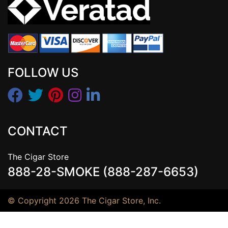
FOLLOW US
CONTACT
The Cigar Store
888-28-SMOKE (888-287-6653)
© Copyright 2026 The Cigar Store, Inc.