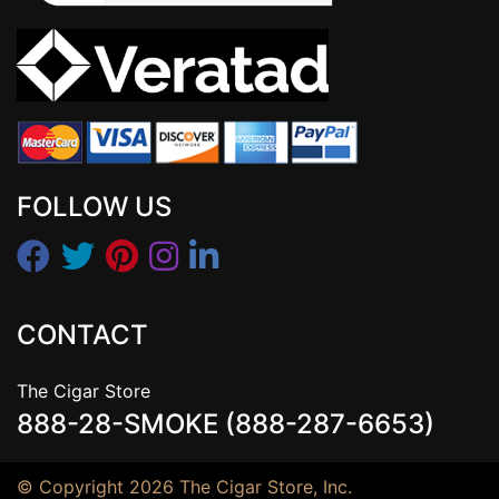
FOLLOW US
CONTACT
The Cigar Store
888-28-SMOKE (888-287-6653)
© Copyright 2026 The Cigar Store, Inc.