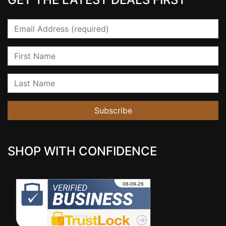
Email
First Name
Last Name
Subscribe
SHOP WITH CONFIDENCE