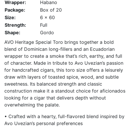
Wrapper:
Habano
Package:
Box of 20
Size:
6 x 60
Strength:
Full
Shape:
Gordo
AVO Heritage Special Toro brings together a bold
blend of Dominican long-fillers and an Ecuadorian
wrapper to create a smoke that’s rich, earthy, and full
of character. Made in tribute to Avo Uvezian’s passion
for handcrafted cigars, this toro size offers a leisurely
draw with layers of toasted spice, wood, and subtle
sweetness. Its balanced strength and classic
construction make it a standout choice for aficionados
looking for a cigar that delivers depth without
overwhelming the palate.
• Crafted with a hearty, full-flavored blend inspired by
Avo Uvezian’s personal preferences