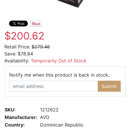
$200.62
Retail Price:
$279.46
Save:
$78.84
Availability:
Temporarily Out of Stock
Email Ad
Notify me when this product is back in stock.
Submit
SKU:
1212622
Manufacturer:
AVO
Country:
Dominican Republic