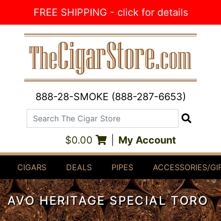
Skip to Content
FREE SHIPPING - click for details
888-28-SMOKE (888-287-6653)
Search The Cigar Store
Search
$0.00
|
My Account
CIGARS
DEALS
PIPES
ACCESSORIES/GI
AVO HERITAGE SPECIAL TORO