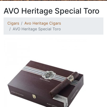
AVO Heritage Special Toro
Cigars
Avo Heritage Cigars
AVO Heritage Special Toro