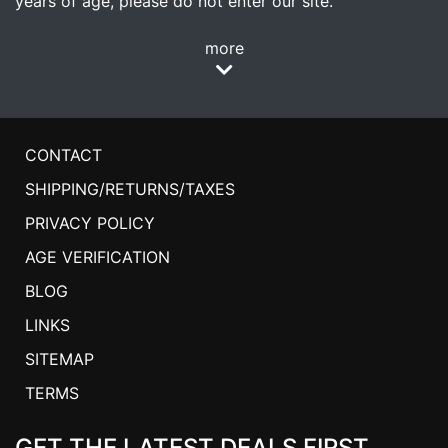
years of age, please do not enter our site.
more
CONTACT
SHIPPING/RETURNS/TAXES
PRIVACY POLICY
AGE VERIFICATION
BLOG
LINKS
SITEMAP
TERMS
GET THE LATEST DEALS FIRST