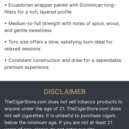
• Ecuadorian wrapper paired with Dominican long-
fillers for a rich, layered profile
• Medium-to-full strength with notes of spice, wood,
and gentle sweetness
• Toro size offers a slow, satisfying burn ideal for
relaxed sessions
• Consistent construction and draw for a dependable
premium experience
DISCLAIMER
TheCigarStore.com does not sell tobacco products to
anyone under the age of 21. TheCigarStore.com does
not sell cigarettes. It is unlawful to purchase cigars
below the minimum age. If you are not at least 21