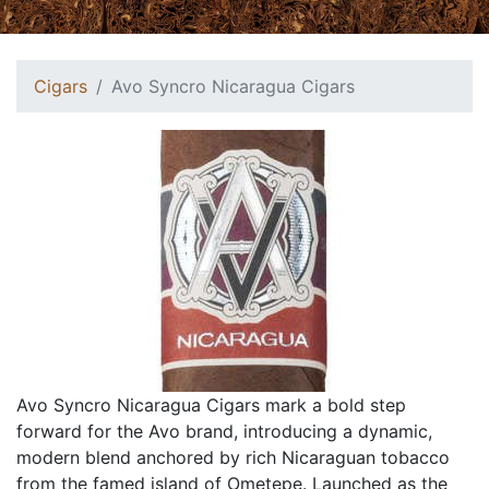
Cigars
Avo Syncro Nicaragua Cigars
Avo Syncro Nicaragua Cigars mark a bold step
forward for the Avo brand, introducing a dynamic,
modern blend anchored by rich Nicaraguan tobacco
from the famed island of Ometepe. Launched as the