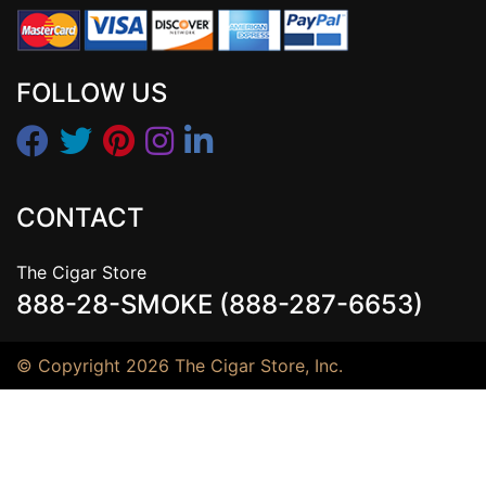
FOLLOW US
CONTACT
The Cigar Store
888-28-SMOKE (888-287-6653)
© Copyright 2026 The Cigar Store, Inc.