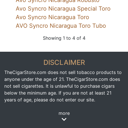
Avo Syncro Nicaragua Robusto
Avo Syncro Nicaragua Special Toro
Avo Syncro Nicaragua Toro
AVO Syncro Nicaragua Toro Tubo
Showing 1 to 4 of 4
DISCLAIMER
TheCigarStore.com does not sell tobacco products to
anyone under the age of 21. TheCigarStore.com does
not sell cigarettes. It is unlawful to purchase cigars
below the minimum age. If you are not at least 21
years of age, please do not enter our site.
more