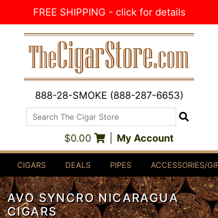
Skip to Content
FREE SHIPPING - click for details
888-28-SMOKE (888-287-6653)
Search The Cigar Store
Search
$0.00
|
My Account
CIGARS
DEALS
PIPES
ACCESSORIES/GI
AVO SYNCRO NICARAGUA
CIGARS