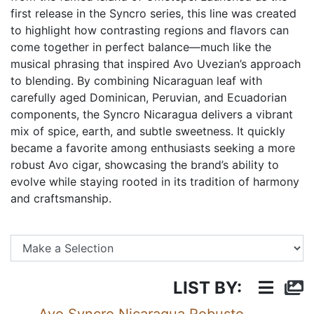
first release in the Syncro series, this line was created
to highlight how contrasting regions and flavors can
come together in perfect balance—much like the
musical phrasing that inspired Avo Uvezian’s approach
to blending. By combining Nicaraguan leaf with
carefully aged Dominican, Peruvian, and Ecuadorian
components, the Syncro Nicaragua delivers a vibrant
mix of spice, earth, and subtle sweetness. It quickly
became a favorite among enthusiasts seeking a more
robust Avo cigar, showcasing the brand’s ability to
evolve while staying rooted in its tradition of harmony
and craftsmanship.
Se
LIST BY: