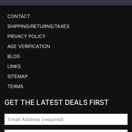
CONTACT
SHIPPING/RETURNS/TAXES
PRIVACY POLICY
AGE VERIFICATION
BLOG
LINKS
SITEMAP
TERMS
GET THE LATEST DEALS FIRST
Email