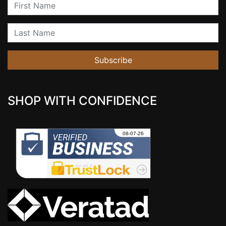
First Name
Last Name
Subscribe
SHOP WITH CONFIDENCE