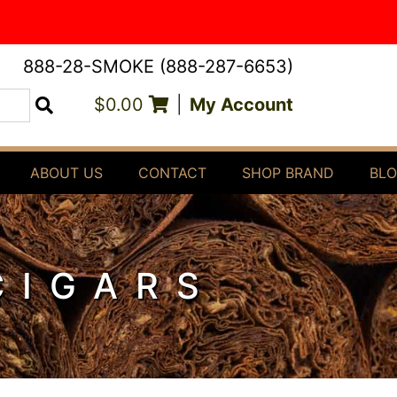
888-28-SMOKE (888-287-6653)
$0.00
|
My Account
Search
ABOUT US
CONTACT
SHOP BRAND
BL
CIGARS