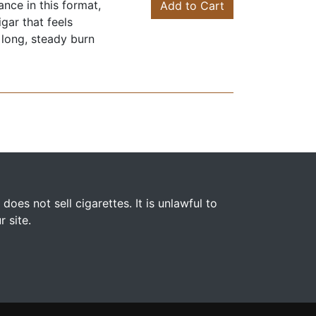
nce in this format,
Add to Cart
gar that feels
 long, steady burn
s not sell cigarettes. It is unlawful to
 site.