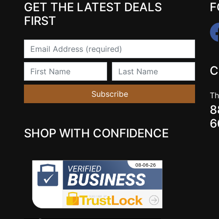
GET THE LATEST DEALS
F
FIRST
Email
First Name
Last Name
C
Subscribe
Th
8
6
SHOP WITH CONFIDENCE