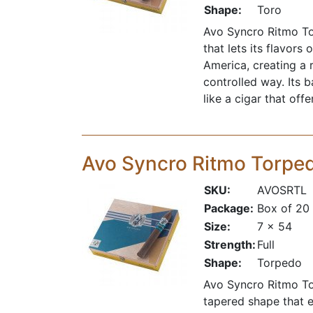
Shape:
Toro
Avo Syncro Ritmo Tor
that lets its flavor
America, creating a 
controlled way. Its 
like a cigar that off
Avo Syncro Ritmo Torpe
SKU:
AVOSRTL
Package:
Box of 20
Size:
7 x 54
Strength:
Full
Shape:
Torpedo
Avo Syncro Ritmo Tor
tapered shape that e