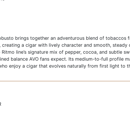
busto brings together an adventurous blend of tobaccos 
 creating a cigar with lively character and smooth, steady
 Ritmo line’s signature mix of pepper, cocoa, and subtle swe
fined balance AVO fans expect. Its medium-to-full profile m
o enjoy a cigar that evolves naturally from first light to th
R