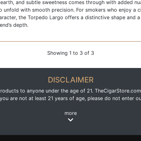
 earth, and subtle sweetness comes through with added nua
o unfold with smooth precision. For smokers who enjoy a ci
haracter, the Torpedo Largo offers a distinctive shape and a
lend’s depth.
Showing 1 to 3 of 3
DISCLAIMER
oducts to anyone under the age of 21. TheCigarStore.com doe
ou are not at least 21 years of age, please do not enter our
more