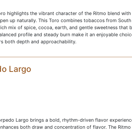
o highlights the vibrant character of the Ritmo blend with
s open up naturally. This Toro combines tobaccos from South
rich mix of spice, cocoa, earth, and gentle sweetness that b
balanced profile and steady burn make it an enjoyable cho
ers both depth and approachability.
do Largo
pedo Largo brings a bold, rhythm-driven flavor experience
nhances both draw and concentration of flavor. The Ritmo 