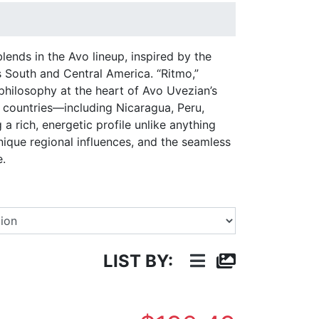
nds in the Avo lineup, inspired by the
 South and Central America. “Ritmo,”
 philosophy at the heart of Avo Uvezian’s
t countries—including Nicaragua, Peru,
 rich, energetic profile unlike anything
unique regional influences, and the seamless
e.
Select a Brand
LIST BY: