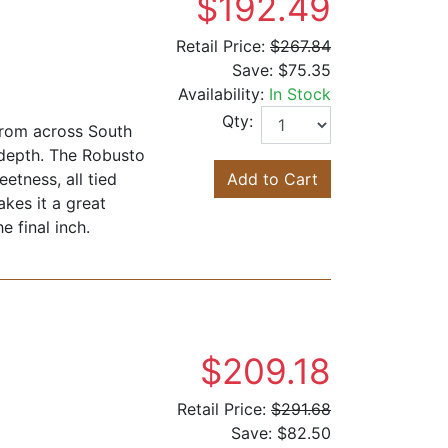
$192.49
Retail Price:
$267.84
Save:
$75.35
Availability:
In Stock
Qty:
from across South
 depth. The Robusto
etness, all tied
Add to Cart
akes it a great
e final inch.
$209.18
Retail Price:
$291.68
Save:
$82.50