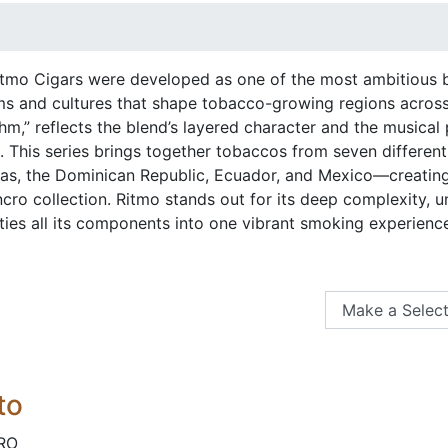
tmo Cigars were developed as one of the most ambitious ble
ms and cultures that shape tobacco-growing regions across
m,” reflects the blend’s layered character and the musical
. This series brings together tobaccos from seven differen
ras, the Dominican Republic, Ecuador, and Mexico—creating a
ncro collection. Ritmo stands out for its deep complexity, 
ties all its components into one vibrant smoking experienc
to
RO