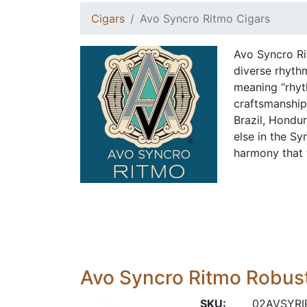
Cigars
Avo Syncro Ritmo Cigars
Avo Syncro Ri
diverse rhyth
meaning “rhyth
craftsmanship
Brazil, Hondu
else in the Sy
harmony that 
Avo Syncro Ritmo Robus
SKU:
02AVSYRI