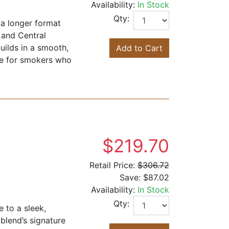
Availability:
In Stock
Qty:
 a longer format
 and Central
uilds in a smooth,
Add to Cart
ice for smokers who
$219.70
Retail Price:
$306.72
Save:
$87.02
Availability:
In Stock
Qty:
 to a sleek,
blend’s signature