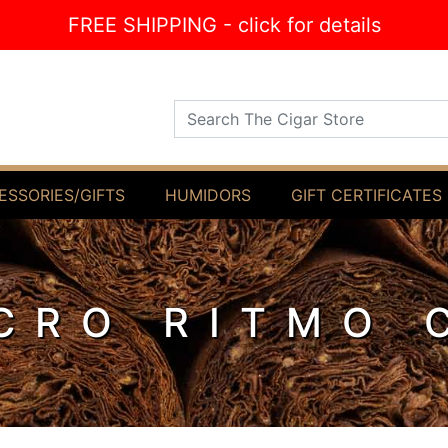
FREE SHIPPING - click for details
Search The Cigar Store
ESSORIES/GIFTS
HUMIDORS
GIFT CERTIFICATES
CRO RITMO 