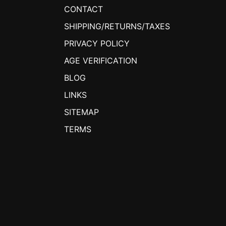
CONTACT
SHIPPING/RETURNS/TAXES
PRIVACY POLICY
AGE VERIFICATION
BLOG
LINKS
SITEMAP
TERMS