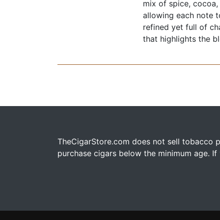
mix of spice, cocoa,
allowing each note t
refined yet full of c
that highlights the b
TheCigarStore.com does not sell tobacco pr
purchase cigars below the minimum age. If y