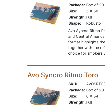
Package:
Box of 20
Size:
5 x 50
Strength:
Full
Shape:
Robusto
Avo Syncro Ritmo Ro
and Central America,
format highlights the
together with the re
choice for smokers wh
Avo Syncro Ritmo Toro
SKU:
AVOSRTO
Package:
Box of 20
Size:
6 x 54
Strength:
Full