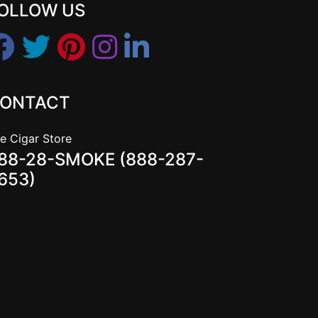
OLLOW US
ONTACT
e Cigar Store
88-28-SMOKE (888-287-
653)