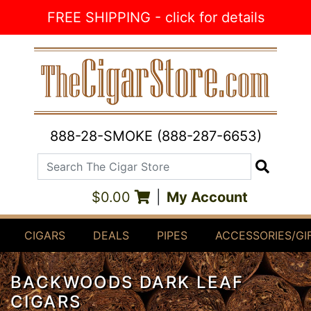
Skip to Content
FREE SHIPPING - click for details
888-28-SMOKE (888-287-6653)
Search The Cigar Store
Search
$0.00
|
My Account
CIGARS
DEALS
PIPES
ACCESSORIES/GI
BACKWOODS DARK LEAF
CIGARS