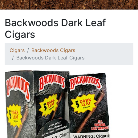
Backwoods Dark Leaf
Cigars
Cigars
Backwoods Cigars
Backwoods Dark Leaf Cigars