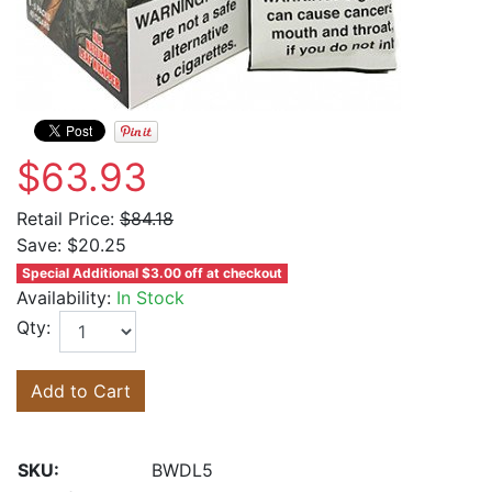
$63.93
Retail Price:
$84.18
Save:
$20.25
Special Additional $3.00 off at checkout
Availability:
In Stock
Qty:
Add to Cart
SKU:
BWDL5