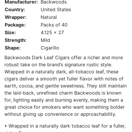
Manufacturer:
Backwoods
Country:
United States
Wrapper:
Natural
Package:
Packs of 40
Size:
4.125 x 27
Strength:
Mild
Shape:
Cigarillo
Backwoods Dark Leaf Cigars offer a richer and more
robust take on the brand’s signature rustic style.
Wrapped in a naturally dark, all-tobacco leaf, these
cigars deliver a smooth yet fuller flavor with notes of
earth, cocoa, and gentle sweetness. They still maintain
the laid-back, unrefined charm Backwoods is known
for, lighting easily and burning evenly, making them a
great choice for smokers who want something bolder
without giving up convenience or approachability.
• Wrapped in a naturally dark tobacco leaf for a fuller,