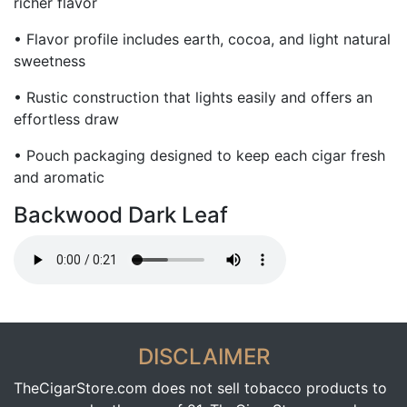
richer flavor
• Flavor profile includes earth, cocoa, and light natural
sweetness
• Rustic construction that lights easily and offers an
effortless draw
• Pouch packaging designed to keep each cigar fresh
and aromatic
Backwood Dark Leaf
DISCLAIMER
TheCigarStore.com does not sell tobacco products to