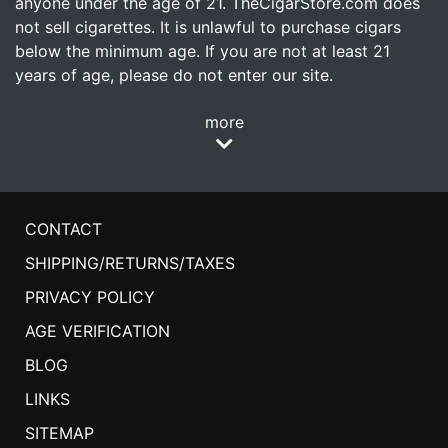
anyone under the age of 21. TheCigarStore.com does
not sell cigarettes. It is unlawful to purchase cigars
below the minimum age. If you are not at least 21
years of age, please do not enter our site.
more
CONTACT
SHIPPING/RETURNS/TAXES
PRIVACY POLICY
AGE VERIFICATION
BLOG
LINKS
SITEMAP