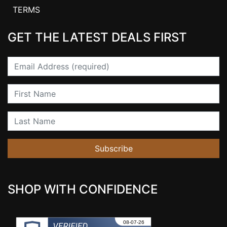
TERMS
GET THE LATEST DEALS FIRST
Email
First Name
Last Name
Subscribe
SHOP WITH CONFIDENCE