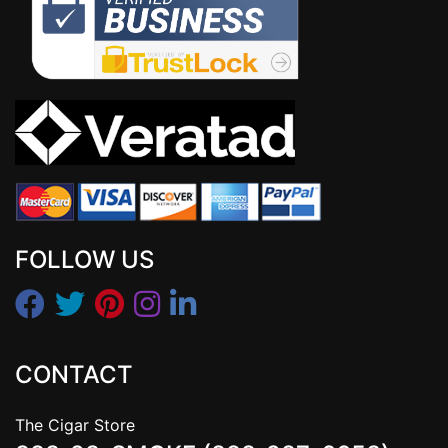
FOLLOW US
CONTACT
The Cigar Store