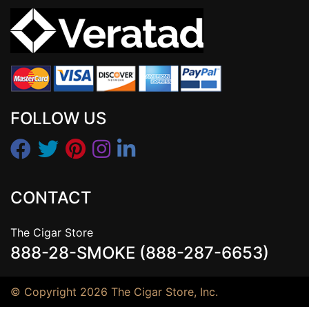
FOLLOW US
CONTACT
The Cigar Store
888-28-SMOKE (888-287-6653)
© Copyright 2026 The Cigar Store, Inc.