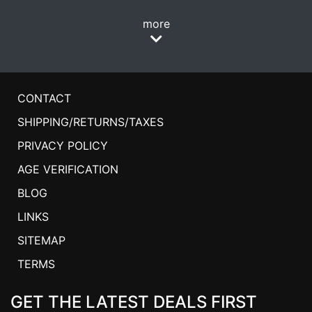
more
CONTACT
SHIPPING/RETURNS/TAXES
PRIVACY POLICY
AGE VERIFICATION
BLOG
LINKS
SITEMAP
TERMS
GET THE LATEST DEALS FIRST