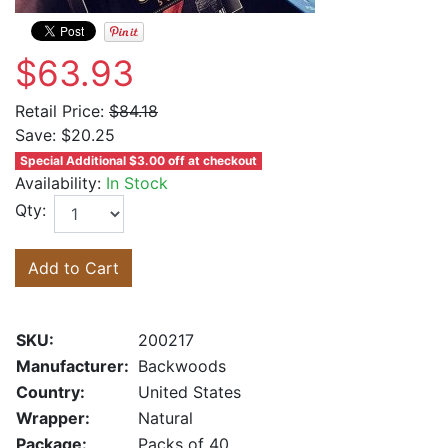
$63.93
Retail Price:
$84.18
Save:
$20.25
Special Additional $3.00 off at checkout
Availability:
In Stock
Qty:
Add to Cart
SKU:
200217
Manufacturer:
Backwoods
Country:
United States
Wrapper:
Natural
Package:
Packs of 40