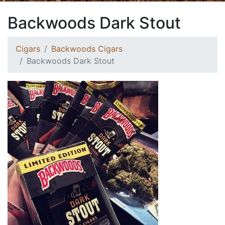
Backwoods Dark Stout
Cigars
Backwoods Cigars
Backwoods Dark Stout