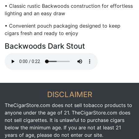
• Classic rustic Backwoods construction for effortless
lighting and an easy draw
• Convenient pouch packaging designed to keep
cigars fresh and ready to enjoy
Backwoods Dark Stout
DISCLAIMER
TheCigarStore.com does not sell tobacco products to
anyone under the age of 21. TheCigarStore.com does
not sell cigarettes. It is unlawful to purchase cigars
below the minimum age. If you are not at least 21
years of age, please do not enter our site.