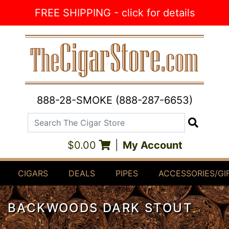
Skip to Content
FREE SHIPPING - click for details
888-28-SMOKE (888-287-6653)
Search The Cigar Store
Search
$0.00
|
My Account
CIGARS
DEALS
PIPES
ACCESSORIES/GI
BACKWOODS DARK STOUT