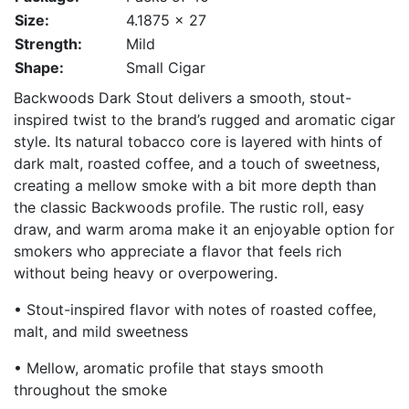
Size:
4.1875 x 27
Strength:
Mild
Shape:
Small Cigar
Backwoods Dark Stout delivers a smooth, stout-
inspired twist to the brand’s rugged and aromatic cigar
style. Its natural tobacco core is layered with hints of
dark malt, roasted coffee, and a touch of sweetness,
creating a mellow smoke with a bit more depth than
the classic Backwoods profile. The rustic roll, easy
draw, and warm aroma make it an enjoyable option for
smokers who appreciate a flavor that feels rich
without being heavy or overpowering.
• Stout-inspired flavor with notes of roasted coffee,
malt, and mild sweetness
• Mellow, aromatic profile that stays smooth
throughout the smoke