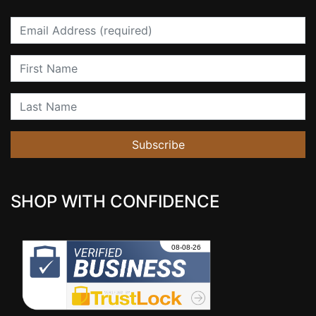
Email
First Name
Last Name
Subscribe
SHOP WITH CONFIDENCE