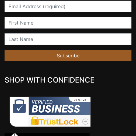
Email
First Name
Last Name
Subscribe
SHOP WITH CONFIDENCE