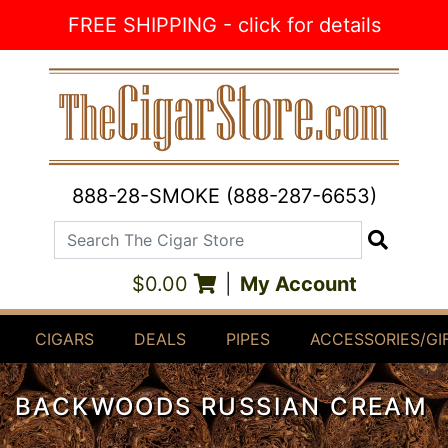
Skip to Content
FREE SHIPPING - click for details
888-28-SMOKE (888-287-6653)
Search The Cigar Store
Search
$0.00
|
My Account
CIGARS
DEALS
PIPES
ACCESSORIES/GI
BACKWOODS RUSSIAN CREAM