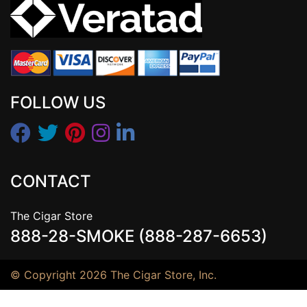
FOLLOW US
CONTACT
The Cigar Store
888-28-SMOKE (888-287-6653)
© Copyright 2026 The Cigar Store, Inc.