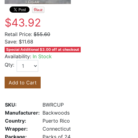
$43.92
Retail Price:
$55.60
Save:
$11.68
Special Additional $3.00 off at checkout
Availability:
In Stock
Qty:
Add to Cart
SKU:
BWRCUP
Manufacturer:
Backwoods
Country:
Puerto Rico
Wrapper:
Connecticut
Package:
Packs of 24