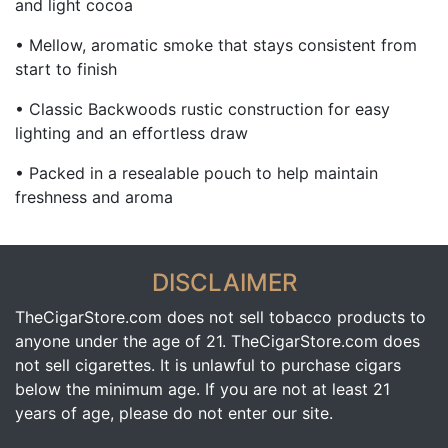
and light cocoa
• Mellow, aromatic smoke that stays consistent from
start to finish
• Classic Backwoods rustic construction for easy
lighting and an effortless draw
• Packed in a resealable pouch to help maintain
freshness and aroma
DISCLAIMER
TheCigarStore.com does not sell tobacco products to
anyone under the age of 21. TheCigarStore.com does
not sell cigarettes. It is unlawful to purchase cigars
below the minimum age. If you are not at least 21
years of age, please do not enter our site.