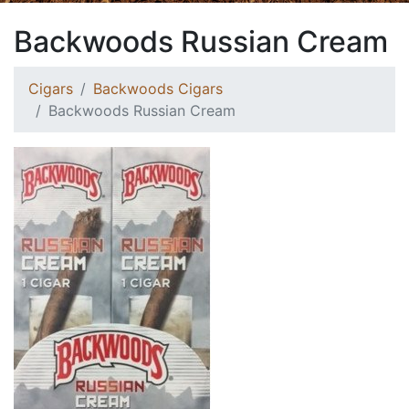
Backwoods Russian Cream
Cigars
Backwoods Cigars
Backwoods Russian Cream