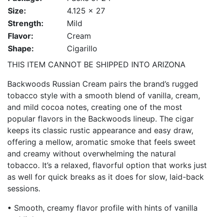
Size:
4.125 x 27
Strength:
Mild
Flavor:
Cream
Shape:
Cigarillo
THIS ITEM CANNOT BE SHIPPED INTO ARIZONA
Backwoods Russian Cream pairs the brand’s rugged
tobacco style with a smooth blend of vanilla, cream,
and mild cocoa notes, creating one of the most
popular flavors in the Backwoods lineup. The cigar
keeps its classic rustic appearance and easy draw,
offering a mellow, aromatic smoke that feels sweet
and creamy without overwhelming the natural
tobacco. It’s a relaxed, flavorful option that works just
as well for quick breaks as it does for slow, laid-back
sessions.
• Smooth, creamy flavor profile with hints of vanilla