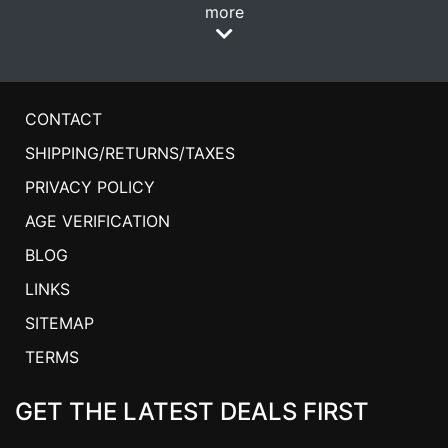
more
CONTACT
SHIPPING/RETURNS/TAXES
PRIVACY POLICY
AGE VERIFICATION
BLOG
LINKS
SITEMAP
TERMS
GET THE LATEST DEALS FIRST