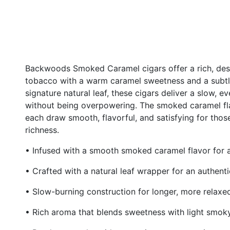
Backwoods Smoked Caramel cigars offer a rich, des
tobacco with a warm caramel sweetness and a subtl
signature natural leaf, these cigars deliver a slow, 
without being overpowering. The smoked caramel fl
each draw smooth, flavorful, and satisfying for thos
richness.
• Infused with a smooth smoked caramel flavor for 
• Crafted with a natural leaf wrapper for an authen
• Slow-burning construction for longer, more relaxe
• Rich aroma that blends sweetness with light smok