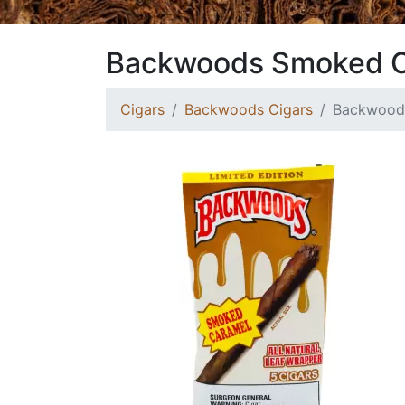
Backwoods Smoked 
Cigars
Backwoods Cigars
Backwood