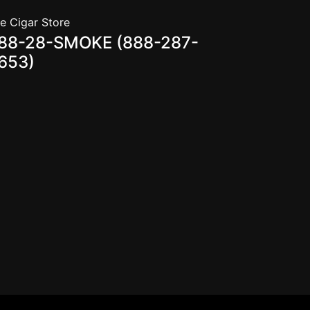
e Cigar Store
88-28-SMOKE (888-287-
653)