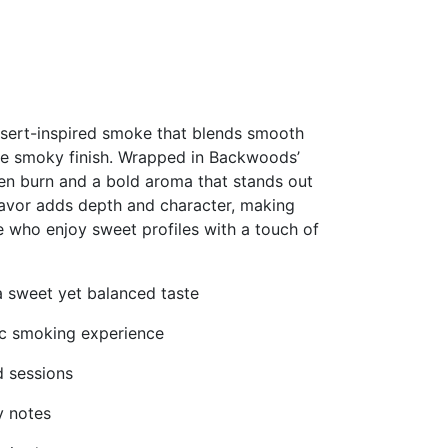
sert-inspired smoke that blends smooth
e smoky finish. Wrapped in Backwoods’
even burn and a bold aroma that stands out
avor adds depth and character, making
e who enjoy sweet profiles with a touch of
a sweet yet balanced taste
tic smoking experience
d sessions
y notes