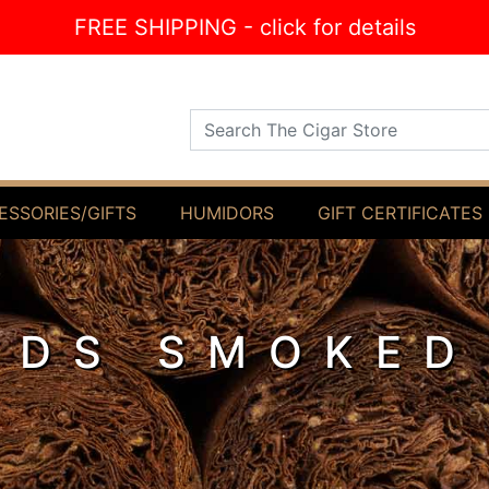
FREE SHIPPING - click for details
Search The Cigar Store
ESSORIES/GIFTS
HUMIDORS
GIFT CERTIFICATES
ODS SMOKED
L