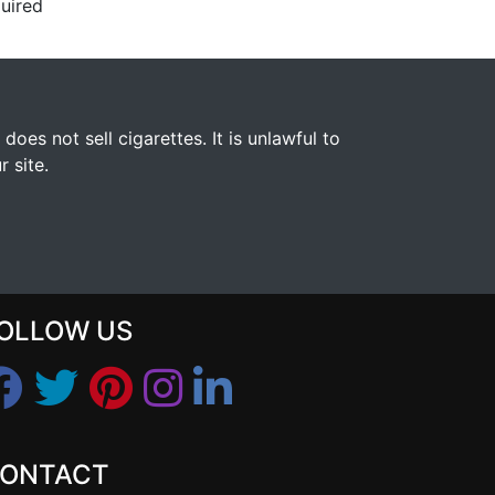
uired
s not sell cigarettes. It is unlawful to
 site.
OLLOW US
ONTACT