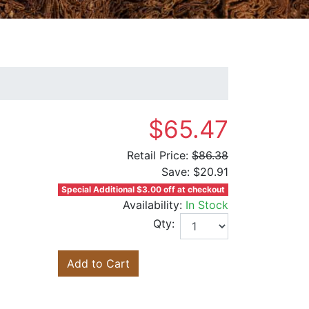
$65.47
Retail Price:
$86.38
Save:
$20.91
Special Additional $3.00 off at checkout
Availability:
In Stock
Qty:
Add to Cart