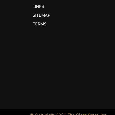
LINKS
SITEMAP
TERMS