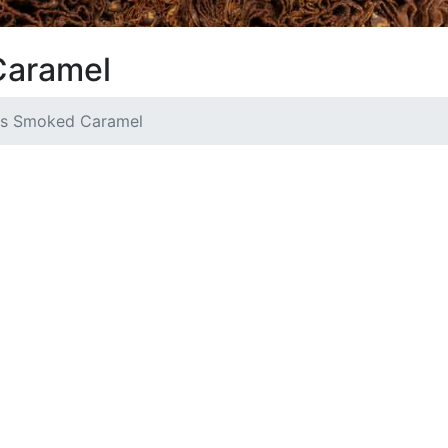
Caramel
s Smoked Caramel