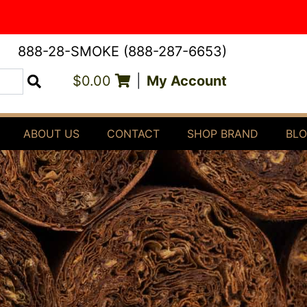
888-28-SMOKE (888-287-6653)
$0.00
|
My Account
Search
ABOUT US
CONTACT
SHOP BRAND
BL