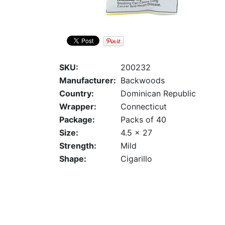
SKU:
200232
Manufacturer:
Backwoods
Country:
Dominican Republic
Wrapper:
Connecticut
Package:
Packs of 40
Size:
4.5 x 27
Strength:
Mild
Shape:
Cigarillo