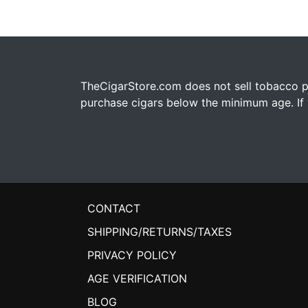
TheCigarStore.com does not sell tobacco pr
purchase cigars below the minimum age. If y
CONTACT
SHIPPING/RETURNS/TAXES
PRIVACY POLICY
AGE VERIFICATION
BLOG