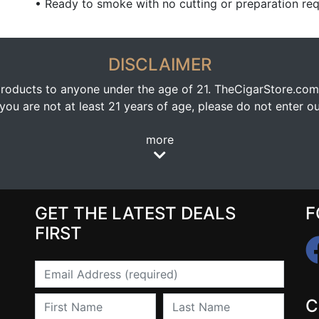
• Ready to smoke with no cutting or preparation req
DISCLAIMER
oducts to anyone under the age of 21. TheCigarStore.com doe
ou are not at least 21 years of age, please do not enter our
more
GET THE LATEST DEALS
F
FIRST
Email
First Name
Last Name
C