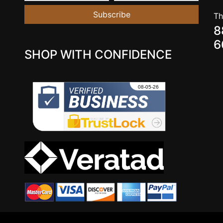
Subscribe
Th
8
6
SHOP WITH CONFIDENCE