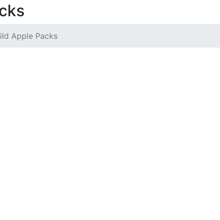
acks
ild Apple Packs