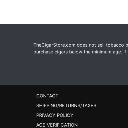
TheCigarStore.com does not sell tobacco pr
purchase cigars below the minimum age. If y
CONTACT
SHIPPING/RETURNS/TAXES
PRIVACY POLICY
AGE VERIFICATION