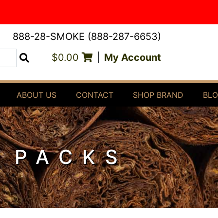
888-28-SMOKE (888-287-6653)
$0.00
|
My Account
Search
ABOUT US
CONTACT
SHOP BRAND
BL
E PACKS