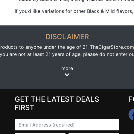
If you’d like variations for other Black & Mild flavors
DISCLAIMER
oducts to anyone under the age of 21. TheCigarStore.com doe
ou are not at least 21 years of age, please do not enter our
more
GET THE LATEST DEALS
F
FIRST
Email