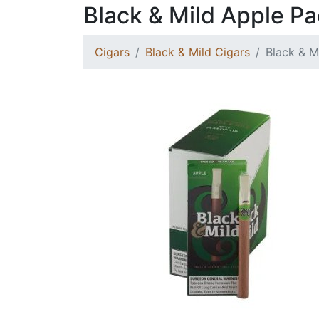
Black & Mild Apple P
Cigars
Black & Mild Cigars
Black & M