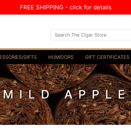
FREE SHIPPING - click for details
Search The Cigar Store
ESSORIES/GIFTS
HUMIDORS
GIFT CERTIFICATES
 MILD APPL