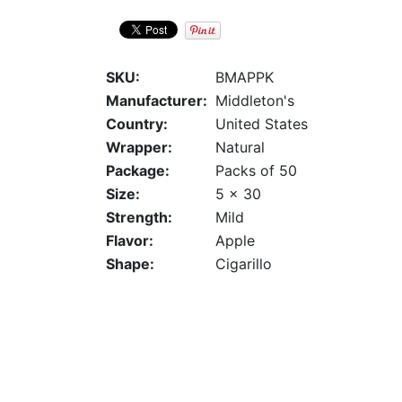
SKU:
BMAPPK
Manufacturer:
Middleton's
Country:
United States
Wrapper:
Natural
Package:
Packs of 50
Size:
5 x 30
Strength:
Mild
Flavor:
Apple
Shape:
Cigarillo