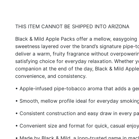
THIS ITEM CANNOT BE SHIPPED INTO ARIZONA
Black & Mild Apple Packs offer a mellow, easygoing
sweetness layered over the brand’s signature pipe
deliver a warm, fruity fragrance without overpoweri
satisfying choice for everyday relaxation. Whether 
companion at the end of the day, Black & Mild Apple s
convenience, and consistency.
• Apple-infused pipe-tobacco aroma that adds a gen
• Smooth, mellow profile ideal for everyday smokin
• Consistent construction and easy draw in every p
• Convenient size and format for quick, casual enjo
• Made by Black & Mild, a long-trusted name in ma