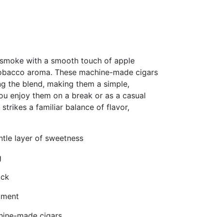
 smoke with a smooth touch of apple
-tobacco aroma. These machine-made cigars
ng the blend, making them a simple,
you enjoy them on a break or as a casual
trikes a familiar balance of flavor,
tle layer of sweetness
g
ack
yment
chine-made cigars