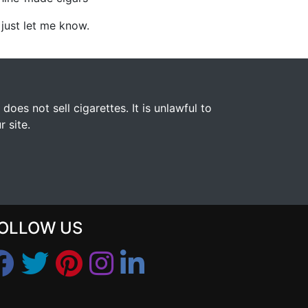
, just let me know.
s not sell cigarettes. It is unlawful to
 site.
OLLOW US