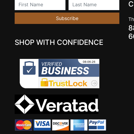
First Name
Last Name
C
Subscribe
Th
8
6
SHOP WITH CONFIDENCE