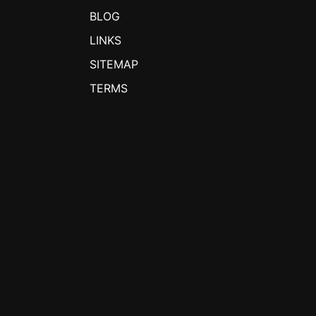
BLOG
LINKS
SITEMAP
TERMS