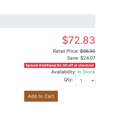
$72.83
Retail Price:
$96.90
Save:
$24.07
Special Additional $3.00 off at checkout
Availability:
In Stock
Qty:
Add to Cart