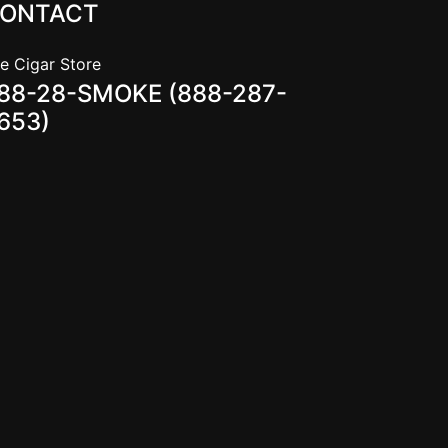
ONTACT
e Cigar Store
88-28-SMOKE (888-287-
653)