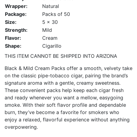
Wrapper:
Natural
Package:
Packs of 50
Size:
5 x 30
Strength:
Mild
Flavor:
Cream
Shape:
Cigarillo
THIS ITEM CANNOT BE SHIPPED INTO ARIZONA
Black & Mild Cream Packs offer a smooth, velvety take
on the classic pipe-tobacco cigar, pairing the brand’s
signature aroma with a gentle, creamy sweetness.
These convenient packs help keep each cigar fresh
and ready whenever you want a mellow, easygoing
smoke. With their soft flavor profile and dependable
burn, they’ve become a favorite for smokers who
enjoy a relaxed, flavorful experience without anything
overpowering.