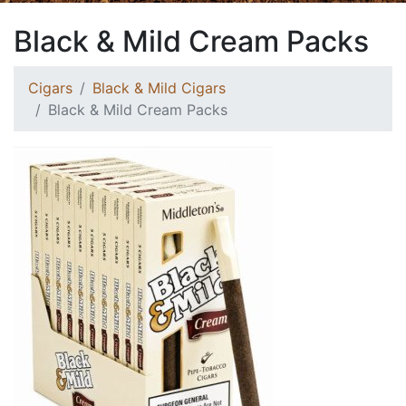
Black & Mild Cream Packs
Cigars
Black & Mild Cigars
Black & Mild Cream Packs