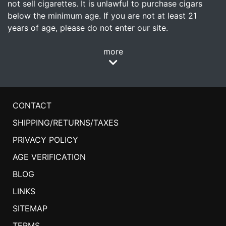
not sell cigarettes. It is unlawful to purchase cigars
below the minimum age. If you are not at least 21
years of age, please do not enter our site.
more
CONTACT
SHIPPING/RETURNS/TAXES
PRIVACY POLICY
AGE VERIFICATION
BLOG
LINKS
SITEMAP
TERMS