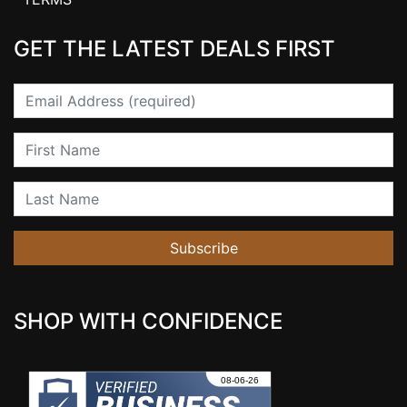
GET THE LATEST DEALS FIRST
Email
First Name
Last Name
Subscribe
SHOP WITH CONFIDENCE