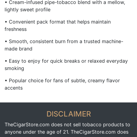
• Cream-infused pipe-tobacco blend with a mellow,
lightly sweet profile
• Convenient pack format that helps maintain
freshness
• Smooth, consistent burn from a trusted machine-
made brand
• Easy to enjoy for quick breaks or relaxed everyday
smoking
• Popular choice for fans of subtle, creamy flavor
accents
DISCLAIMER
TheCigarStore.com does not sell tobacco products to
anyone under the age of 21. TheCigarStore.com does