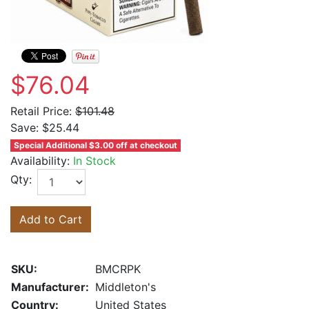
$76.04
Retail Price:
$101.48
Save:
$25.44
Special Additional $3.00 off at checkout
Availability:
In Stock
Qty:
Add to Cart
SKU:
BMCRPK
Manufacturer:
Middleton's
Country:
United States