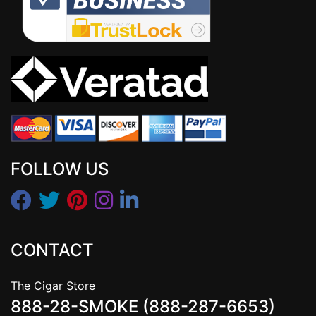
FOLLOW US
CONTACT
The Cigar Store
888-28-SMOKE (888-287-6653)