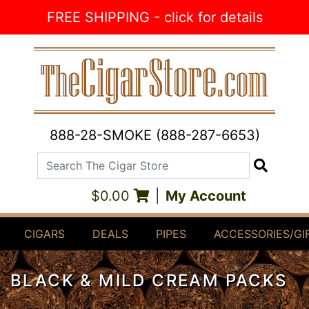
Skip to Content
FREE SHIPPING - click for details
888-28-SMOKE (888-287-6653)
Search The Cigar Store
Search
$0.00
|
My Account
CIGARS
DEALS
PIPES
ACCESSORIES/GI
BLACK & MILD CREAM PACKS