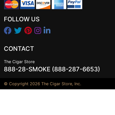
FOLLOW US
CONTACT
The Cigar Store
888-28-SMOKE (888-287-6653)
© Copyright 2026 The Cigar Store, Inc.