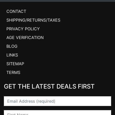
CONTACT
SHIPPING/RETURNS/TAXES
PRIVACY POLICY
AGE VERIFICATION
BLOG
LINKS
SITEMAP
TERMS
GET THE LATEST DEALS FIRST
Email
First Name