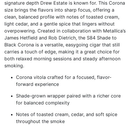
signature depth Drew Estate is known for. This Corona
size brings the flavors into sharp focus, offering a
clean, balanced profile with notes of toasted cream,
light cedar, and a gentle spice that lingers without
overpowering. Created in collaboration with Metallica’s
James Hetfield and Rob Dietrich, the S84 Shade to
Black Corona is a versatile, easygoing cigar that still
carries a touch of edge, making it a great choice for
both relaxed morning sessions and steady afternoon
smoking.
Corona vitola crafted for a focused, flavor-
forward experience
Shade-grown wrapper paired with a richer core
for balanced complexity
Notes of toasted cream, cedar, and soft spice
throughout the smoke