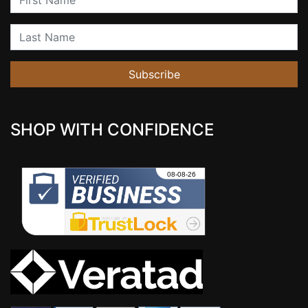
Last Name
Subscribe
SHOP WITH CONFIDENCE