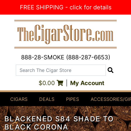
Skip to Content
FREE SHIPPING - click for details
888-28-SMOKE (888-287-6653)
Search The Cigar Store
Search
$0.00
|
My Account
CIGARS
DEALS
PIPES
ACCESSORIES/GI
BLACKENED S84 SHADE TO
BLACK CORONA