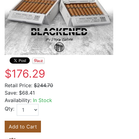
$176.29
Retail Price:
$244.70
Save:
$68.41
Availability:
In Stock
Qty:
Add to Cart