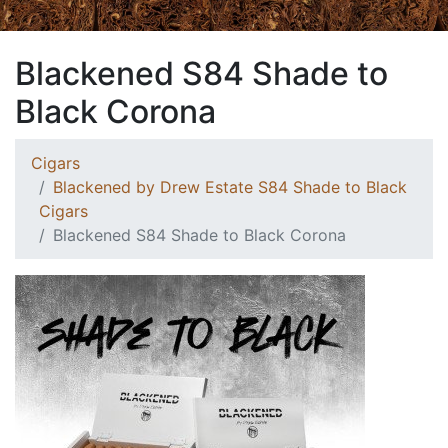
Blackened S84 Shade to
Black Corona
Cigars
Blackened by Drew Estate S84 Shade to Black
Cigars
Blackened S84 Shade to Black Corona