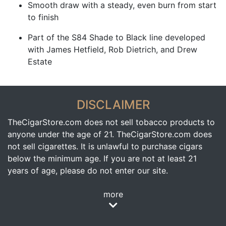
Smooth draw with a steady, even burn from start
to finish
Part of the S84 Shade to Black line developed
with James Hetfield, Rob Dietrich, and Drew
Estate
DISCLAIMER
TheCigarStore.com does not sell tobacco products to
anyone under the age of 21. TheCigarStore.com does
not sell cigarettes. It is unlawful to purchase cigars
below the minimum age. If you are not at least 21
years of age, please do not enter our site.
more