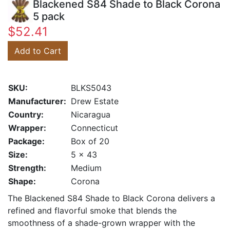
Blackened S84 Shade to Black Corona
5 pack
$52.41
Add to Cart
SKU:
BLKS5043
Manufacturer:
Drew Estate
Country:
Nicaragua
Wrapper:
Connecticut
Package:
Box of 20
Size:
5 x 43
Strength:
Medium
Shape:
Corona
The Blackened S84 Shade to Black Corona delivers a
refined and flavorful smoke that blends the
smoothness of a shade-grown wrapper with the