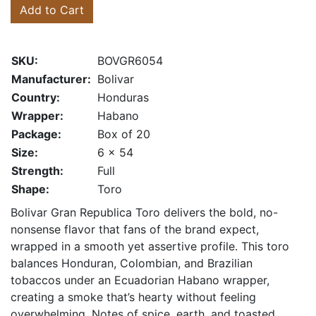
Add to Cart
SKU:
BOVGR6054
Manufacturer:
Bolivar
Country:
Honduras
Wrapper:
Habano
Package:
Box of 20
Size:
6 x 54
Strength:
Full
Shape:
Toro
Bolivar Gran Republica Toro delivers the bold, no-
nonsense flavor that fans of the brand expect,
wrapped in a smooth yet assertive profile. This toro
balances Honduran, Colombian, and Brazilian
tobaccos under an Ecuadorian Habano wrapper,
creating a smoke that’s hearty without feeling
overwhelming. Notes of spice, earth, and toasted