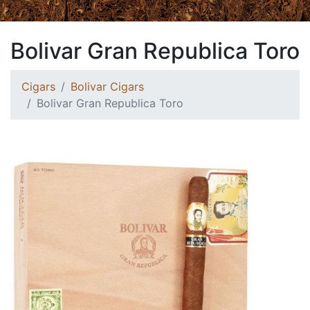
Bolivar Gran Republica Toro
Cigars
Bolivar Cigars
Bolivar Gran Republica Toro