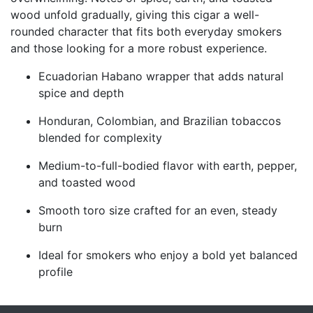
wood unfold gradually, giving this cigar a well-
rounded character that fits both everyday smokers
and those looking for a more robust experience.
Ecuadorian Habano wrapper that adds natural
spice and depth
Honduran, Colombian, and Brazilian tobaccos
blended for complexity
Medium-to-full-bodied flavor with earth, pepper,
and toasted wood
Smooth toro size crafted for an even, steady
burn
Ideal for smokers who enjoy a bold yet balanced
profile