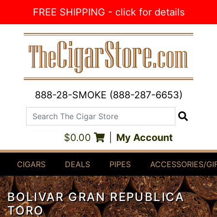
Skip to Content
FREE SHIPPING - click for details
888-28-SMOKE (888-287-6653)
Search The Cigar Store
Search
$0.00
|
My Account
CIGARS
DEALS
PIPES
ACCESSORIES/GI
BOLIVAR GRAN REPUBLICA
TORO