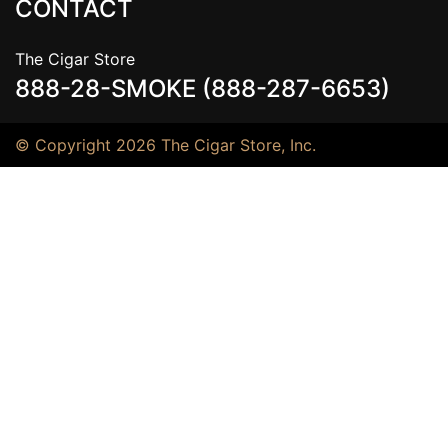
CONTACT
The Cigar Store
888-28-SMOKE (888-287-6653)
© Copyright 2026 The Cigar Store, Inc.