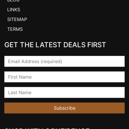
LINKS
SITEMAP
TERMS
GET THE LATEST DEALS FIRST
Email
First Name
Last Name
Subscribe