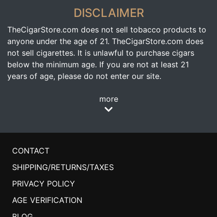
DISCLAIMER
TheCigarStore.com does not sell tobacco products to
anyone under the age of 21. TheCigarStore.com does
not sell cigarettes. It is unlawful to purchase cigars
below the minimum age. If you are not at least 21
years of age, please do not enter our site.
more
CONTACT
SHIPPING/RETURNS/TAXES
PRIVACY POLICY
AGE VERIFICATION
BLOG