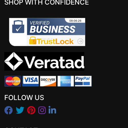
SHOP WITH CONFIDENCE
FOLLOW US