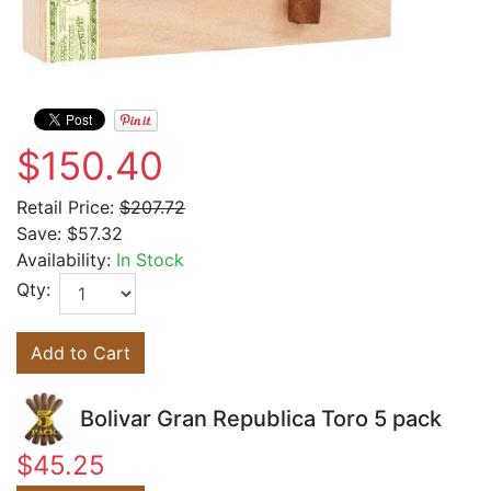
$150.40
Retail Price:
$207.72
Save:
$57.32
Availability:
In Stock
Qty:
Add to Cart
Bolivar Gran Republica Toro 5 pack
$45.25