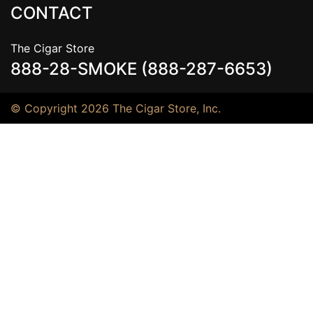
CONTACT
The Cigar Store
888-28-SMOKE (888-287-6653)
© Copyright 2026 The Cigar Store, Inc.