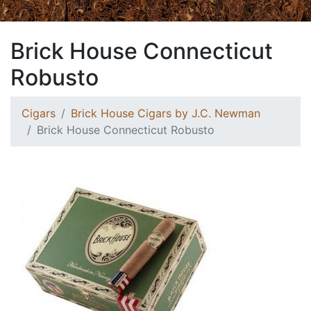
Brick House Connecticut
Robusto
Cigars
Brick House Cigars by J.C. Newman
Brick House Connecticut Robusto