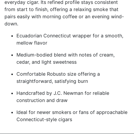
everyday cigar. Its refined profile stays consistent
from start to finish, offering a relaxing smoke that
pairs easily with morning coffee or an evening wind-
down.
Ecuadorian Connecticut wrapper for a smooth,
mellow flavor
Medium-bodied blend with notes of cream,
cedar, and light sweetness
Comfortable Robusto size offering a
straightforward, satisfying burn
Handcrafted by J.C. Newman for reliable
construction and draw
Ideal for newer smokers or fans of approachable
Connecticut-style cigars