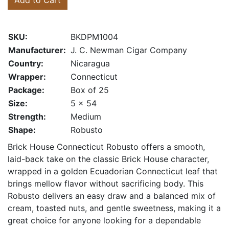
Add to Cart
SKU:
BKDPM1004
Manufacturer:
J. C. Newman Cigar Company
Country:
Nicaragua
Wrapper:
Connecticut
Package:
Box of 25
Size:
5 x 54
Strength:
Medium
Shape:
Robusto
Brick House Connecticut Robusto offers a smooth,
laid-back take on the classic Brick House character,
wrapped in a golden Ecuadorian Connecticut leaf that
brings mellow flavor without sacrificing body. This
Robusto delivers an easy draw and a balanced mix of
cream, toasted nuts, and gentle sweetness, making it a
great choice for anyone looking for a dependable