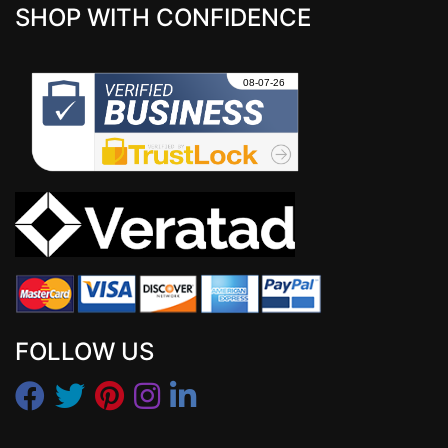
SHOP WITH CONFIDENCE
FOLLOW US