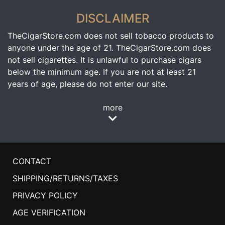
DISCLAIMER
TheCigarStore.com does not sell tobacco products to
anyone under the age of 21. TheCigarStore.com does
not sell cigarettes. It is unlawful to purchase cigars
below the minimum age. If you are not at least 21
years of age, please do not enter our site.
more
CONTACT
SHIPPING/RETURNS/TAXES
PRIVACY POLICY
AGE VERIFICATION