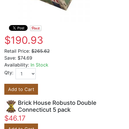
$190.93
Retail Price:
$265.62
Save:
$74.69
Availability:
In Stock
Qty:
Add to Cart
Brick House Robusto Double
Connecticut 5 pack
$46.17