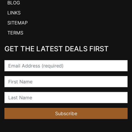
BLOG
LINKS
SITEMAP
TERMS
GET THE LATEST DEALS FIRST
Email
First Name
Last Name
Subscribe