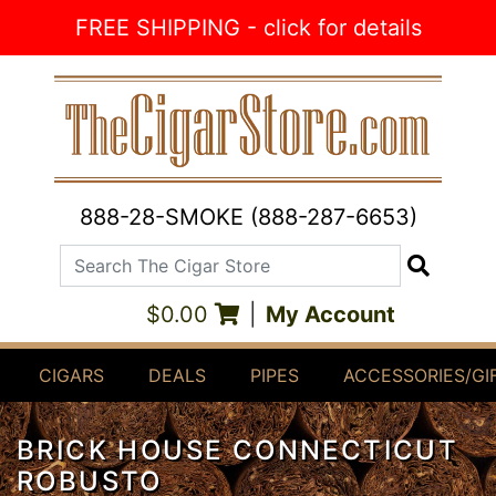
Skip to Content
FREE SHIPPING - click for details
888-28-SMOKE (888-287-6653)
Search The Cigar Store
Search
$0.00
|
My Account
CIGARS
DEALS
PIPES
ACCESSORIES/GI
BRICK HOUSE CONNECTICUT
ROBUSTO