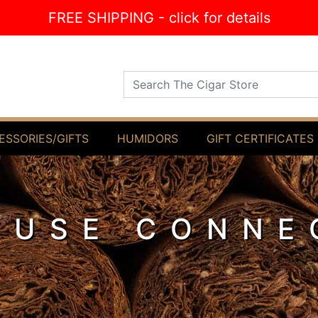
FREE SHIPPING - click for details
Search The Cigar Store
ESSORIES/GIFTS
HUMIDORS
GIFT CERTIFICATES
OUSE CONNE