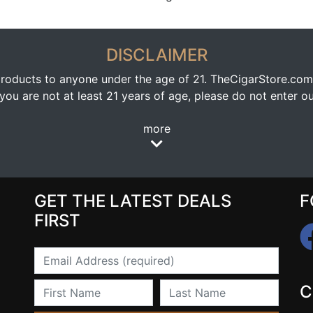
DISCLAIMER
oducts to anyone under the age of 21. TheCigarStore.com doe
ou are not at least 21 years of age, please do not enter our
more
GET THE LATEST DEALS
F
FIRST
Email
First Name
Last Name
C