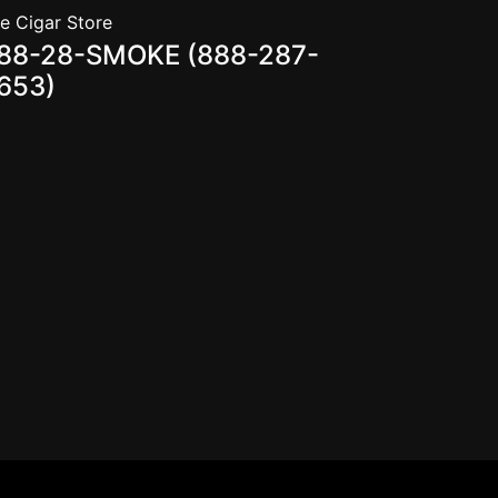
e Cigar Store
88-28-SMOKE (888-287-
653)