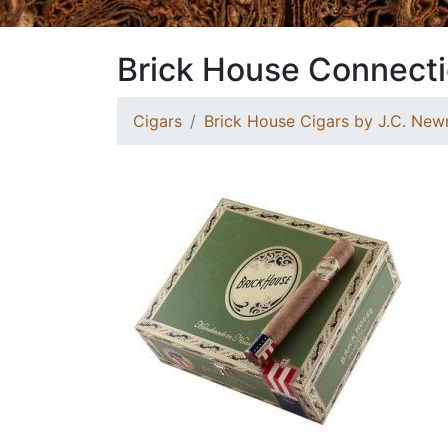
Brick House Connecti
Cigars
Brick House Cigars by J.C. Ne