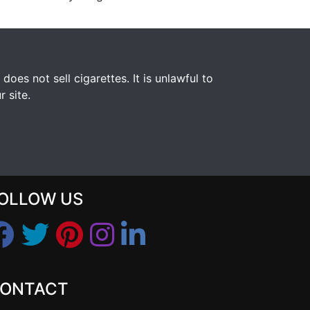
s not sell cigarettes. It is unlawful to
 site.
OLLOW US
ONTACT