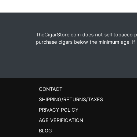
TheCigarStore.com does not sell tobacco pr
purchase cigars below the minimum age. If y
CONTACT
SHIPPING/RETURNS/TAXES
PRIVACY POLICY
AGE VERIFICATION
BLOG