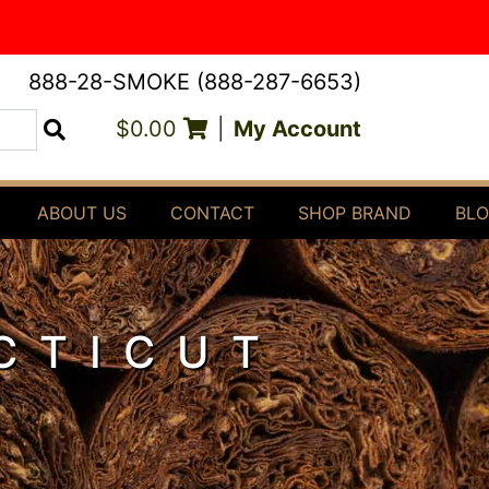
888-28-SMOKE (888-287-6653)
$0.00
|
My Account
Search
ABOUT US
CONTACT
SHOP BRAND
BL
CTICUT