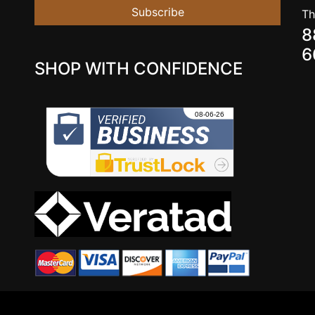
Subscribe
Th
8
6
SHOP WITH CONFIDENCE