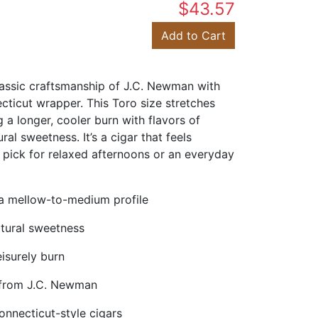
$43.57
Add to Cart
lassic craftsmanship of J.C. Newman with
cticut wrapper. This Toro size stretches
g a longer, cooler burn with flavors of
ral sweetness. It’s a cigar that feels
 pick for relaxed afternoons or an everyday
a mellow-to-medium profile
atural sweetness
eisurely burn
 from J.C. Newman
onnecticut-style cigars