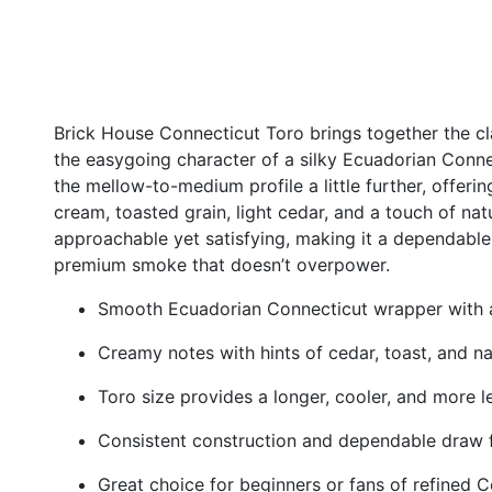
Brick House Connecticut Toro brings together the c
the easygoing character of a silky Ecuadorian Conne
the mellow-to-medium profile a little further, offerin
cream, toasted grain, light cedar, and a touch of natu
approachable yet satisfying, making it a dependable
premium smoke that doesn’t overpower.
Smooth Ecuadorian Connecticut wrapper with 
Creamy notes with hints of cedar, toast, and n
Toro size provides a longer, cooler, and more l
Consistent construction and dependable draw
Great choice for beginners or fans of refined C