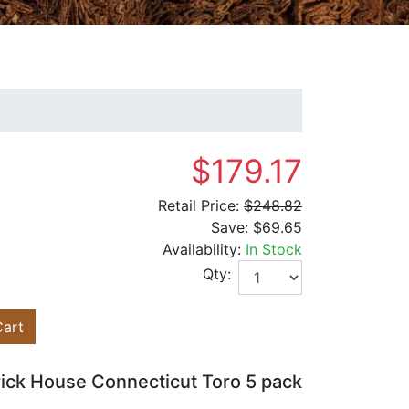
$179.17
Retail Price:
$248.82
Save:
$69.65
Availability:
In Stock
Qty:
Cart
rick House Connecticut Toro 5 pack