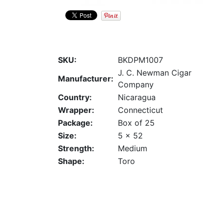
SKU:
BKDPM1007
J. C. Newman Cigar
Manufacturer:
Company
Country:
Nicaragua
Wrapper:
Connecticut
Package:
Box of 25
Size:
5 x 52
Strength:
Medium
Shape:
Toro