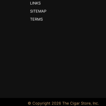
LINKS
SITEMAP
TERMS
© Copyright 2026 The Cigar Store, Inc.