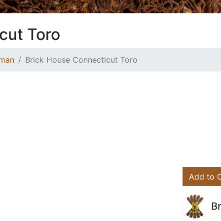
cut Toro
wman
Brick House Connecticut Toro
Add to 
B