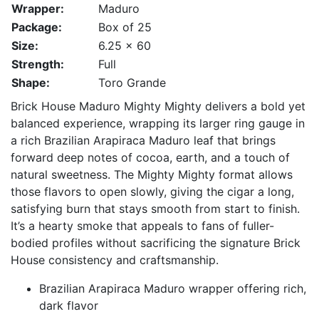
Wrapper:
Maduro
Package:
Box of 25
Size:
6.25 x 60
Strength:
Full
Shape:
Toro Grande
Brick House Maduro Mighty Mighty delivers a bold yet
balanced experience, wrapping its larger ring gauge in
a rich Brazilian Arapiraca Maduro leaf that brings
forward deep notes of cocoa, earth, and a touch of
natural sweetness. The Mighty Mighty format allows
those flavors to open slowly, giving the cigar a long,
satisfying burn that stays smooth from start to finish.
It’s a hearty smoke that appeals to fans of fuller-
bodied profiles without sacrificing the signature Brick
House consistency and craftsmanship.
Brazilian Arapiraca Maduro wrapper offering rich,
dark flavor