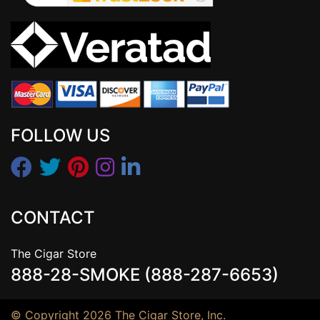
FOLLOW US
CONTACT
The Cigar Store
888-28-SMOKE (888-287-6653)
© Copyright 2026 The Cigar Store, Inc.