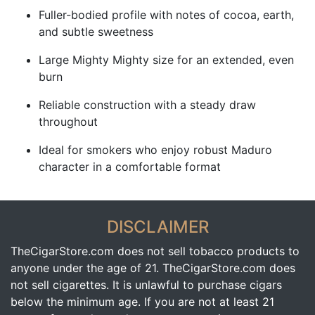
Fuller-bodied profile with notes of cocoa, earth,
and subtle sweetness
Large Mighty Mighty size for an extended, even
burn
Reliable construction with a steady draw
throughout
Ideal for smokers who enjoy robust Maduro
character in a comfortable format
DISCLAIMER
TheCigarStore.com does not sell tobacco products to
anyone under the age of 21. TheCigarStore.com does
not sell cigarettes. It is unlawful to purchase cigars
below the minimum age. If you are not at least 21