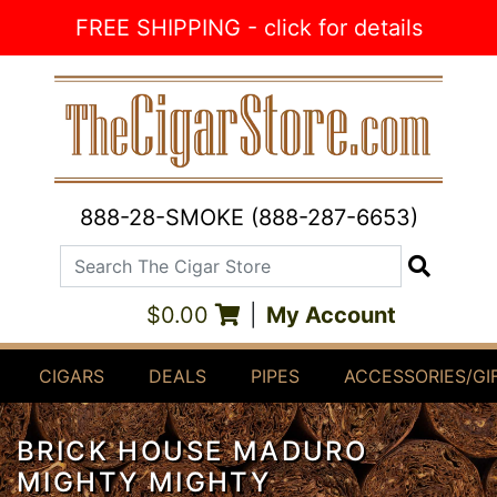
Skip to Content
FREE SHIPPING - click for details
888-28-SMOKE (888-287-6653)
Search The Cigar Store
Search
$0.00
|
My Account
CIGARS
DEALS
PIPES
ACCESSORIES/GI
BRICK HOUSE MADURO
MIGHTY MIGHTY