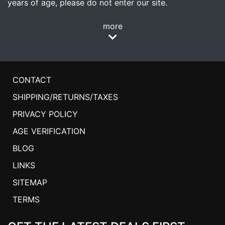
years of age, please do not enter our site.
more
CONTACT
SHIPPING/RETURNS/TAXES
PRIVACY POLICY
AGE VERIFICATION
BLOG
LINKS
SITEMAP
TERMS