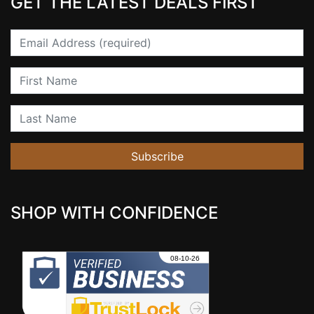
GET THE LATEST DEALS FIRST
Email
First Name
Last Name
Subscribe
SHOP WITH CONFIDENCE