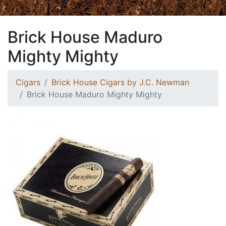
Brick House Maduro
Mighty Mighty
Cigars
Brick House Cigars by J.C. Newman
Brick House Maduro Mighty Mighty