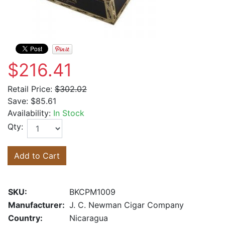
$216.41
Retail Price:
$302.02
Save:
$85.61
Availability:
In Stock
Qty:
Add to Cart
SKU:
BKCPM1009
Manufacturer:
J. C. Newman Cigar Company
Country:
Nicaragua