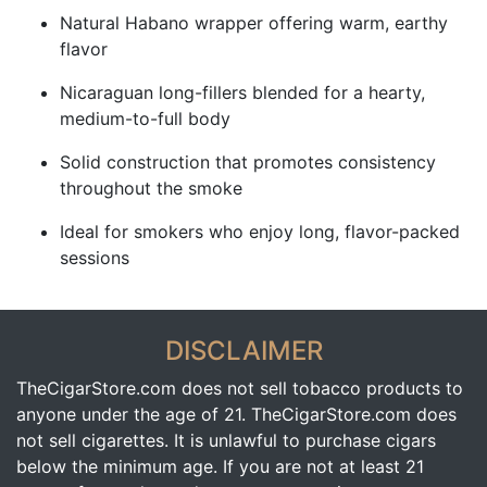
Natural Habano wrapper offering warm, earthy
flavor
Nicaraguan long-fillers blended for a hearty,
medium-to-full body
Solid construction that promotes consistency
throughout the smoke
Ideal for smokers who enjoy long, flavor-packed
sessions
DISCLAIMER
TheCigarStore.com does not sell tobacco products to
anyone under the age of 21. TheCigarStore.com does
not sell cigarettes. It is unlawful to purchase cigars
below the minimum age. If you are not at least 21