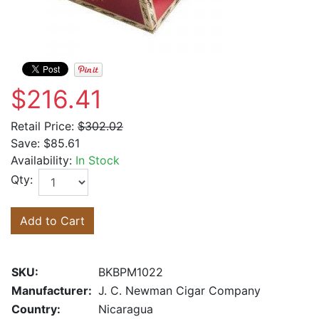
$216.41
Retail Price:
$302.02
Save:
$85.61
Availability:
In Stock
Qty:
Add to Cart
SKU:
BKBPM1022
Manufacturer:
J. C. Newman Cigar Company
Country:
Nicaragua