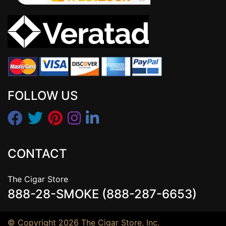
FOLLOW US
CONTACT
The Cigar Store
888-28-SMOKE (888-287-6653)
© Copyright 2026 The Cigar Store, Inc.