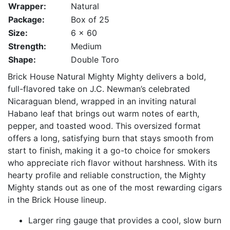
Wrapper:
Natural
Package:
Box of 25
Size:
6 x 60
Strength:
Medium
Shape:
Double Toro
Brick House Natural Mighty Mighty delivers a bold,
full-flavored take on J.C. Newman’s celebrated
Nicaraguan blend, wrapped in an inviting natural
Habano leaf that brings out warm notes of earth,
pepper, and toasted wood. This oversized format
offers a long, satisfying burn that stays smooth from
start to finish, making it a go-to choice for smokers
who appreciate rich flavor without harshness. With its
hearty profile and reliable construction, the Mighty
Mighty stands out as one of the most rewarding cigars
in the Brick House lineup.
Larger ring gauge that provides a cool, slow burn