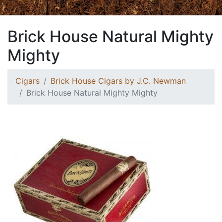
Brick House Natural Mighty
Mighty
Cigars
Brick House Cigars by J.C. Newman
Brick House Natural Mighty Mighty