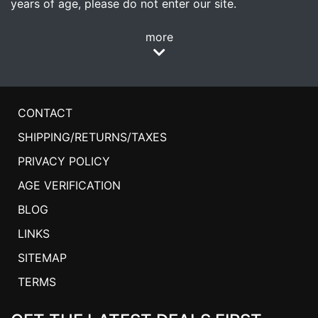
years of age, please do not enter our site.
more
CONTACT
SHIPPING/RETURNS/TAXES
PRIVACY POLICY
AGE VERIFICATION
BLOG
LINKS
SITEMAP
TERMS