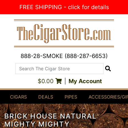
Skip to Content
FREE SHIPPING - click for details
888-28-SMOKE (888-287-6653)
Search The Cigar Store
Search
$0.00
|
My Account
CIGARS
DEALS
PIPES
ACCESSORIES/GI
BRICK HOUSE NATURAL
MIGHTY MIGHTY