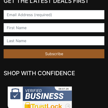
GET THE LATEST DEALS FIRST
Email
First Name
Last Name
Subscribe
SHOP WITH CONFIDENCE