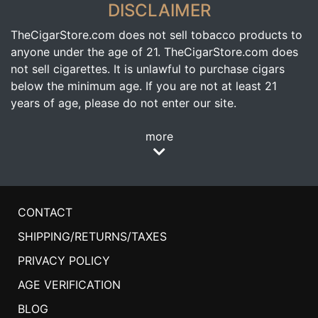
DISCLAIMER
TheCigarStore.com does not sell tobacco products to
anyone under the age of 21. TheCigarStore.com does
not sell cigarettes. It is unlawful to purchase cigars
below the minimum age. If you are not at least 21
years of age, please do not enter our site.
more
CONTACT
SHIPPING/RETURNS/TAXES
PRIVACY POLICY
AGE VERIFICATION
BLOG