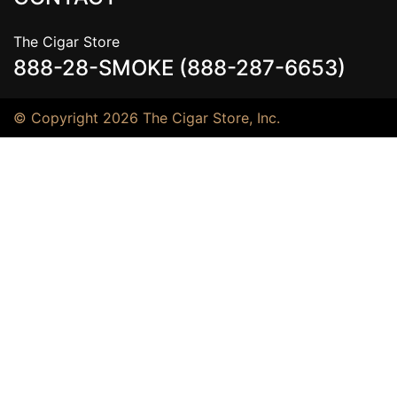
The Cigar Store
888-28-SMOKE (888-287-6653)
© Copyright 2026 The Cigar Store, Inc.