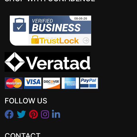
FOLLOW US
CONTACT