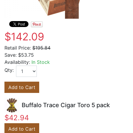
$142.09
Retail Price:
$195.84
Save:
$53.75
Availability:
In Stock
Qty:
Add to Cart
Buffalo Trace Cigar Toro 5 pack
$42.94
Add to Cart