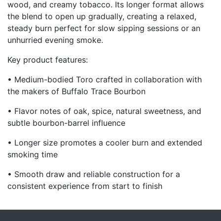
wood, and creamy tobacco. Its longer format allows
the blend to open up gradually, creating a relaxed,
steady burn perfect for slow sipping sessions or an
unhurried evening smoke.
Key product features:
• Medium-bodied Toro crafted in collaboration with
the makers of Buffalo Trace Bourbon
• Flavor notes of oak, spice, natural sweetness, and
subtle bourbon-barrel influence
• Longer size promotes a cooler burn and extended
smoking time
• Smooth draw and reliable construction for a
consistent experience from start to finish