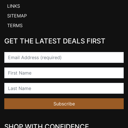
LINKS
SITEMAP
TERMS
GET THE LATEST DEALS FIRST
Email
First Name
Last Name
Subscribe
SHOP WITH CONFIDENCE