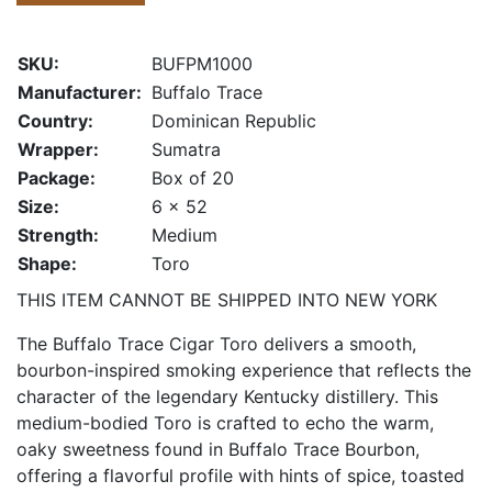
SKU:
BUFPM1000
Manufacturer:
Buffalo Trace
Country:
Dominican Republic
Wrapper:
Sumatra
Package:
Box of 20
Size:
6 x 52
Strength:
Medium
Shape:
Toro
THIS ITEM CANNOT BE SHIPPED INTO NEW YORK
The Buffalo Trace Cigar Toro delivers a smooth,
bourbon-inspired smoking experience that reflects the
character of the legendary Kentucky distillery. This
medium-bodied Toro is crafted to echo the warm,
oaky sweetness found in Buffalo Trace Bourbon,
offering a flavorful profile with hints of spice, toasted