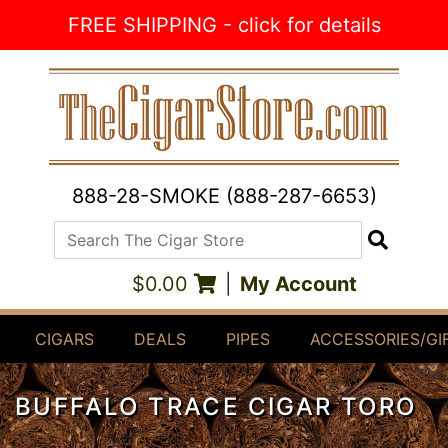
Skip to Content
FREE SHIPPING - click for details
888-28-SMOKE (888-287-6653)
Search The Cigar Store
Search
$0.00
|
My Account
CIGARS
DEALS
PIPES
ACCESSORIES/GI
BUFFALO TRACE CIGAR TORO