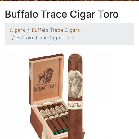
Buffalo Trace Cigar Toro
Cigars
Buffalo Trace Cigars
Buffalo Trace Cigar Toro