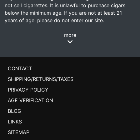
not sell cigarettes. It is unlawful to purchase cigars
below the minimum age. If you are not at least 21
years of age, please do not enter our site.
more
CONTACT
SHIPPING/RETURNS/TAXES
PRIVACY POLICY
AGE VERIFICATION
BLOG
LINKS
SITEMAP