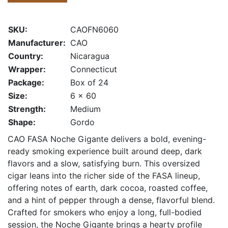
SKU:
CAOFN6060
Manufacturer:
CAO
Country:
Nicaragua
Wrapper:
Connecticut
Package:
Box of 24
Size:
6 x 60
Strength:
Medium
Shape:
Gordo
CAO FASA Noche Gigante delivers a bold, evening-
ready smoking experience built around deep, dark
flavors and a slow, satisfying burn. This oversized
cigar leans into the richer side of the FASA lineup,
offering notes of earth, dark cocoa, roasted coffee,
and a hint of pepper through a dense, flavorful blend.
Crafted for smokers who enjoy a long, full-bodied
session, the Noche Gigante brings a hearty profile