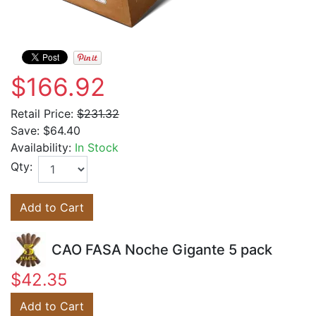
$166.92
Retail Price:
$231.32
Save:
$64.40
Availability:
In Stock
Qty:
Add to Cart
CAO FASA Noche Gigante 5 pack
$42.35
Add to Cart