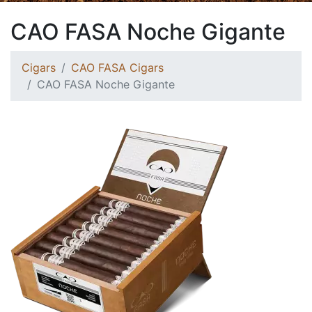
CAO FASA Noche Gigante
Cigars
CAO FASA Cigars
CAO FASA Noche Gigante