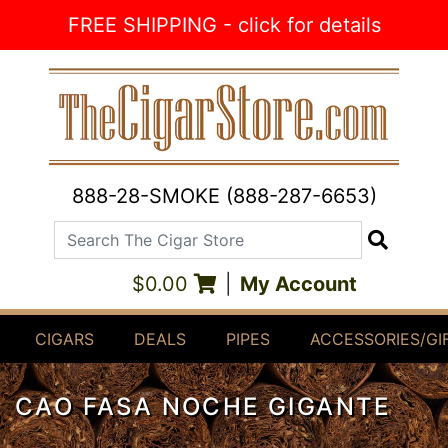
Skip to Content
FREE SHIPPING - click for details
888-28-SMOKE (888-287-6653)
Search The Cigar Store
Search
$0.00
|
My Account
CIGARS
DEALS
PIPES
ACCESSORIES/GI
CAO FASA NOCHE GIGANTE