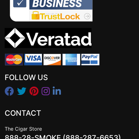
FOLLOW US
CONTACT
The Cigar Store
888-28-SMOKE (888-287-6653)