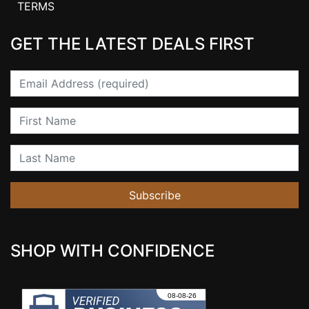
TERMS
GET THE LATEST DEALS FIRST
Email
First Name
Last Name
Subscribe
SHOP WITH CONFIDENCE