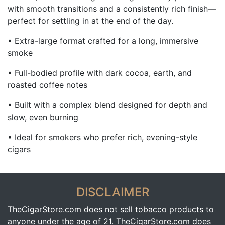
with smooth transitions and a consistently rich finish—
perfect for settling in at the end of the day.
• Extra-large format crafted for a long, immersive
smoke
• Full-bodied profile with dark cocoa, earth, and
roasted coffee notes
• Built with a complex blend designed for depth and
slow, even burning
• Ideal for smokers who prefer rich, evening-style
cigars
DISCLAIMER
TheCigarStore.com does not sell tobacco products to
anyone under the age of 21. TheCigarStore.com does