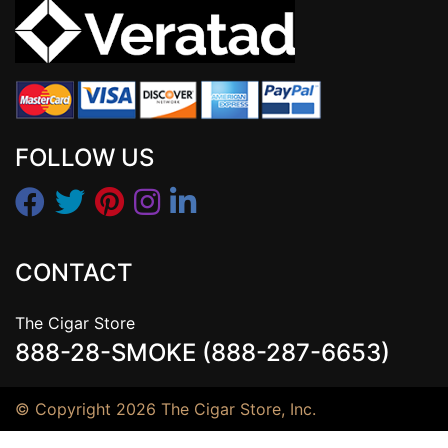
FOLLOW US
CONTACT
The Cigar Store
888-28-SMOKE (888-287-6653)
© Copyright 2026 The Cigar Store, Inc.