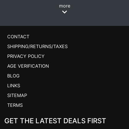
more
CONTACT
SHIPPING/RETURNS/TAXES
PRIVACY POLICY
AGE VERIFICATION
BLOG
LINKS
SITEMAP
TERMS
GET THE LATEST DEALS FIRST