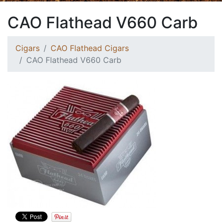
CAO Flathead V660 Carb
Cigars
CAO Flathead Cigars
CAO Flathead V660 Carb