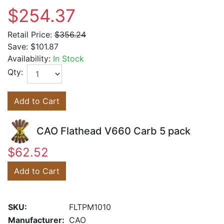
$254.37
Retail Price:
$356.24
Save:
$101.87
Availability:
In Stock
Qty:
Add to Cart
CAO Flathead V660 Carb 5 pack
$62.52
Add to Cart
SKU:
FLTPM1010
Manufacturer:
CAO