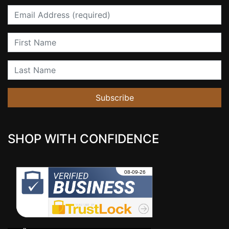
Email
First Name
Last Name
Subscribe
SHOP WITH CONFIDENCE