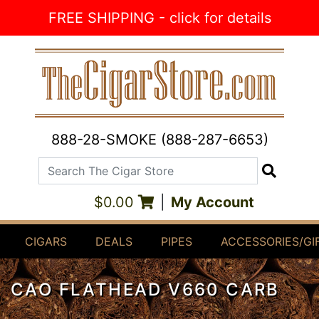
Skip to Content
FREE SHIPPING - click for details
888-28-SMOKE (888-287-6653)
Search The Cigar Store
Search
$0.00
|
My Account
CIGARS
DEALS
PIPES
ACCESSORIES/GI
CAO FLATHEAD V660 CARB