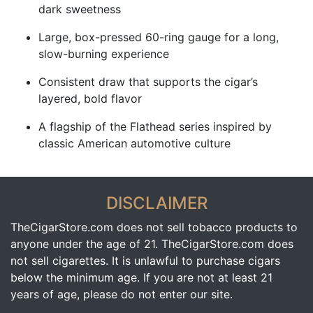
dark sweetness
Large, box-pressed 60-ring gauge for a long,
slow-burning experience
Consistent draw that supports the cigar’s
layered, bold flavor
A flagship of the Flathead series inspired by
classic American automotive culture
DISCLAIMER
TheCigarStore.com does not sell tobacco products to
anyone under the age of 21. TheCigarStore.com does
not sell cigarettes. It is unlawful to purchase cigars
below the minimum age. If you are not at least 21
years of age, please do not enter our site.