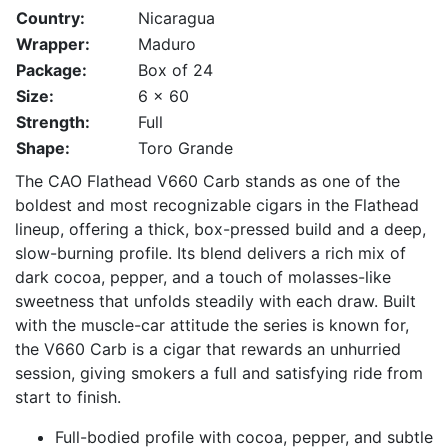
Country:
Nicaragua
Wrapper:
Maduro
Package:
Box of 24
Size:
6 x 60
Strength:
Full
Shape:
Toro Grande
The CAO Flathead V660 Carb stands as one of the
boldest and most recognizable cigars in the Flathead
lineup, offering a thick, box-pressed build and a deep,
slow-burning profile. Its blend delivers a rich mix of
dark cocoa, pepper, and a touch of molasses-like
sweetness that unfolds steadily with each draw. Built
with the muscle-car attitude the series is known for,
the V660 Carb is a cigar that rewards an unhurried
session, giving smokers a full and satisfying ride from
start to finish.
Full-bodied profile with cocoa, pepper, and subtle