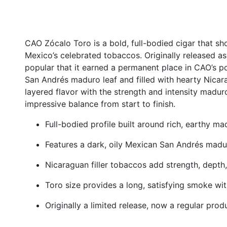
CAO Zócalo Toro is a bold, full-bodied cigar that s
Mexico’s celebrated tobaccos. Originally released as
popular that it earned a permanent place in CAO’s po
San Andrés maduro leaf and filled with hearty Nicara
layered flavor with the strength and intensity maduro
impressive balance from start to finish.
Full-bodied profile built around rich, earthy m
Features a dark, oily Mexican San Andrés mad
Nicaraguan filler tobaccos add strength, depth
Toro size provides a long, satisfying smoke wi
Originally a limited release, now a regular prod