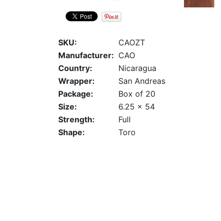
SKU:
CAOZT
Manufacturer:
CAO
Country:
Nicaragua
Wrapper:
San Andreas
Package:
Box of 20
Size:
6.25 x 54
Strength:
Full
Shape:
Toro