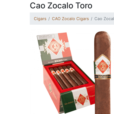
Cao Zocalo Toro
Cigars
CAO Zocalo Cigars
Cao Zocal