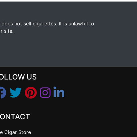
s not sell cigarettes. It is unlawful to
 site.
OLLOW US
ONTACT
e Cigar Store