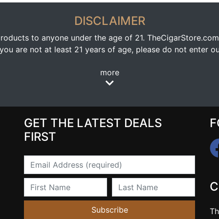
DISCLAIMER
oducts to anyone under the age of 21. TheCigarStore.com doe
ou are not at least 21 years of age, please do not enter our
more
GET THE LATEST DEALS
F
FIRST
Email
First Name
Last Name
C
Subscribe
Th