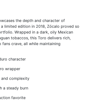
howcases the depth and character of
 a limited edition in 2018, Zócalo proved so
rtfolio. Wrapped in a dark, oily Mexican
guan tobaccos, this Toro delivers rich,
 fans crave, all while maintaining
aduro character
uro wrapper
, and complexity
th a steady burn
uction favorite