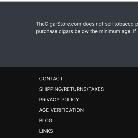
TheCigarStore.com does not sell tobacco pr
purchase cigars below the minimum age. If y
CONTACT
SHIPPING/RETURNS/TAXES
PRIVACY POLICY
AGE VERIFICATION
BLOG
LINKS