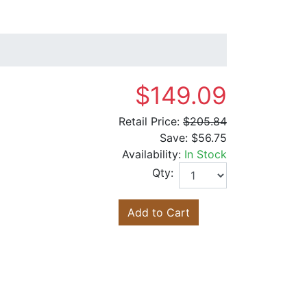
$149.09
Retail Price:
$205.84
Save:
$56.75
Availability:
In Stock
Qty:
Add to Cart