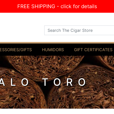
FREE SHIPPING - click for details
Search The Cigar Store
ESSORIES/GIFTS
HUMIDORS
GIFT CERTIFICATES
ALO TORO