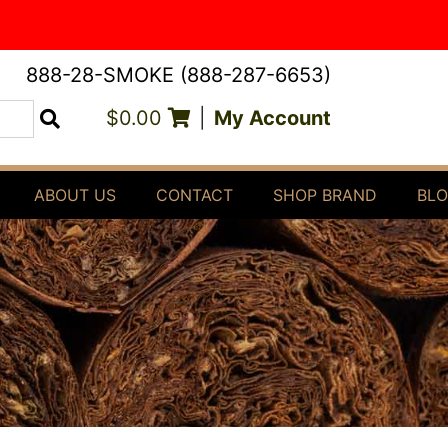
888-28-SMOKE (888-287-6653)
$0.00
|
My Account
Search
ABOUT US
CONTACT
SHOP BRAND
BL